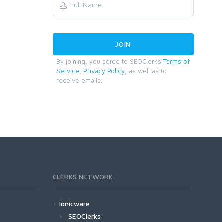
By joining, you agree to SEOClerks
Terms of
Service
,
Privacy Policy
, as well as to
receive emails.
CLERKS NETWORK
Ionicware
SEOClerks