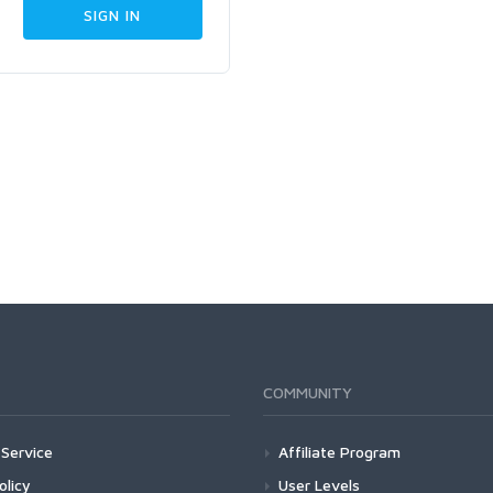
COMMUNITY
Service
Affiliate Program
olicy
User Levels