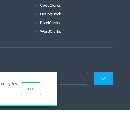
CodeClerks
ListingDock
PixelClerks
WordClerks
analytics,
OK