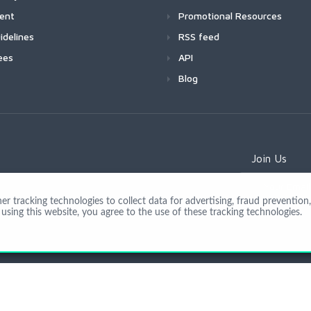
ment
Promotional Resources
idelines
RSS feed
ees
API
Blog
Join Us
 tracking technologies to collect data for advertising, fraud prevention, 
using this website, you agree to the use of these tracking technologies.