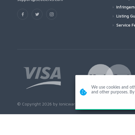
Infringe
Listing Gu
Service F
We use cookies and other
and other purposes. By 
© Copyright 2026 by Ionicware. All Rights Reserved. app02-r