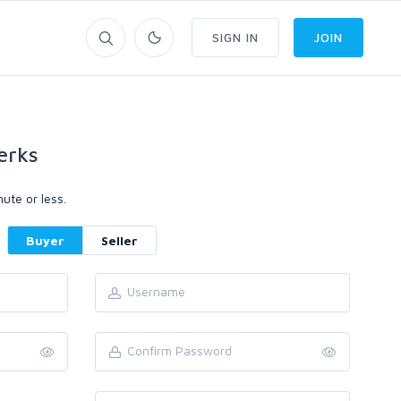
SIGN IN
JOIN
erks
ute or less.
Buyer
Seller