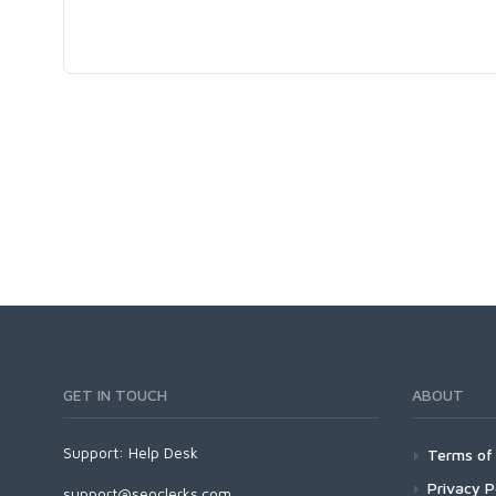
GET IN TOUCH
ABOUT
Support:
Help Desk
Terms of 
Privacy P
support@seoclerks.com