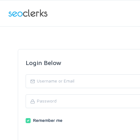
Login Below
Remember me