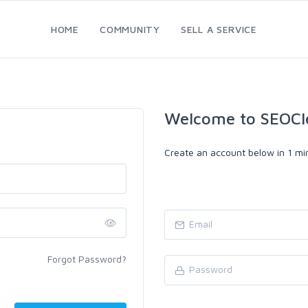
HOME
COMMUNITY
SELL A SERVICE
Welcome to SEOCl
Create an account below in 1 min
Forgot Password?