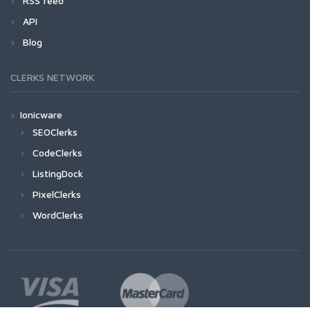
RSS feed
API
Blog
CLERKS NETWORK
Ionicware
SEOClerks
CodeClerks
ListingDock
PixelClerks
WordClerks