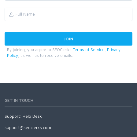
By joining, you agree to SEOClerks
Terms of Service
,
Privacy
Policy
, as well as to receive emails.
GET IN TOUCH
Support:
Help Desk
support@seoclerks.com