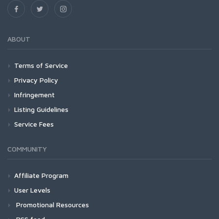
ABOUT
Terms of Service
Privacy Policy
Infringement
Listing Guidelines
Service Fees
COMMUNITY
Affiliate Program
User Levels
Promotional Resources