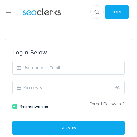
JOIN
Login Below
Forgot Password?
Remember me