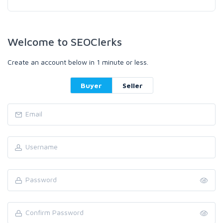
Welcome to SEOClerks
Create an account below in 1 minute or less.
Buyer
Seller