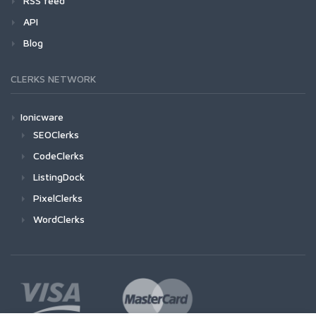
RSS feed
API
Blog
CLERKS NETWORK
Ionicware
SEOClerks
CodeClerks
ListingDock
PixelClerks
WordClerks