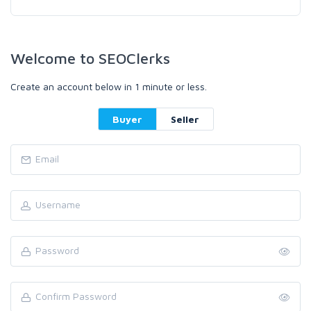
Welcome to SEOClerks
Create an account below in 1 minute or less.
Buyer
Seller