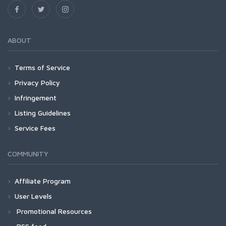
ABOUT
Terms of Service
Privacy Policy
Infringement
Listing Guidelines
Service Fees
COMMUNITY
Affiliate Program
User Levels
Promotional Resources