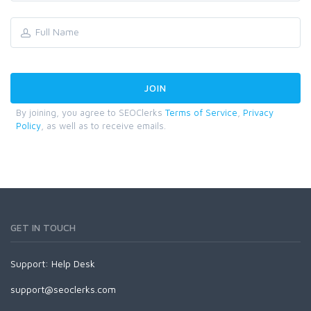
By joining, you agree to SEOClerks
Terms of Service
,
Privacy
Policy
, as well as to receive emails.
GET IN TOUCH
Support:
Help Desk
support@seoclerks.com