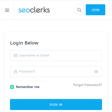
JOIN
Login Below
Forgot Password?
Remember me