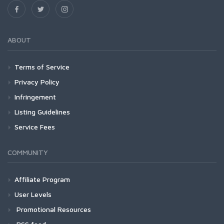
ABOUT
Terms of Service
Privacy Policy
Infringement
Listing Guidelines
Service Fees
COMMUNITY
Affiliate Program
User Levels
Promotional Resources