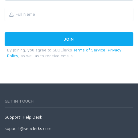
By joining, you agree to SEOClerks
Terms of Service
,
Privacy
Policy
, as well as to receive emails.
GET IN TOUCH
Support:
Help Desk
support@seoclerks.com