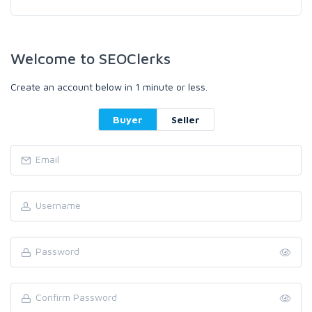
Welcome to SEOClerks
Create an account below in 1 minute or less.
Buyer
Seller