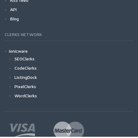
RSS feed
API
Blog
CLERKS NETWORK
Ionicware
SEOClerks
CodeClerks
ListingDock
PixelClerks
WordClerks