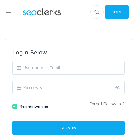
JOIN
Login Below
Forgot Password?
Remember me