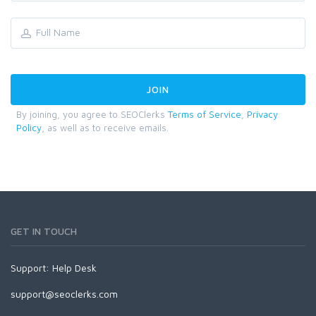
By joining, you agree to SEOClerks
Terms of Service
,
Privacy
Policy
, as well as to receive emails.
GET IN TOUCH
Support:
Help Desk
support@seoclerks.com