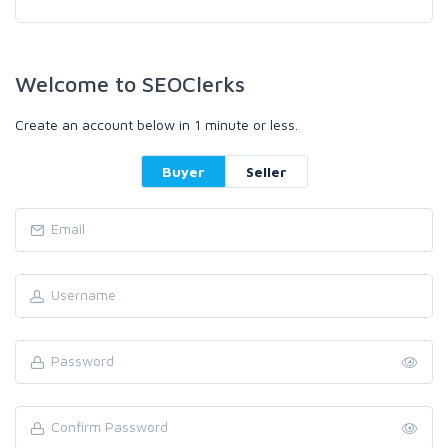
Welcome to SEOClerks
Create an account below in 1 minute or less.
Buyer
Seller