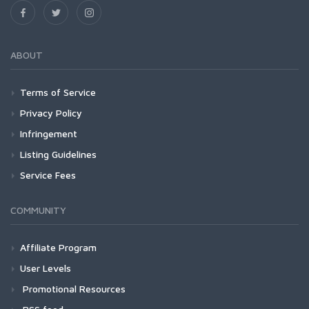
ABOUT
Terms of Service
Privacy Policy
Infringement
Listing Guidelines
Service Fees
COMMUNITY
Affiliate Program
User Levels
Promotional Resources