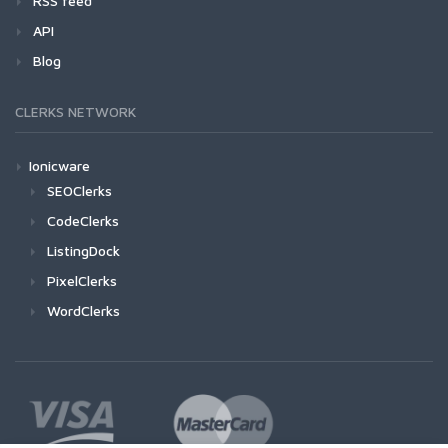
RSS feed
API
Blog
CLERKS NETWORK
Ionicware
SEOClerks
CodeClerks
ListingDock
PixelClerks
WordClerks