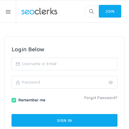
JOIN
Login Below
Forgot Password?
Remember me