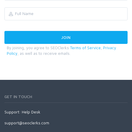
By joining, you agree to SEOClerks
Terms of Service
,
Privacy
Policy
, as well as to receive emails.
GET IN TOUCH
Support:
Help Desk
support@seoclerks.com