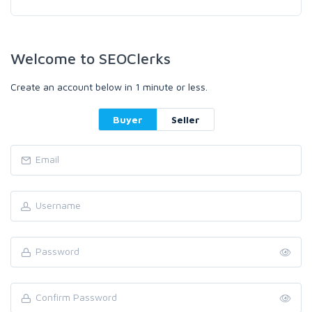
Welcome to SEOClerks
Create an account below in 1 minute or less.
Buyer
Seller