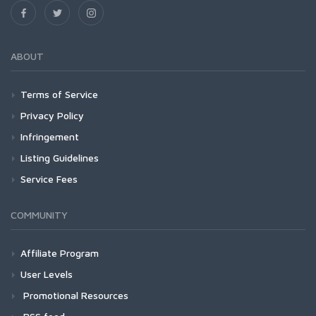
ABOUT
Terms of Service
Privacy Policy
Infringement
Listing Guidelines
Service Fees
COMMUNITY
Affiliate Program
User Levels
Promotional Resources