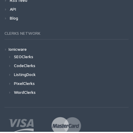
RSS feed
API
Blog
CLERKS NETWORK
Ionicware
SEOClerks
CodeClerks
ListingDock
PixelClerks
WordClerks