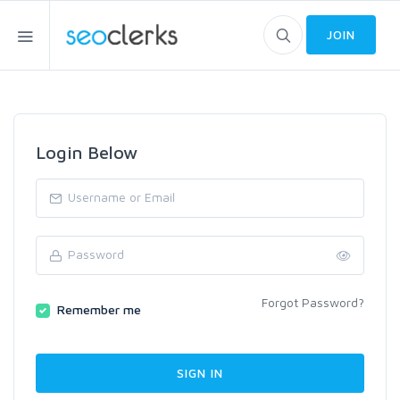
JOIN
Login Below
Forgot Password?
Remember me