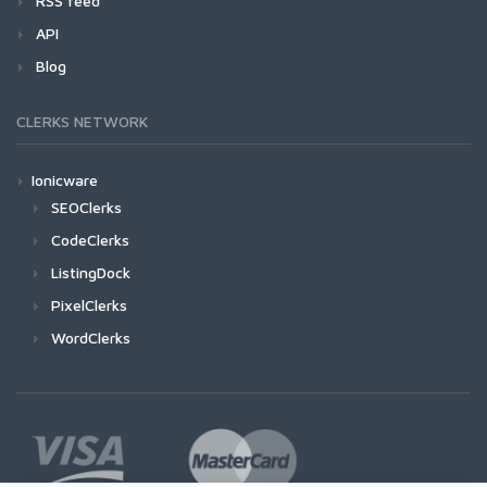
RSS feed
API
Blog
CLERKS NETWORK
Ionicware
SEOClerks
CodeClerks
ListingDock
PixelClerks
WordClerks