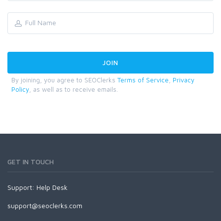
By joining, you agree to SEOClerks
Terms of Service
,
Privacy
Policy
, as well as to receive emails.
GET IN TOUCH
Support:
Help Desk
support@seoclerks.com