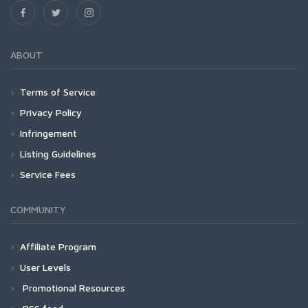
ABOUT
Terms of Service
Privacy Policy
Infringement
Listing Guidelines
Service Fees
COMMUNITY
Affiliate Program
User Levels
Promotional Resources