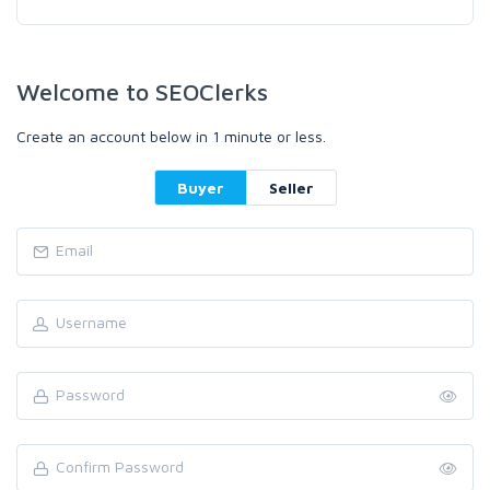
Welcome to SEOClerks
Create an account below in 1 minute or less.
Buyer
Seller