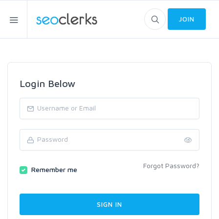
JOIN
Login Below
Forgot Password?
Remember me