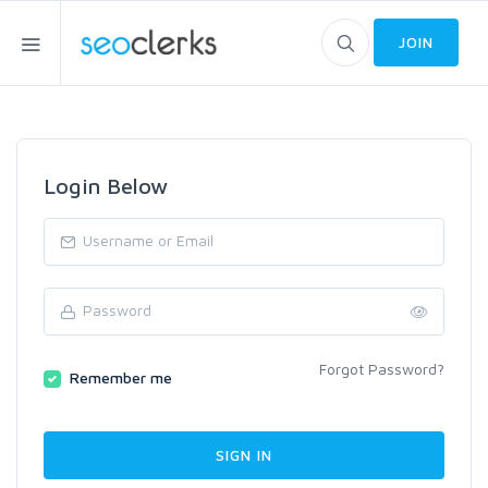
JOIN
Login Below
Forgot Password?
Remember me