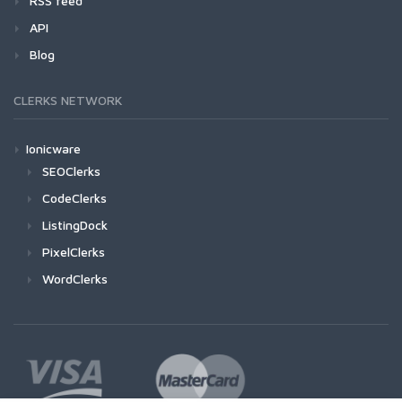
RSS feed
API
Blog
CLERKS NETWORK
Ionicware
SEOClerks
CodeClerks
ListingDock
PixelClerks
WordClerks