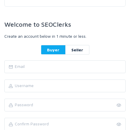
Welcome to SEOClerks
Create an account below in 1 minute or less.
Buyer
Seller