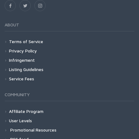
ABOUT
Terms of Service
Privacy Policy
Infringement
Listing Guidelines
Service Fees
COMMUNITY
Affiliate Program
User Levels
Promotional Resources