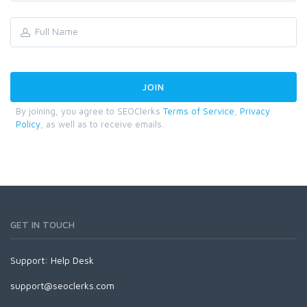
By joining, you agree to SEOClerks
Terms of Service
,
Privacy
Policy
, as well as to receive emails.
GET IN TOUCH
Support:
Help Desk
support@seoclerks.com