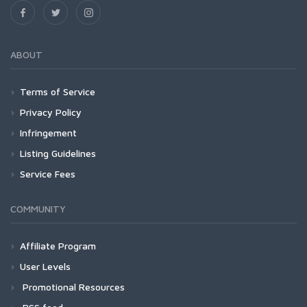
ABOUT
Terms of Service
Privacy Policy
Infringement
Listing Guidelines
Service Fees
COMMUNITY
Affiliate Program
User Levels
Promotional Resources