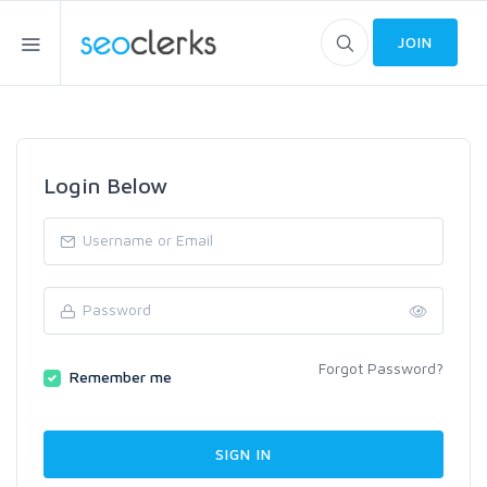
JOIN
Login Below
Forgot Password?
Remember me