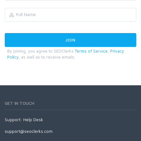
By joining, you agree to SEOClerks
Terms of Service
,
Privacy
Policy
, as well as to receive emails.
GET IN TOUCH
Support:
Help Desk
support@seoclerks.com