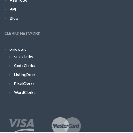
RSS feed
API
Blog
CLERKS NETWORK
Ionicware
SEOClerks
CodeClerks
ListingDock
PixelClerks
WordClerks