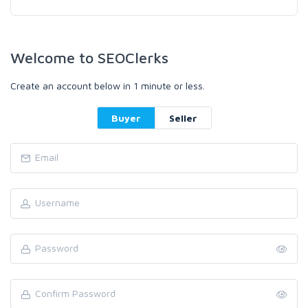
Welcome to SEOClerks
Create an account below in 1 minute or less.
Buyer
Seller