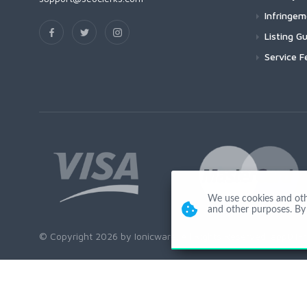
Infringe
Listing Gu
Service F
We use cookies and other
and other purposes. By 
© Copyright 2026 by Ionicware. All Rights Reserved. app01-r