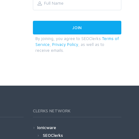
By joining, you agree to SEOClerks
Terms of
Service
,
Privacy Policy
, as well as to
receive emails.
CLERKS NETWORK
Ionicware
SEOClerks