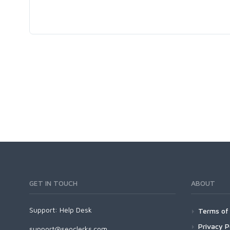
GET IN TOUCH
ABOUT
Support:
Help Desk
Terms of 
Privacy P
support@seoclerks.com