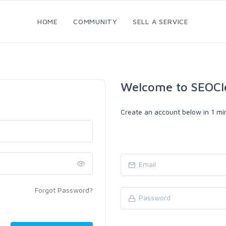
HOME
COMMUNITY
SELL A SERVICE
Welcome to SEOCl
Create an account below in 1 min
Forgot Password?