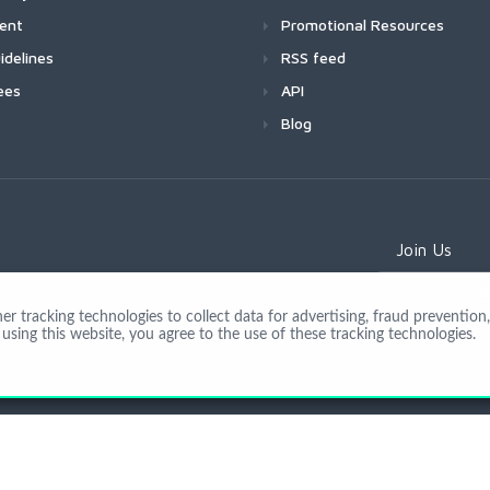
ment
Promotional Resources
idelines
RSS feed
ees
API
Blog
Join Us
 tracking technologies to collect data for advertising, fraud prevention, 
using this website, you agree to the use of these tracking technologies.