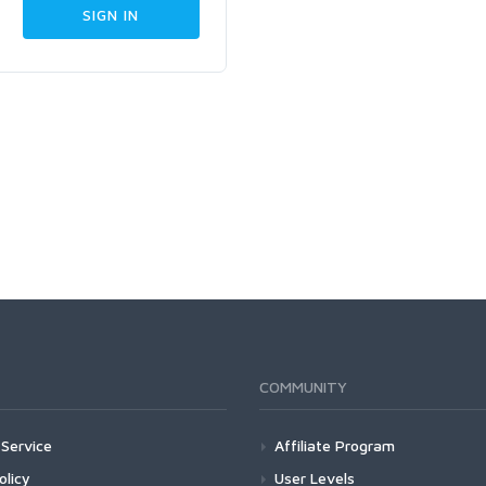
COMMUNITY
Service
Affiliate Program
olicy
User Levels