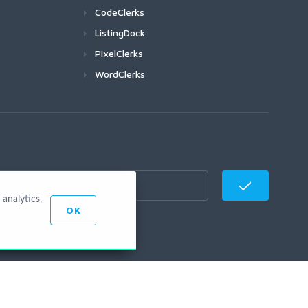
CodeClerks
ListingDock
PixelClerks
WordClerks
analytics,
OK