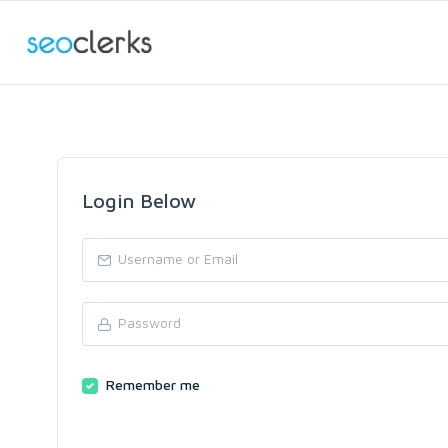
Login Below
Remember me