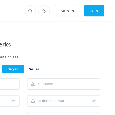
SIGN IN
JOIN
erks
ute or less.
Buyer
Seller