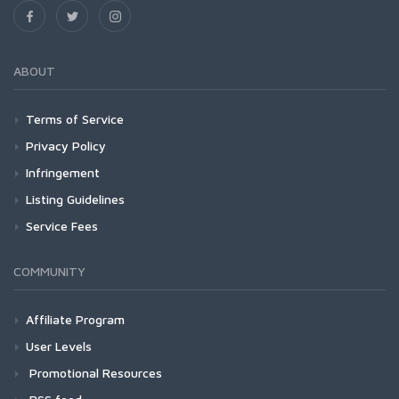
ABOUT
Terms of Service
Privacy Policy
Infringement
Listing Guidelines
Service Fees
COMMUNITY
Affiliate Program
User Levels
Promotional Resources