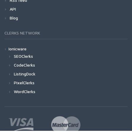
RSS feed
API
Blog
CLERKS NETWORK
Ionicware
SEOClerks
CodeClerks
ListingDock
PixelClerks
WordClerks