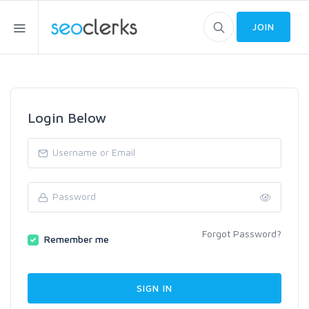
JOIN
Login Below
Forgot Password?
Remember me