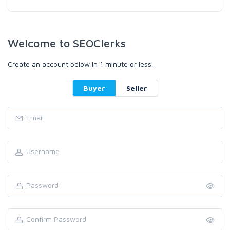
Welcome to SEOClerks
Create an account below in 1 minute or less.
Buyer
Seller