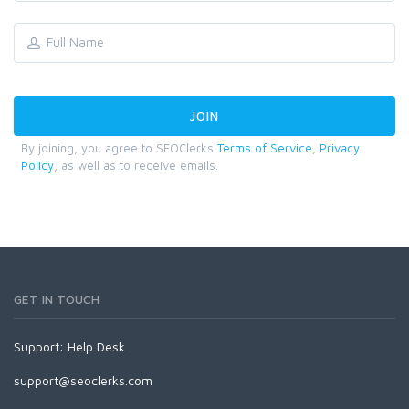
By joining, you agree to SEOClerks
Terms of Service
,
Privacy
Policy
, as well as to receive emails.
GET IN TOUCH
Support:
Help Desk
support@seoclerks.com