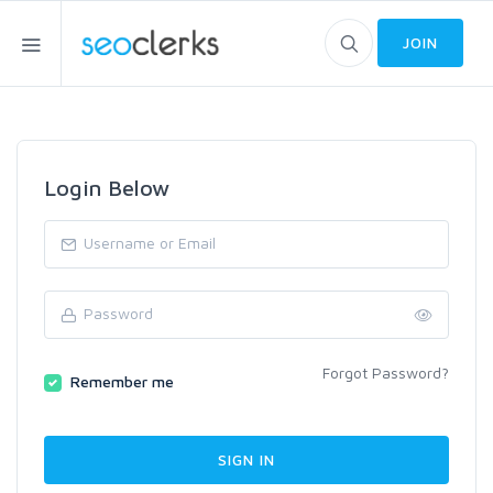
JOIN
Login Below
Forgot Password?
Remember me