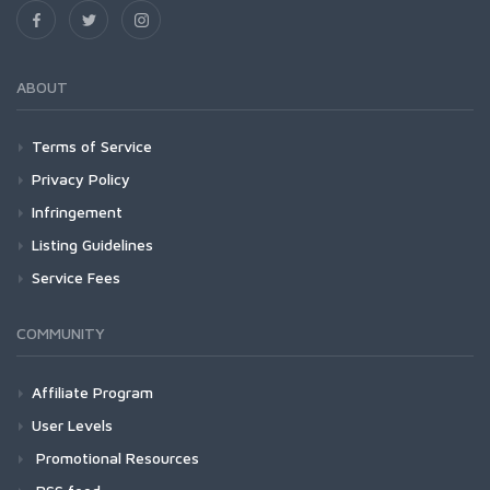
ABOUT
Terms of Service
Privacy Policy
Infringement
Listing Guidelines
Service Fees
COMMUNITY
Affiliate Program
User Levels
Promotional Resources