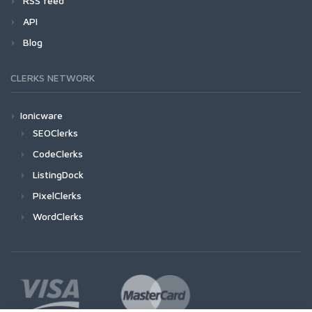
RSS feed
API
Blog
CLERKS NETWORK
Ionicware
SEOClerks
CodeClerks
ListingDock
PixelClerks
WordClerks