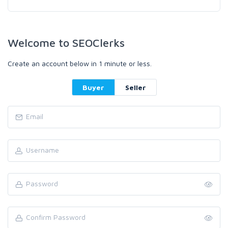
Welcome to SEOClerks
Create an account below in 1 minute or less.
Buyer
Seller