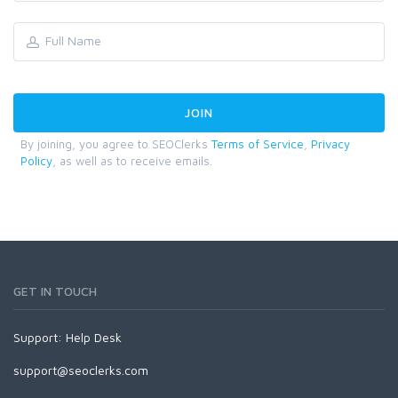
By joining, you agree to SEOClerks
Terms of Service
,
Privacy
Policy
, as well as to receive emails.
GET IN TOUCH
Support:
Help Desk
support@seoclerks.com