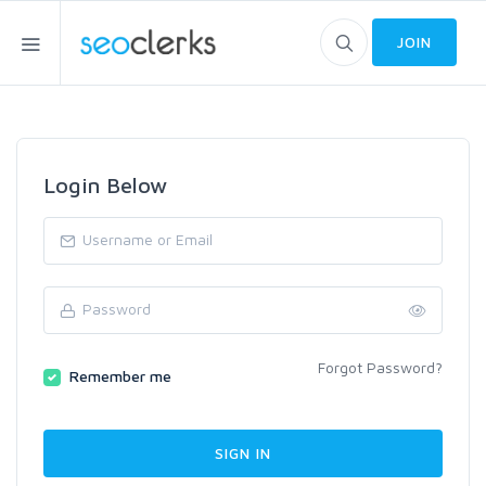
JOIN
Login Below
Forgot Password?
Remember me