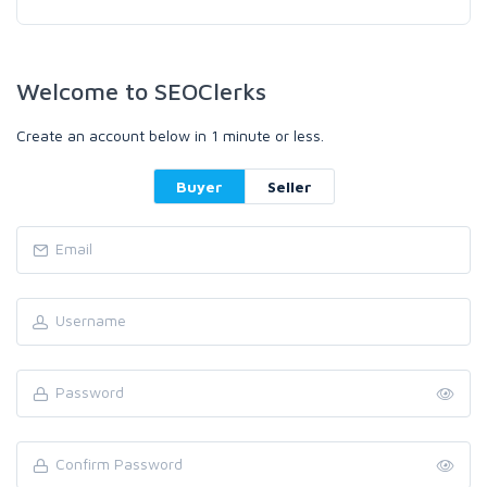
Welcome to SEOClerks
Create an account below in 1 minute or less.
Buyer
Seller