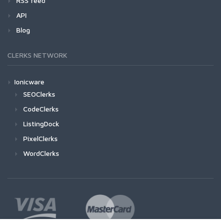
RSS feed
API
Blog
CLERKS NETWORK
Ionicware
SEOClerks
CodeClerks
ListingDock
PixelClerks
WordClerks