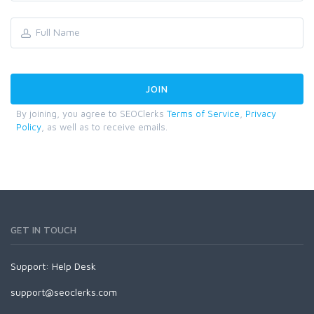
By joining, you agree to SEOClerks
Terms of Service
,
Privacy
Policy
, as well as to receive emails.
GET IN TOUCH
Support:
Help Desk
support@seoclerks.com