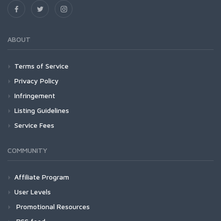
ABOUT
Terms of Service
Privacy Policy
Infringement
Listing Guidelines
Service Fees
COMMUNITY
Affiliate Program
User Levels
Promotional Resources