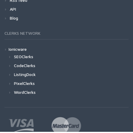
RSS feed
API
Blog
CLERKS NETWORK
Ionicware
SEOClerks
CodeClerks
ListingDock
PixelClerks
WordClerks