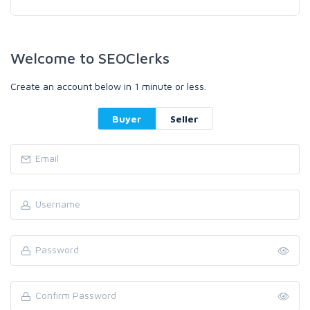
Welcome to SEOClerks
Create an account below in 1 minute or less.
Buyer
Seller