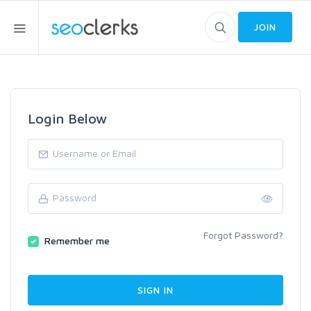
JOIN
Login Below
Forgot Password?
Remember me