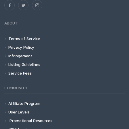
ABOUT
Terms of Service
Privacy Policy
Infringement
Listing Guidelines
Service Fees
COMMUNITY
Affiliate Program
User Levels
Promotional Resources