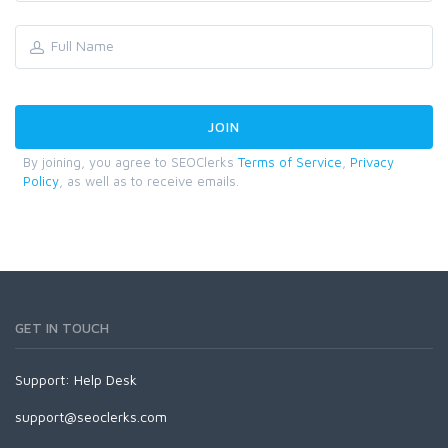
By joining, you agree to SEOClerks
Terms of Service
,
Privacy
Policy
, as well as to receive emails.
GET IN TOUCH
Support:
Help Desk
support@seoclerks.com