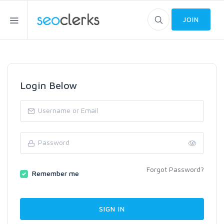
JOIN
Login Below
Forgot Password?
Remember me