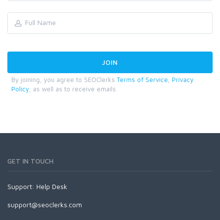
By joining, you agree to SEOClerks
Terms of Service
,
Privacy
Policy
, as well as to receive emails.
GET IN TOUCH
Support:
Help Desk
support@seoclerks.com