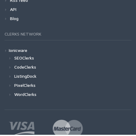
RSS feed
API
Blog
CLERKS NETWORK
Ionicware
SEOClerks
CodeClerks
ListingDock
PixelClerks
WordClerks