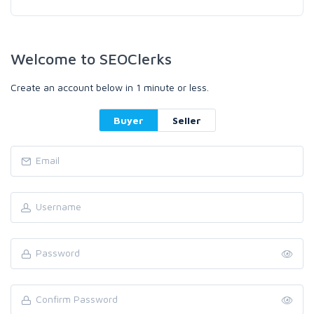
Welcome to SEOClerks
Create an account below in 1 minute or less.
Buyer
Seller