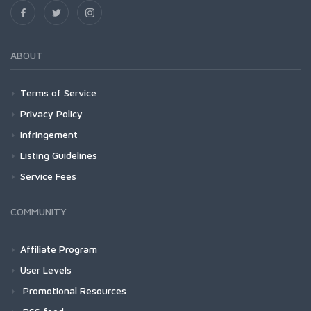
ABOUT
Terms of Service
Privacy Policy
Infringement
Listing Guidelines
Service Fees
COMMUNITY
Affiliate Program
User Levels
Promotional Resources