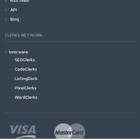
RSS feed
API
Blog
CLERKS NETWORK
Ionicware
SEOClerks
CodeClerks
ListingDock
PixelClerks
WordClerks