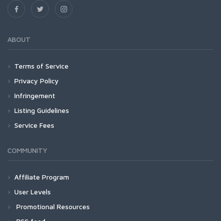
ABOUT
Terms of Service
Privacy Policy
Infringement
Listing Guidelines
Service Fees
COMMUNITY
Affiliate Program
User Levels
Promotional Resources