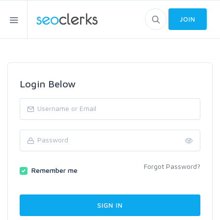
JOIN
Login Below
Forgot Password?
Remember me