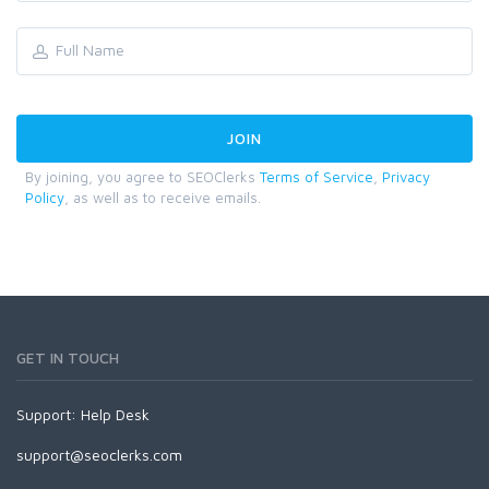
By joining, you agree to SEOClerks
Terms of Service
,
Privacy
Policy
, as well as to receive emails.
GET IN TOUCH
Support:
Help Desk
support@seoclerks.com