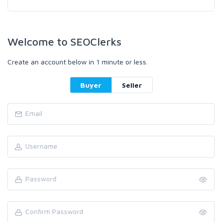
Welcome to SEOClerks
Create an account below in 1 minute or less.
Buyer
Seller