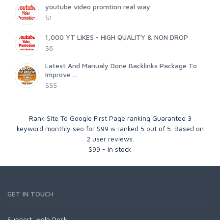
youtube video promtion real way
$1
1,000 YT LIKES - HIGH QUALITY & NON DROP
$6
Latest And Manualy Done Backlinks Package To
Improve ...
$55
Rank Site To Google First Page ranking Guarantee 3
keyword monthly seo for $99
is ranked
5
out of
5
. Based on
2
user reviews.
$
99
-
In stock
GET IN TOUCH
Support:
Help Desk