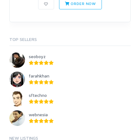
ORDER NOW
TOP SELLERS
seoboyz
farahkhan
sftechno
webnesia
NEW LISTINGS