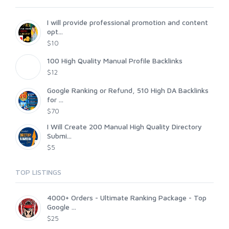
I will provide professional promotion and content
opt...
$10
100 High Quality Manual Profile Backlinks
$12
Google Ranking or Refund, 510 High DA Backlinks
for ...
$70
I Will Create 200 Manual High Quality Directory
Submi...
$5
TOP LISTINGS
4000+ Orders - Ultimate Ranking Package - Top
Google ...
$25