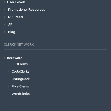
User Levels
Promotional Resources
RSS feed
API
Blog
CLERKS NETWORK
Ionicware
SEOClerks
CodeClerks
ListingDock
PixelClerks
WordClerks