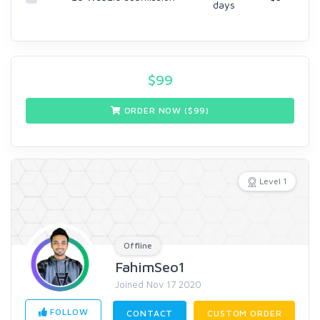
days
$
99
ORDER NOW ($
99
)
Level 1
Offline
FahimSeo1
Joined Nov 17 2020
FOLLOW
CONTACT
CUSTOM ORDER