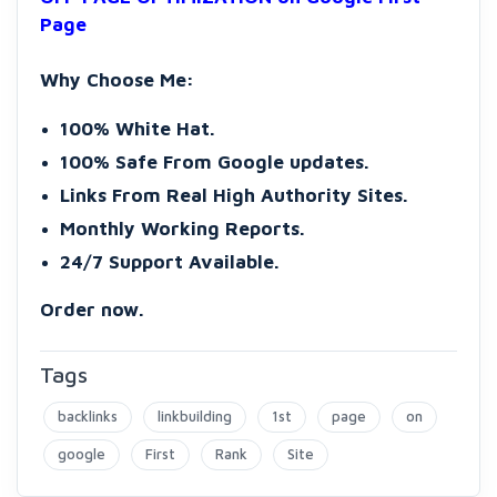
Page
Why Choose Me:
100% White Hat.
100% Safe From Google updates.
Links From Real High Authority Sites.
Monthly Working Reports.
24/7 Support Available.
Order now.
Tags
backlinks
linkbuilding
1st
page
on
google
First
Rank
Site