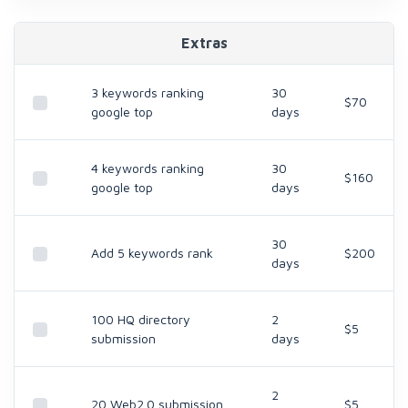
Extras
3 keywords ranking
30
$70
google top
days
4 keywords ranking
30
$160
google top
days
30
Add 5 keywords rank
$200
days
100 HQ directory
2
$5
submission
days
2
20 Web2.0 submission
$5