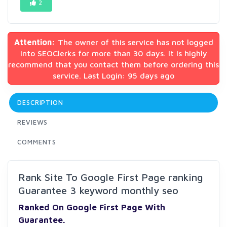
2
Attention:
The owner of this service has not logged
into SEOClerks for more than 30 days. It is highly
recommend that you contact them before ordering this
service. Last Login: 95 days ago
DESCRIPTION
REVIEWS
COMMENTS
Rank Site To Google First Page ranking
Guarantee 3 keyword monthly seo
Ranked On
Goog
le First
Page With
Guarantee.