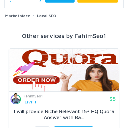
Marketplace
Local SEO
Other services by FahimSeo1
FahimSeo1
$5
Level 1
I will provide Niche Relevant 15+ HQ Quora
Answer with Ba...