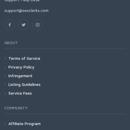
support@seoclerks.com
ABOUT
Terms of Service
Privacy Policy
Infringement
Listing Guidelines
Service Fees
COMMUNITY
Affiliate Program