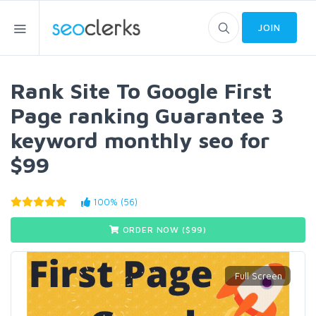
JOIN
Rank Site To Google First
Page ranking Guarantee 3
keyword monthly seo for
$99
100% (56)
ORDER NOW ($
99
)