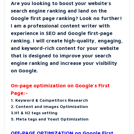
Are you looking to boost your website's
search engine ranking and land on the
Google first page ranking? Look no further!
I am a professional content writer with
experience in SEO and Google first-page
ranking. I will create high-quality, engaging,
and keyword-rich content for your website
that is designed to improve your search
engine ranking and increase your visibility
on Google.
On-page optimization on Google's First
Page:-
1. Keyword & Competitors Research
2. Content and images Optimization
3.H1 & H2 tags setting
5. Meta tags and Yoast Optimization
OFF-PAGE OPTIMIZATION on Google First