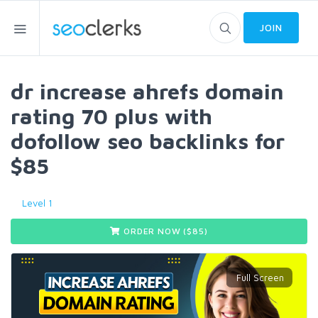
JOIN
dr increase ahrefs domain
rating 70 plus with
dofollow seo backlinks for
$85
Level 1
ORDER NOW ($
85
)