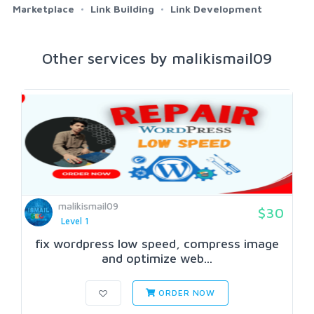
Marketplace
Link Building
Link Development
Other services by malikismail09
malikismail09
$30
Level 1
fix wordpress low speed, compress image
and optimize web...
ORDER NOW