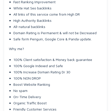
Fast Ranking Improvement
White Hat Seo backlinks
All links of this service come from High DR
High Authority Backlinks
All-natural backlinks
Domain Rating is Permanent & will not be Decreased
Safe form Penguin, Google Core & Panda update.
Why me?
100% Client satisfaction & Money back guarantee
100% Google Indexed and Safe
100% Increase Domain Rating Dr 30
100% NON DROP
Boost Website Ranking
No spam
On-Time Delivery
Organic Traffic Boost
Friendly Customer Services