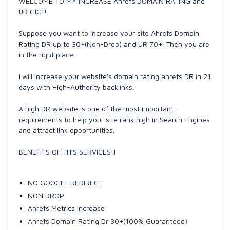
WELCOME TO MY INCREASE Ahrefs DOMAIN RATING and
UR GIG!!
Suppose you want to increase your site Ahrefs Domain
Rating DR up to 30+(Non-Drop) and UR 70+. Then you are
in the right place.
I will increase your website's domain rating ahrefs DR in 21
days with High-Authority backlinks.
A high DR website is one of the most important
requirements to help your site rank high in Search Engines
and attract link opportunities.
BENEFITS OF THIS SERVICES!!
NO GOOGLE REDIRECT
NON DROP
Ahrefs Metrics Increase
Ahrefs Domain Rating Dr 30+(100% Guaranteed)