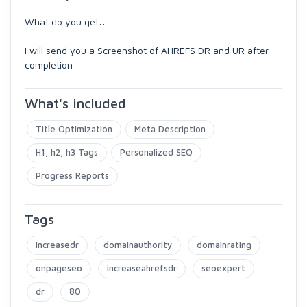
What do you get::
I will send you a Screenshot of AHREFS DR and UR after
completion
What's included
Title Optimization
Meta Description
H1, h2, h3 Tags
Personalized SEO
Progress Reports
Tags
increasedr
domainauthority
domainrating
onpageseo
increaseahrefsdr
seoexpert
dr
80