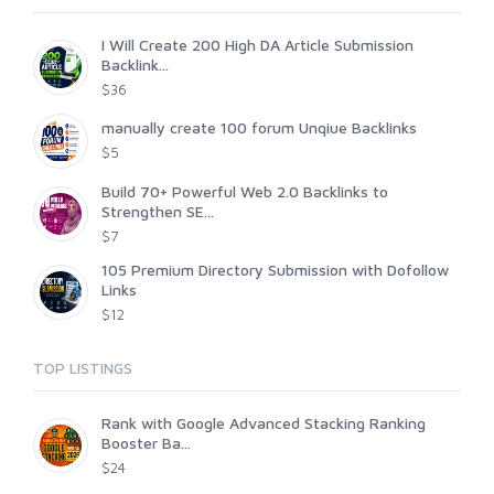
I Will Create 200 High DA Article Submission
Backlink...
$36
manually create 100 forum Unqiue Backlinks
$5
Build 70+ Powerful Web 2.0 Backlinks to
Strengthen SE...
$7
105 Premium Directory Submission with Dofollow
Links
$12
TOP LISTINGS
Rank with Google Advanced Stacking Ranking
Booster Ba...
$24