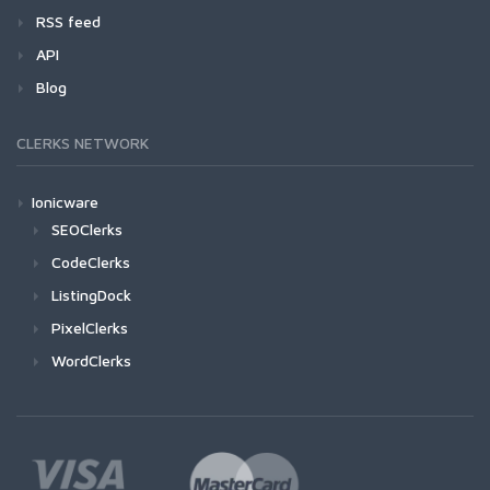
RSS feed
API
Blog
CLERKS NETWORK
Ionicware
SEOClerks
CodeClerks
ListingDock
PixelClerks
WordClerks