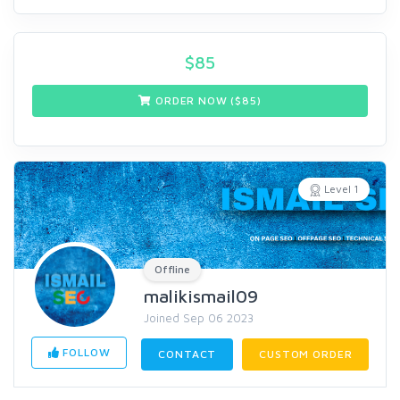
$
85
ORDER NOW ($
85
)
Level 1
Offline
malikismail09
Joined Sep 06 2023
FOLLOW
CONTACT
CUSTOM ORDER