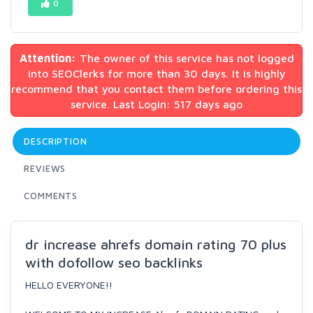
0
Attention:
The owner of this service has not logged
into SEOClerks for more than 30 days. It is highly
recommend that you contact them before ordering this
service. Last Login: 517 days ago
DESCRIPTION
REVIEWS
COMMENTS
dr increase ahrefs domain rating 70 plus
with dofollow seo backlinks
HELLO EVERYONE!!