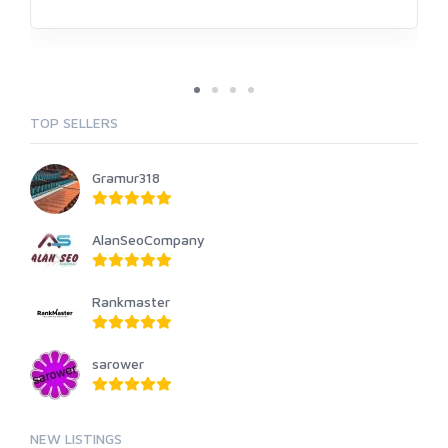
TOP SELLERS
Gramur318
AlanSeoCompany
Rankmaster
sarower
NEW LISTINGS