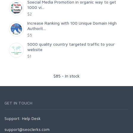
Soecial Media Promotion in organic way to get
1000 vi...
$2
Increase Ranking with 100 Unique Domain High
Authorit...
$5
5000 quality country targeted traffic to your
website
$1
$
85
-
In stock
GET IN TOUCH
Support:
Help Desk
support@seoclerks.com