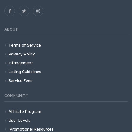
ABOUT
Terms of Service
Privacy Policy
Infringement
Listing Guidelines
Service Fees
COMMUNITY
Affiliate Program
User Levels
Promotional Resources