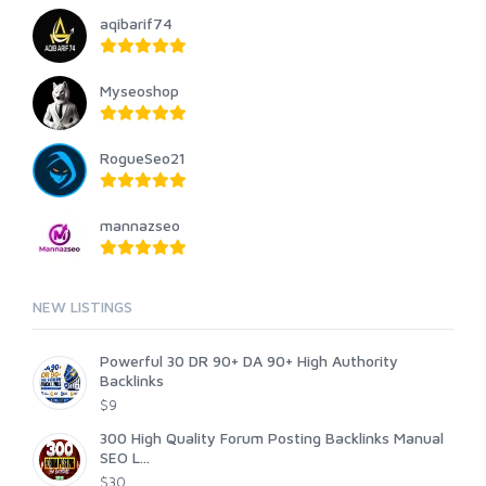
aqibarif74
Myseoshop
RogueSeo21
mannazseo
NEW LISTINGS
Powerful 30 DR 90+ DA 90+ High Authority
Backlinks
$9
300 High Quality Forum Posting Backlinks Manual
SEO L...
$30