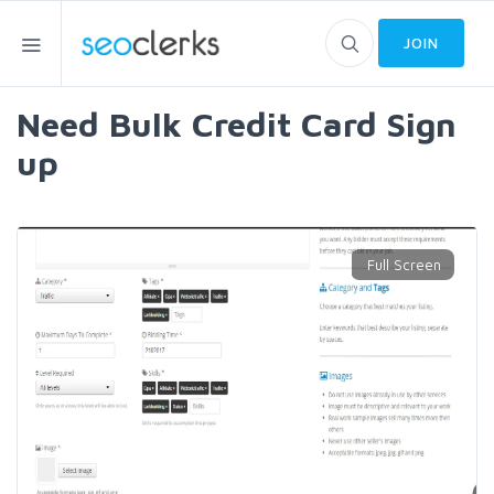
JOIN
Need Bulk Credit Card Sign
up