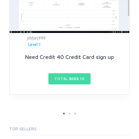
jddjej999
Level 1
Need Credit 40 Credit Card sign up
TOTAL
BIDS
10
TOP SELLERS