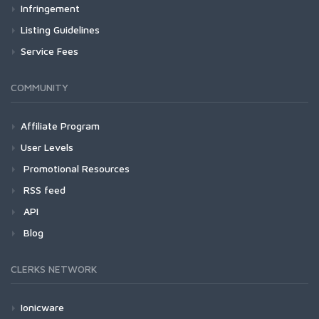
Infringement
Listing Guidelines
Service Fees
COMMUNITY
Affiliate Program
User Levels
Promotional Resources
RSS feed
API
Blog
CLERKS NETWORK
Ionicware