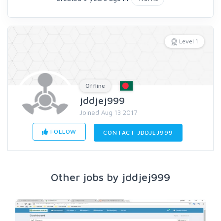
Level 1
Offline
jddjej999
Joined Aug 13 2017
FOLLOW
CONTACT JDDJEJ999
Other jobs by jddjej999