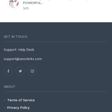
POWERFUL...
$45
GET IN TOUCH
Support:
Help Desk
support@seoclerks.com
ABOUT
Terms of Service
Privacy Policy