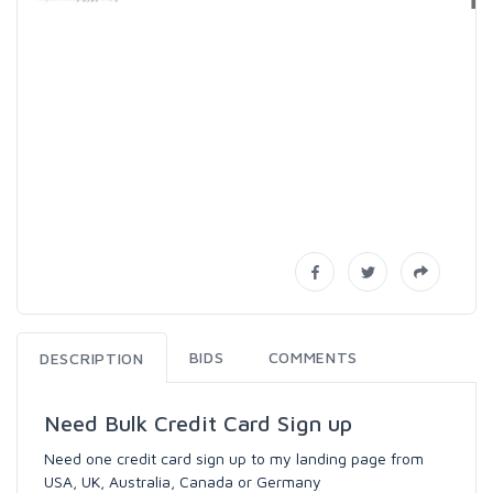
BIDS
COMMENTS
DESCRIPTION
Need Bulk Credit Card Sign up
Need one credit card sign up to my landing page from
USA, UK, Australia, Canada or Germany