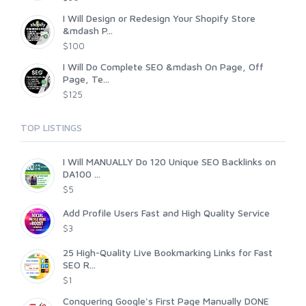
I Will Design or Redesign Your Shopify Store
&mdash P...
$100
I Will Do Complete SEO &mdash On Page, Off
Page, Te...
$125
TOP LISTINGS
I Will MANUALLY Do 120 Unique SEO Backlinks on
DA100 ...
$5
Add Profile Users Fast and High Quality Service
$3
25 High-Quality Live Bookmarking Links for Fast
SEO R...
$1
Conquering Google's First Page Manually DONE