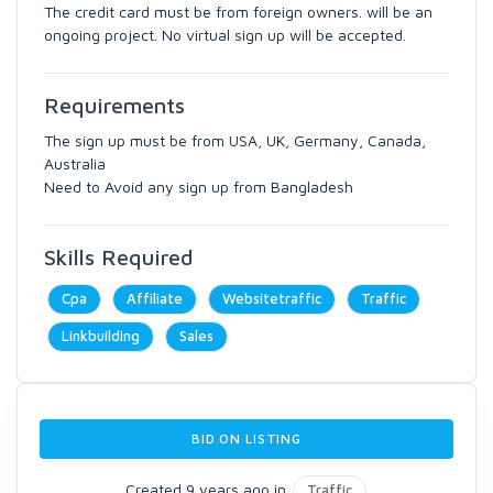
The credit card must be from foreign owners. will be an
ongoing project. No virtual sign up will be accepted.
Requirements
The sign up must be from USA, UK, Germany, Canada,
Australia
Need to Avoid any sign up from Bangladesh
Skills Required
Cpa
Affiliate
Websitetraffic
Traffic
Linkbuilding
Sales
BID ON LISTING
Created 9 years ago in
Traffic