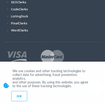
SEOClerks
CodeClerks
ListingDock
PixelClerks
WordClerks
We use cookies and other tracking technologies to
collect data for advertising, fraud prevention,
Join Us
analytics,
and other purposes. By using this website, you agree
to the use of these tracking technologies.
OK
© Copyright 2026 by Ionicware. All Rights Reserved. app02-r