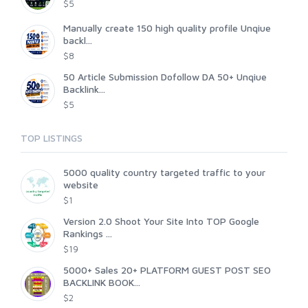
$5
Manually create 150 high quality profile Unqiue
backl...
$8
50 Article Submission Dofollow DA 50+ Unqiue
Backlink...
$5
TOP LISTINGS
5000 quality country targeted traffic to your
website
$1
Version 2.0 Shoot Your Site Into TOP Google
Rankings ...
$19
5000+ Sales 20+ PLATFORM GUEST POST SEO
BACKLINK BOOK...
$2