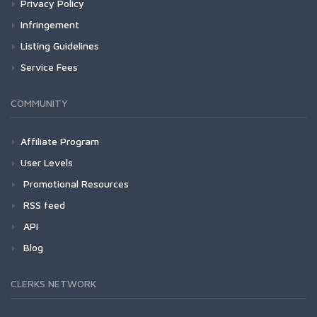
Privacy Policy
Infringement
Listing Guidelines
Service Fees
COMMUNITY
Affiliate Program
User Levels
Promotional Resources
RSS feed
API
Blog
CLERKS NETWORK