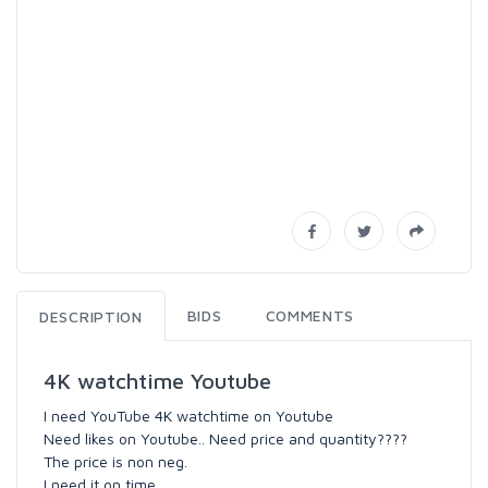
BIDS
COMMENTS
DESCRIPTION
4K watchtime Youtube
I need YouTube 4K watchtime on Youtube
Need likes on Youtube.. Need price and quantity????
The price is non neg.
I need it on time.