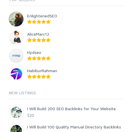
EnlightenedSEO
AliceMarc12
Hydseo
HabiburRahman
NEW LISTINGS
I Will Build 200 SEO Backlinks for Your Website
$20
I Will Build 100 Quality Manual Directory Backlinks