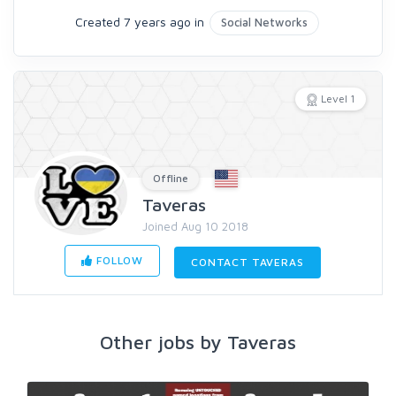
Created 7 years ago in
Social Networks
Level 1
Offline
Taveras
Joined Aug 10 2018
FOLLOW
CONTACT TAVERAS
Other jobs by Taveras