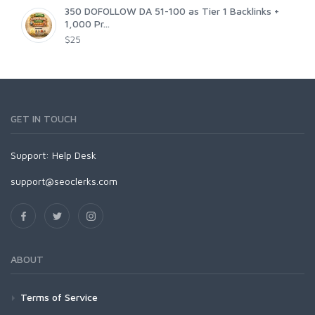
350 DOFOLLOW DA 51-100 as Tier 1 Backlinks +
1,000 Pr...
$25
GET IN TOUCH
Support:
Help Desk
support@seoclerks.com
ABOUT
Terms of Service