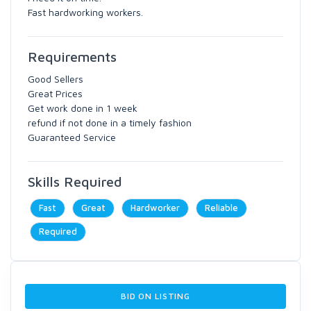
Fast hardworking workers.
Requirements
Good Sellers
Great Prices
Get work done in 1 week
refund if not done in a timely fashion
Guaranteed Service
Skills Required
Fast
Great
Hardworker
Reliable
Required
BID ON LISTING