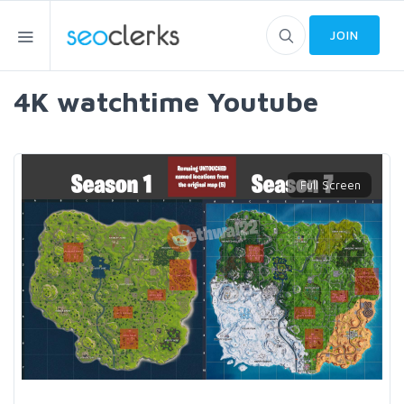
JOIN
4K watchtime Youtube