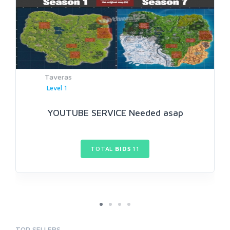
Taveras
Level 1
YOUTUBE SERVICE Needed asap
TOTAL
BIDS
11
TOP SELLERS