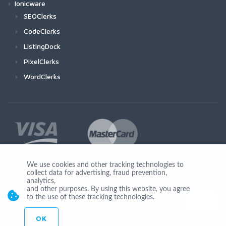
Ionicware
SEOClerks
CodeClerks
ListingDock
PixelClerks
WordClerks
We use cookies and other tracking technologies to
collect data for advertising, fraud prevention,
Join Us
analytics,
and other purposes. By using this website, you agree
to the use of these tracking technologies.
OK