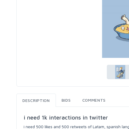
BIDS
COMMENTS
DESCRIPTION
i need 1k interactions in twitter
i need 500 likes and 500 retweets of Latam, spanish lan