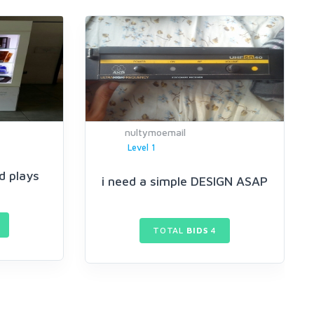
nultymoemail
Level 1
d plays
i need a simple DESIGN ASAP
TOTAL
BIDS
4