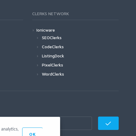
CLERKS NETWORK
Ionicware
SEOClerks
CodeClerks
ListingDock
PixelClerks
WordClerks
analytics,
OK