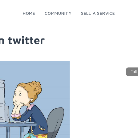
HOME
COMMUNITY
SELL A SERVICE
n twitter