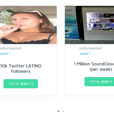
nultymoemail
nultymoemail
Level 1
Level 1
1 Million SoundClou
10k Twitter LATINO
(per week)
followers
TOTAL
BIDS
7
TOTAL
BIDS
33