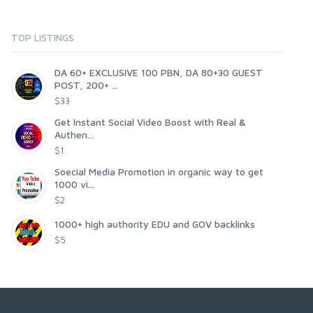
TOP LISTINGS
DA 60+ EXCLUSIVE 100 PBN, DA 80+30 GUEST
POST, 200+ ...
$33
Get Instant Social Video Boost with Real &
Authen...
$1
Soecial Media Promotion in organic way to get
1000 vi...
$2
1000+ high authority EDU and GOV backlinks
$5