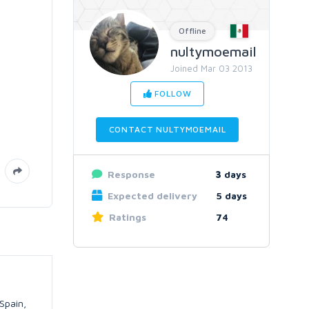
Offline
nultymoemail
Joined Mar 03 2013
FOLLOW
CONTACT NULTYMOEMAIL
Response
3
days
Expected delivery
5 days
Ratings
74
Spain,