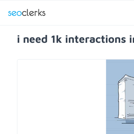
i need 1k interactions i