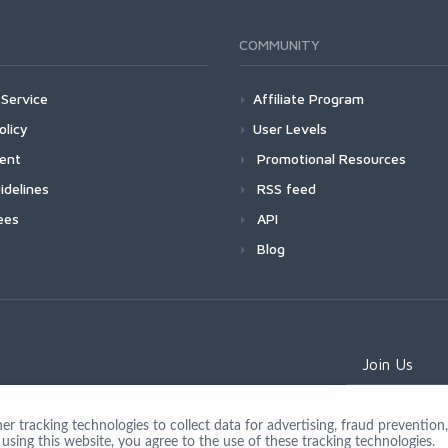
COMMUNITY
Service
Affiliate Program
olicy
User Levels
ment
Promotional Resources
idelines
RSS feed
ees
API
Blog
Join Us
 tracking technologies to collect data for advertising, fraud prevention, 
using this website, you agree to the use of these tracking technologies.