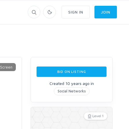
SIGN IN
JOIN
BID ON LISTING
Created 10 years ago in
Social Networks
Level 1