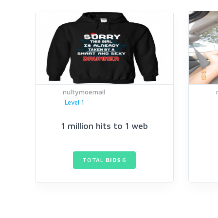
nultymoemail
Level 1
1 million hits to 1 web
TOTAL
BIDS
6