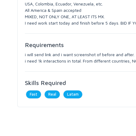
USA, Colombia, Ecuador, Venezuela, etc.
All America & Spain accepted
MIXED, NOT ONLY ONE, AT LEAST ITS MX.
I need work start today and finish before 5 days. BID IF 
Requirements
i will send link and i want screenshot of before and after.
i need 1k interactions in total. From different countries
Skills Required
Fast
Real
Latam