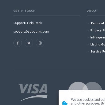
GET IN TOUCH
ABOUT
Support:
Help Desk
Terms of 
Privacy P
support@seoclerks.com
Infringe
Listing Gu
Service F
We use cookies and other
and other purposes. By 