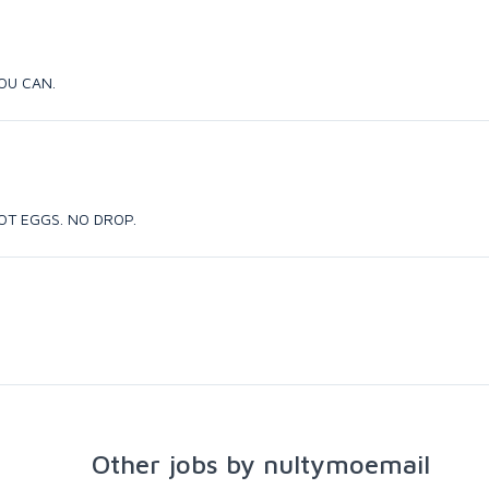
YOU CAN.
, NOT EGGS. NO DROP.
Other jobs by nultymoemail