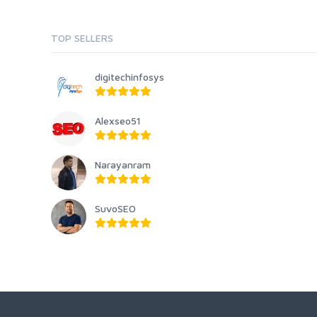
TOP SELLERS
digitechinfosys
Alexseo51
Narayanram
SuvoSEO