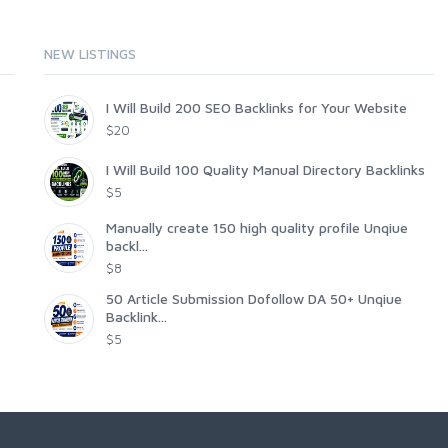
NEW LISTINGS
I Will Build 200 SEO Backlinks for Your Website
$20
I Will Build 100 Quality Manual Directory Backlinks
$5
Manually create 150 high quality profile Unqiue
backl...
$8
50 Article Submission Dofollow DA 50+ Unqiue
Backlink...
$5