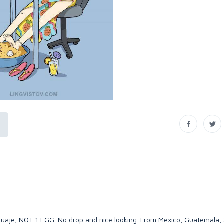
guaje, NOT 1 EGG. No drop and nice looking. From Mexico, Guatemala, 