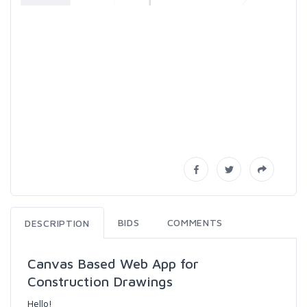
BIDS
COMMENTS
DESCRIPTION
Canvas Based Web App for
Construction Drawings
Hello!