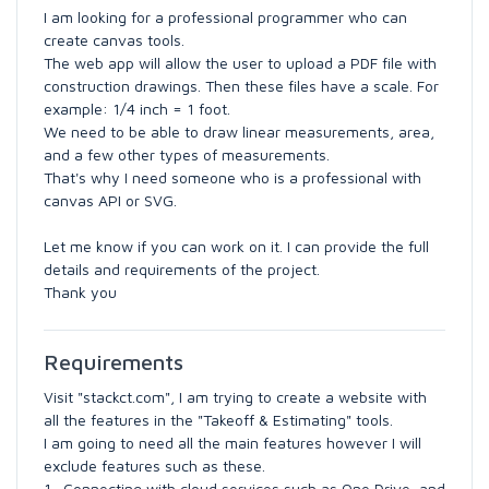
I am looking for a professional programmer who can
create canvas tools.
The web app will allow the user to upload a PDF file with
construction drawings. Then these files have a scale. For
example: 1/4 inch = 1 foot.
We need to be able to draw linear measurements, area,
and a few other types of measurements.
That's why I need someone who is a professional with
canvas API or SVG.
Let me know if you can work on it. I can provide the full
details and requirements of the project.
Thank you
Requirements
Visit "stackct.com", I am trying to create a website with
all the features in the "Takeoff & Estimating" tools.
I am going to need all the main features however I will
exclude features such as these.
1- Connecting with cloud services such as One Drive, and