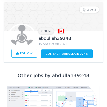
Level 2
Offline
abdullah39248
Joined Oct 08 2021
FOLLOW
CONTACT ABDULLAH39248
Other jobs by abdullah39248