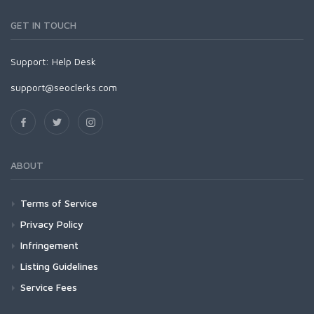
GET IN TOUCH
Support:
Help Desk
support@seoclerks.com
ABOUT
Terms of Service
Privacy Policy
Infringement
Listing Guidelines
Service Fees