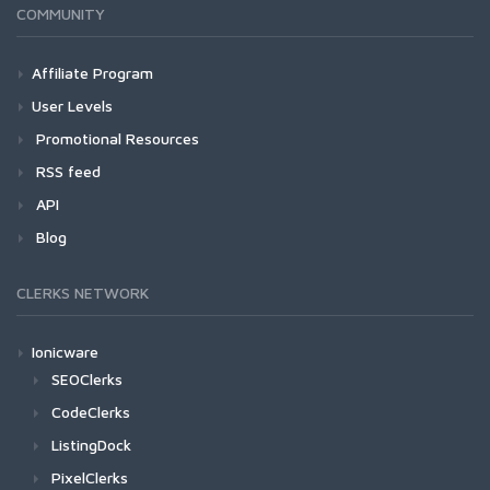
COMMUNITY
Affiliate Program
User Levels
Promotional Resources
RSS feed
API
Blog
CLERKS NETWORK
Ionicware
SEOClerks
CodeClerks
ListingDock
PixelClerks