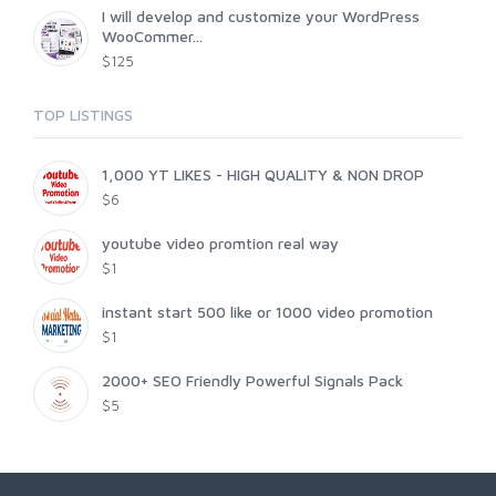
I will develop and customize your WordPress
WooCommer...
$125
TOP LISTINGS
1,000 YT LIKES - HIGH QUALITY & NON DROP
$6
youtube video promtion real way
$1
instant start 500 like or 1000 video promotion
$1
2000+ SEO Friendly Powerful Signals Pack
$5