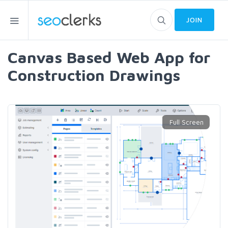
JOIN
Canvas Based Web App for
Construction Drawings