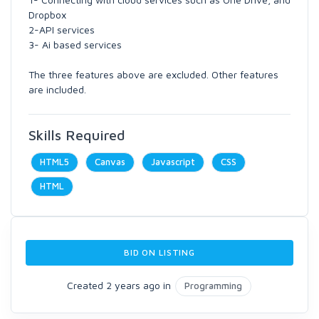
Dropbox
2-API services
3- Ai based services
The three features above are excluded. Other features
are included.
Skills Required
HTML5
Canvas
Javascript
CSS
HTML
BID ON LISTING
Created 2 years ago in
Programming