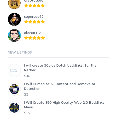
CryptoGuru
superseo62
akshat112
NEW LISTINGS
I will create 50plus Dutch backlinks, for the
Nether...
$30
I Will Humanize AI Content and Remove AI
Detection
$5
I Will Create 380 High Quality Web 2.0 Backlinks
Manu...
$15