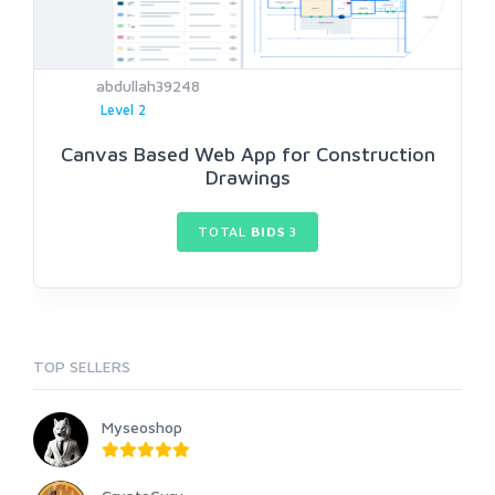
abdullah39248
Level 2
Canvas Based Web App for Construction
Drawings
TOTAL
BIDS
3
TOP SELLERS
Myseoshop