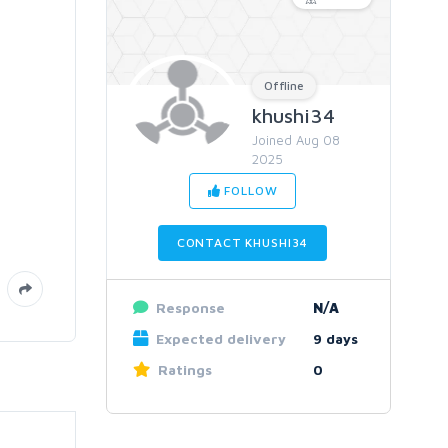
Offline
khushi34
Joined Aug 08
2025
FOLLOW
CONTACT KHUSHI34
Response
N/A
Expected delivery
9 days
Ratings
0