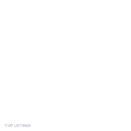
TOP LISTINGS