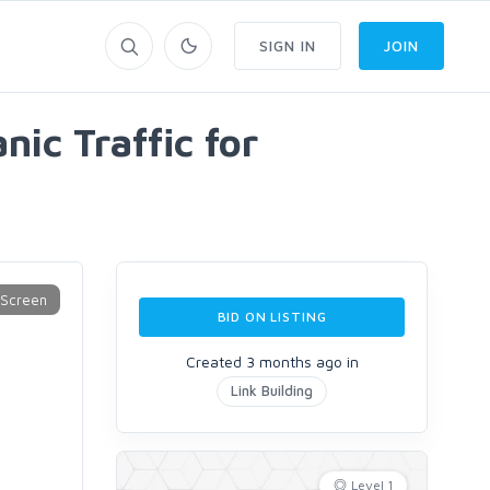
SIGN IN
JOIN
ic Traffic for
BID ON LISTING
Created 3 months ago in
Link Building
Level 1