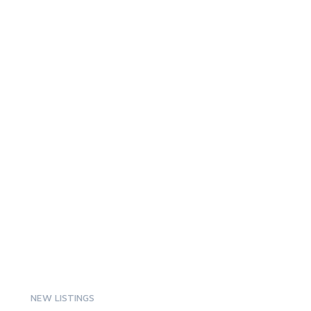
NEW LISTINGS