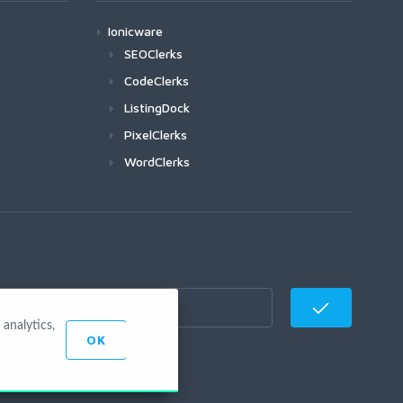
Ionicware
SEOClerks
CodeClerks
ListingDock
PixelClerks
WordClerks
analytics,
OK