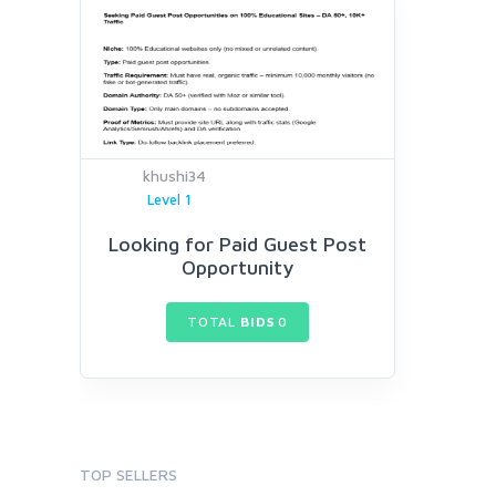
khushi34
Level 1
Looking for Paid Guest Post
Opportunity
TOTAL
BIDS
0
TOP SELLERS