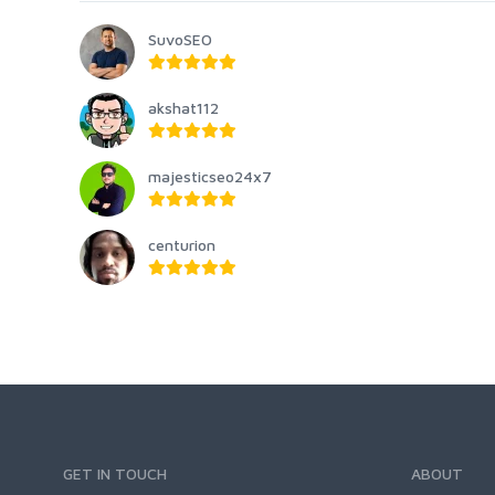
SuvoSEO
akshat112
majesticseo24x7
centurion
GET IN TOUCH
ABOUT