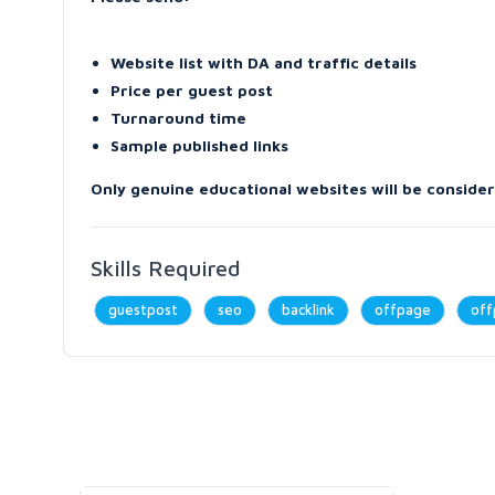
Website list with DA and traffic details
Price per guest post
Turnaround time
Sample published links
Only genuine educational websites will be conside
Skills Required
guestpost
seo
backlink
offpage
off