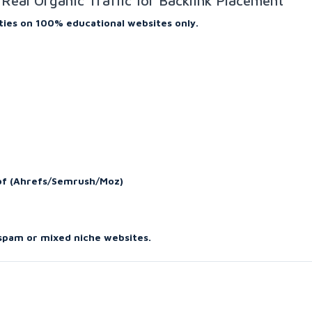
Real Organic Traffic for Backlink Placement
ties on 100% educational websites only.
oof (Ahrefs/Semrush/Moz)
 spam or mixed niche websites.