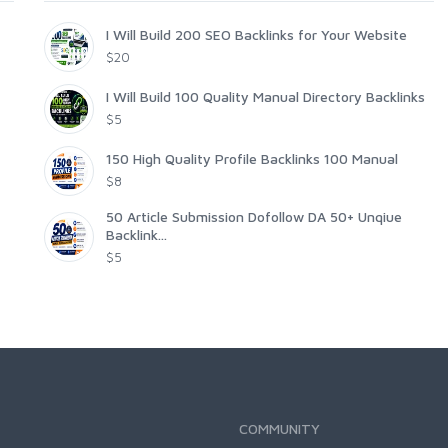
I Will Build 200 SEO Backlinks for Your Website
$20
I Will Build 100 Quality Manual Directory Backlinks
$5
150 High Quality Profile Backlinks 100 Manual
$8
50 Article Submission Dofollow DA 50+ Unqiue
Backlink...
$5
COMMUNITY