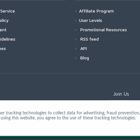
Service
Affiliate Program
olicy
User Levels
ment
Promotional Resources
idelines
RSS feed
ees
API
Blog
Join Us
 tracking technologies to collect data for advertising, fraud prevention, 
using this website, you agree to the use of these tracking technologies.