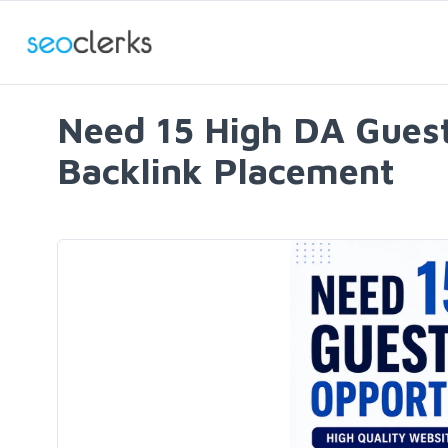
Need 15 High DA Guest 
Backlink Placement