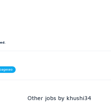
red.
pageseo
Other jobs by khushi34