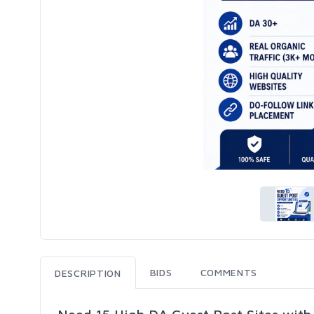
BIDS
COMMENTS
DESCRIPTION