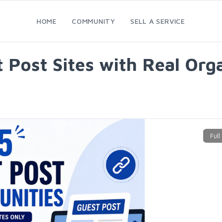
HOME
COMMUNITY
SELL A SERVICE
Post Sites with Real Organ