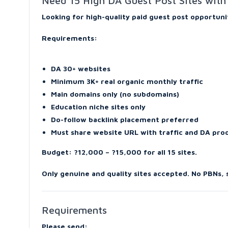
Need 15 High DA Guest Post Sites with 
Looking for high-quality paid guest post opportuni
Requirements:
DA 30+ websites
Minimum 3K+ real organic monthly traffic
Main domains only (no subdomains)
Education niche sites only
Do-follow backlink placement preferred
Must share website URL with traffic and DA pr
Budget: ?12,000 – ?15,000 for all 15 sites.
Only genuine and quality sites accepted. No PBNs,
Requirements
Please send: