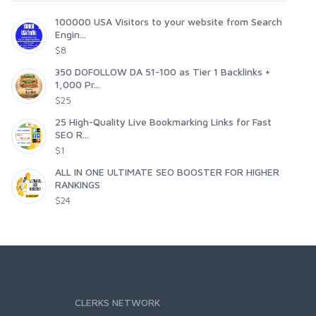
100000 USA Visitors to your website from Search
Engin...
$8
350 DOFOLLOW DA 51-100 as Tier 1 Backlinks +
1,000 Pr...
$25
25 High-Quality Live Bookmarking Links for Fast
SEO R...
$1
ALL IN ONE ULTIMATE SEO BOOSTER FOR HIGHER
RANKINGS
$24
CLERKS NETWORK