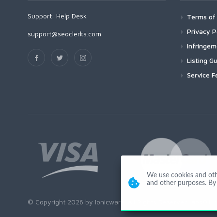
Support:
Help Desk
Terms of 
Privacy P
support@seoclerks.com
Infringe
Listing Gu
Service F
We use cookies and other
and other purposes. By 
© Copyright 2026 by Ionicware. All Rights Reserved. app01-r