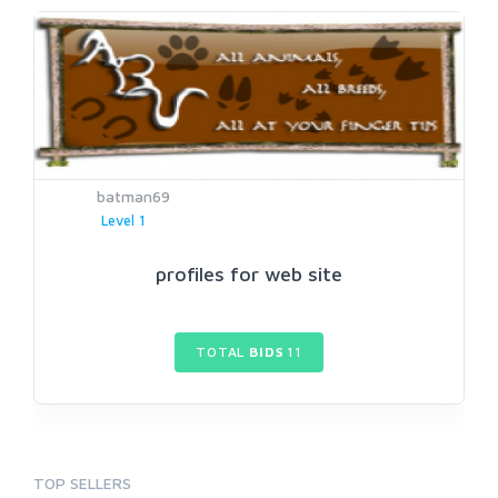
batman69
Level 1
profiles for web site
TOTAL
BIDS
11
TOP SELLERS