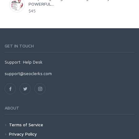
POWERFUL...
$45
GET IN TOUCH
Support:
Help Desk
support@seoclerks.com
ABOUT
Terms of Service
Privacy Policy