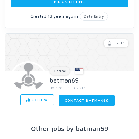
BID ON LISTING
Created 13 years ago in
Data Entry
Level 1
Offline
batman69
Joined Jun 13 2013
FOLLOW
CONTACT BATMAN69
Other jobs by batman69