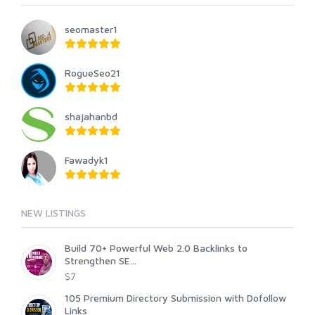
seomaster1
RogueSeo21
shajahanbd
Fawadyk1
NEW LISTINGS
Build 70+ Powerful Web 2.0 Backlinks to
Strengthen SE...
$7
105 Premium Directory Submission with Dofollow
Links