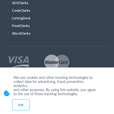
SEOClerks
CodeClerks
ListingDock
PixelClerks
WordClerks
We use cookies and other tracking technologies to
collect data for advertising, fraud prevention,
Join Us
analytics,
and other purposes. By using this website, you agree
to the use of these tracking technologies.
OK
© Copyright 2026 by Ionicware. All Rights Reserved. app03-r