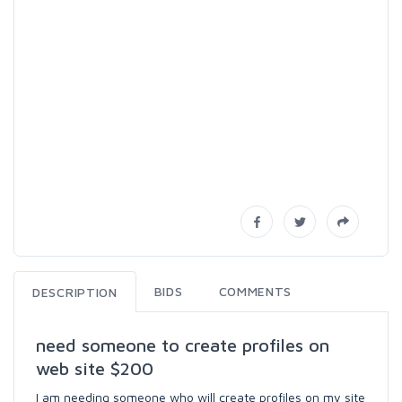
BIDS
COMMENTS
DESCRIPTION
need someone to create profiles on
web site $200
I am needing someone who will create profiles on my site