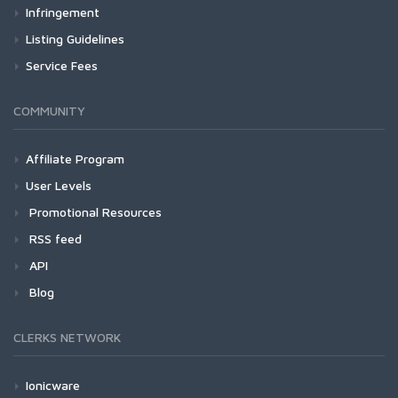
Infringement
Listing Guidelines
Service Fees
COMMUNITY
Affiliate Program
User Levels
Promotional Resources
RSS feed
API
Blog
CLERKS NETWORK
Ionicware