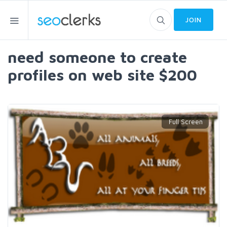
JOIN
need someone to create
profiles on web site $200