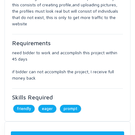
this consists of creating profile,and uploading pictures,
the profiles must look real but will consist of individuals
that do not exist, this is only to get more traffic to the
website
Requirements
need bidder to work and accomplish this project within
45 days
if bidder can not accomplish the project, I receive full
money back
Skills Required
friendly
eager
prompt