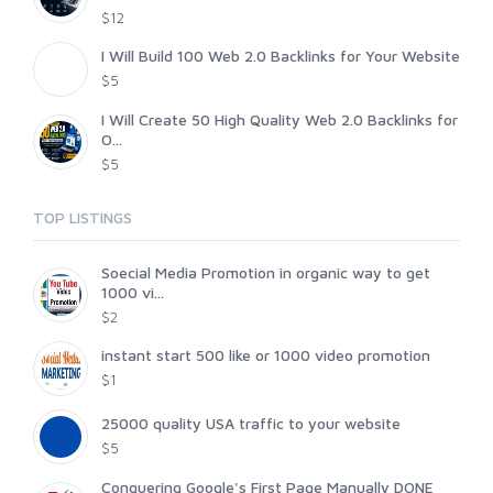
$12
I Will Build 100 Web 2.0 Backlinks for Your Website
$5
I Will Create 50 High Quality Web 2.0 Backlinks for
O...
$5
TOP LISTINGS
Soecial Media Promotion in organic way to get
1000 vi...
$2
instant start 500 like or 1000 video promotion
$1
25000 quality USA traffic to your website
$5
Conquering Google's First Page Manually DONE