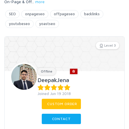
On-Page & Off
...
more
SEO
onpageseo
offpageseo
backlinks
youtubeseo
yoastseo
Level 3
Offline
DeepakJena
Joined Jun 19 2018
CUSTOM ORDER
CONTACT