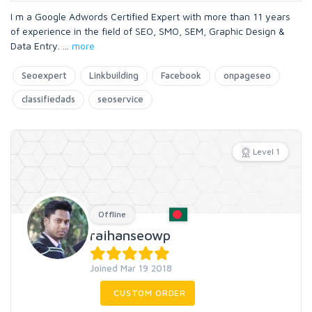
I m a Google Adwords Certified Expert with more than 11 years
of experience in the field of SEO, SMO, SEM, Graphic Design &
Data Entry.
...
more
Seoexpert
Linkbuilding
Facebook
onpageseo
classifiedads
seoservice
Level 1
Offline
raihanseowp
Joined Mar 19 2018
CUSTOM ORDER