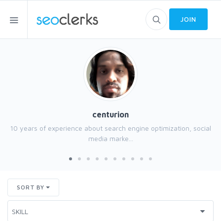
JOIN
centurion
10 years of experience about search engine optimization, social
media marke...
SORT BY