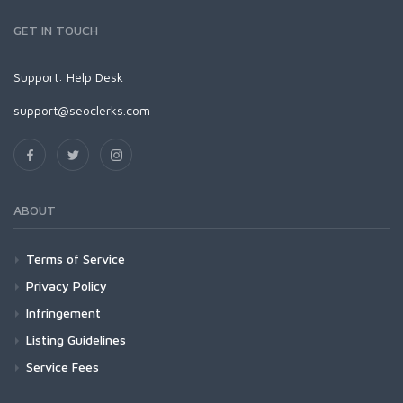
GET IN TOUCH
Support:
Help Desk
support@seoclerks.com
ABOUT
Terms of Service
Privacy Policy
Infringement
Listing Guidelines
Service Fees