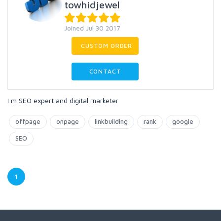
towhidjewel
Joined Jul 30 2017
CUSTOM ORDER
CONTACT
I m SEO expert and digital marketer
offpage
onpage
linkbuilding
rank
google
SEO
1