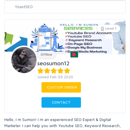
Level 1
Offline
seosumon12
Joined Feb 09 2020
CUSTOM ORDER
CONTACT
Hello, I m Sumon! I m an experienced SEO Expert & Digital
Marketer. I can help you with Youtube SEO, Keyword Research,