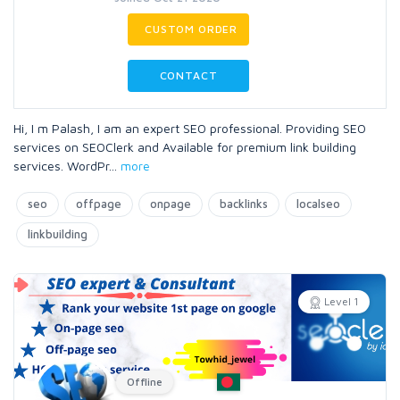
CUSTOM ORDER
CONTACT
Hi, I m Palash, I am an expert SEO professional. Providing SEO
services on SEOClerk and Available for premium link building
services. WordPr
...
more
seo
offpage
onpage
backlinks
localseo
linkbuilding
Level 1
Offline