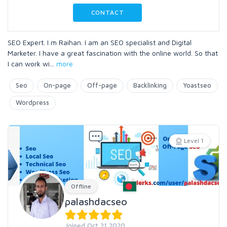
CONTACT
SEO Expert. I m Raihan. I am an SEO specialist and Digital
Marketer. I have a great fascination with the online world. So that
I can work wi
...
more
Seo
On-page
Off-page
Backlinking
Yoastseo
Wordpress
Level 1
Offline
palashdacseo
Joined Oct 21 2020