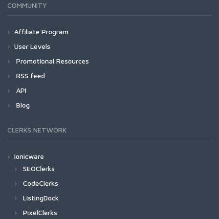
COMMUNITY
Affiliate Program
User Levels
Promotional Resources
RSS feed
API
Blog
CLERKS NETWORK
Ionicware
SEOClerks
CodeClerks
ListingDock
PixelClerks