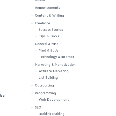
Announcements
Content & Writing
Freelance
Success Stories
Tips & Tricks
General & Misc
Mind & Body
Technology & Internet
Marketing & Monetization
Affiliate Marketing
List Building
Outsourcing
Programming
lse.
Web Development
SEO
Backlink Building