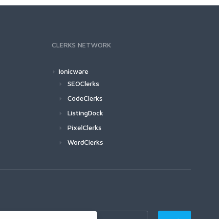
CLERKS NETWORK
Ionicware
SEOClerks
CodeClerks
ListingDock
PixelClerks
WordClerks