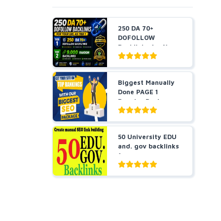
250 DA 70+
DOFOLLOW
Backlinks for Your
URL + 9,000 Ra...
Biggest Manually
Done PAGE 1
Booster Package-
Guarant...
50 University EDU
and. gov backlinks
for you