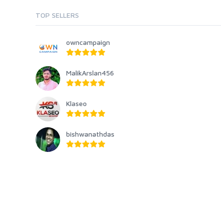
TOP SELLERS
owncampaign
MalikArslan456
Klaseo
bishwanathdas