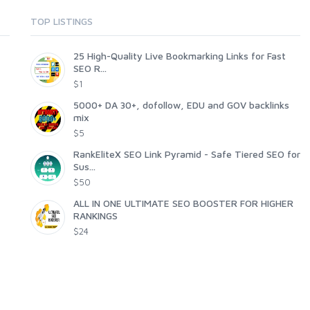
TOP LISTINGS
25 High-Quality Live Bookmarking Links for Fast
SEO R...
$1
5000+ DA 30+, dofollow, EDU and GOV backlinks
mix
$5
RankEliteX SEO Link Pyramid - Safe Tiered SEO for
Sus...
$50
ALL IN ONE ULTIMATE SEO BOOSTER FOR HIGHER
RANKINGS
$24