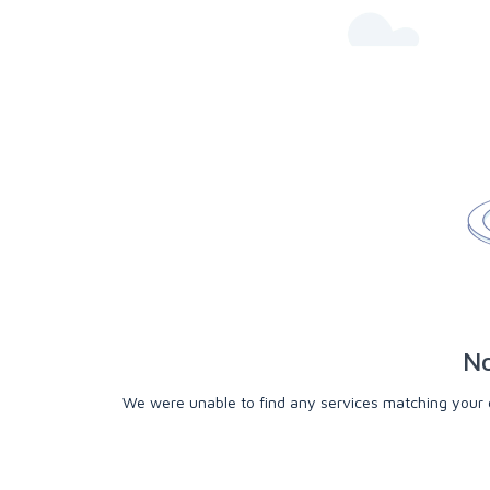
No
We were unable to find any services matching your cri