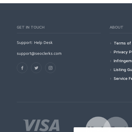
GET IN TOUCH
ABOUT
Support:
Help Desk
Terms of 
Privacy P
support@seoclerks.com
Infringe
Listing Gu
Service F