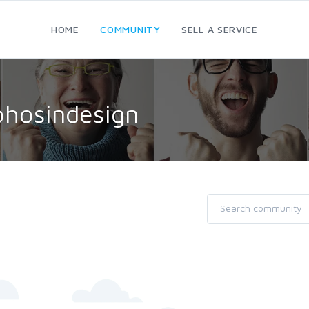
HOME
COMMUNITY
SELL A SERVICE
ohosindesign