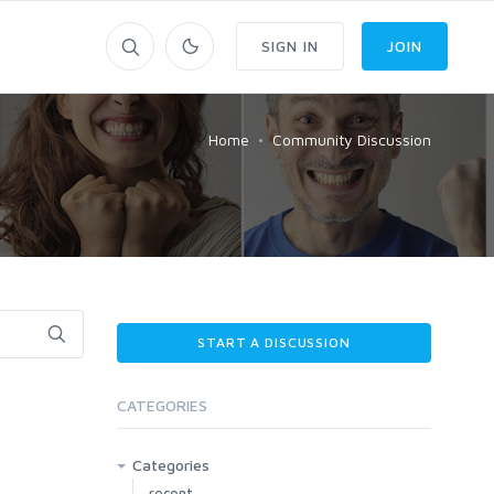
SIGN IN
JOIN
Home
Community Discussion
START A DISCUSSION
CATEGORIES
Categories
recent