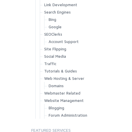
Link Development
Search Engines
Bing
Google
SEOClerks
Account Support
Site Flipping
Social Media
Traffic
Tutorials & Guides
Web Hosting & Server
Domains
Webmaster Related
Website Management
Blogging
Forum Administration
FEATURED SERVICES