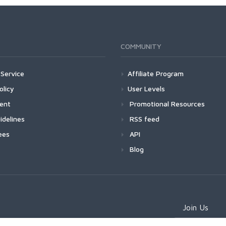
COMMUNITY
Service
Affiliate Program
olicy
User Levels
ment
Promotional Resources
idelines
RSS feed
ees
API
Blog
Join Us