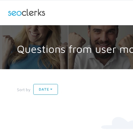
Questions from user m
Sort by
DATE