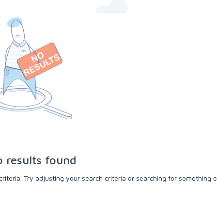
 results found
teria. Try adjusting your search criteria or searching for something e