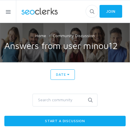
JOIN
Home
Community Discussion
Answers from user minou12
DATE
START A DISCUSSION