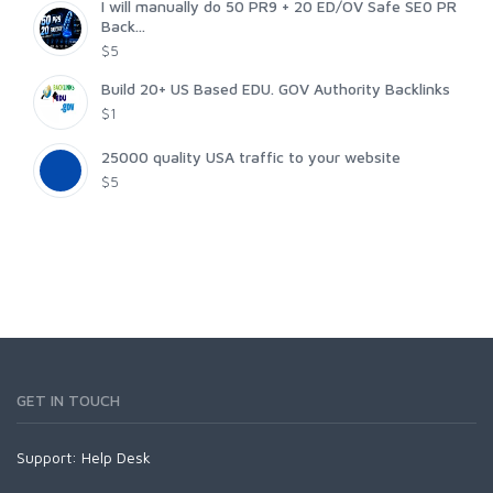
I will manually do 50 PR9 + 20 ED/OV Safe SE0 PR
Back...
$5
Build 20+ US Based EDU. GOV Authority Backlinks
$1
25000 quality USA traffic to your website
$5
GET IN TOUCH
Support:
Help Desk