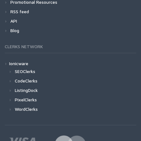
Promotional Resources
RSS feed
API
Blog
CLERKS NETWORK
Ionicware
SEOClerks
CodeClerks
ListingDock
PixelClerks
WordClerks