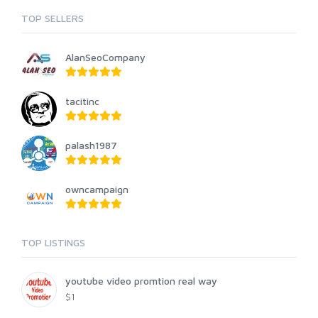
TOP SELLERS
AlanSeoCompany
tacitinc
palash1987
owncampaign
TOP LISTINGS
youtube video promtion real way
$1