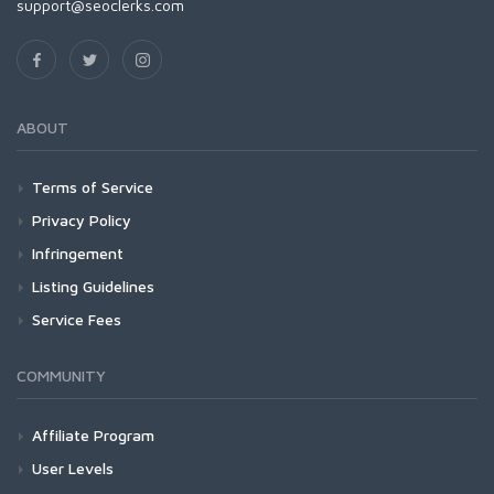
support@seoclerks.com
ABOUT
Terms of Service
Privacy Policy
Infringement
Listing Guidelines
Service Fees
COMMUNITY
Affiliate Program
User Levels