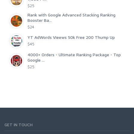
$25
Rank with Google Advanced Stacking Ranking
Booster Ba...
$24
YT AdWords Vieews 50k Free 200 Thump Up
$45
4000+ Orders - Ultimate Ranking Package - Top
Google ...
$25
GET IN TOUCH