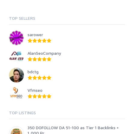
TOP SELLERS
sarower
AlanSeoCompany
bdctg
Vfmseo
TOP LISTINGS
350 DOFOLLOW DA 51-100 as Tier 1 Backlinks +
1,000 Pr...