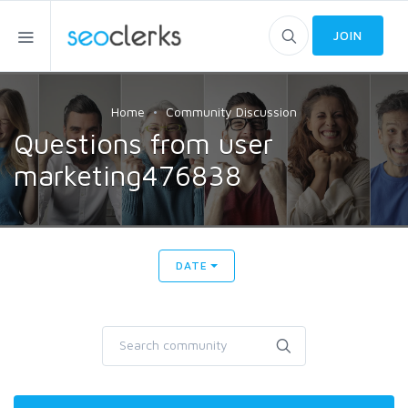
JOIN
Home
Community Discussion
Questions from user
marketing476838
DATE