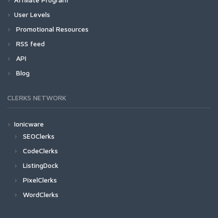
User Levels
Promotional Resources
RSS feed
API
Blog
CLERKS NETWORK
Ionicware
SEOClerks
CodeClerks
ListingDock
PixelClerks
WordClerks