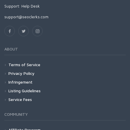
Support:
Help Desk
support@seoclerks.com
ABOUT
Terms of Service
Privacy Policy
Infringement
Listing Guidelines
Service Fees
COMMUNITY
Affiliate Program