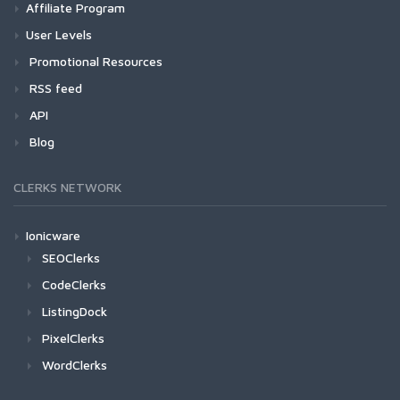
Affiliate Program
User Levels
Promotional Resources
RSS feed
API
Blog
CLERKS NETWORK
Ionicware
SEOClerks
CodeClerks
ListingDock
PixelClerks
WordClerks