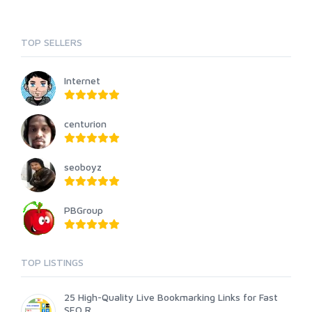
TOP SELLERS
Internet
centurion
seoboyz
PBGroup
TOP LISTINGS
25 High-Quality Live Bookmarking Links for Fast
SEO R...