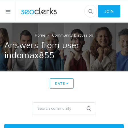
JOIN
Home
Community Discussion
Answers from user
indomax855
DATE