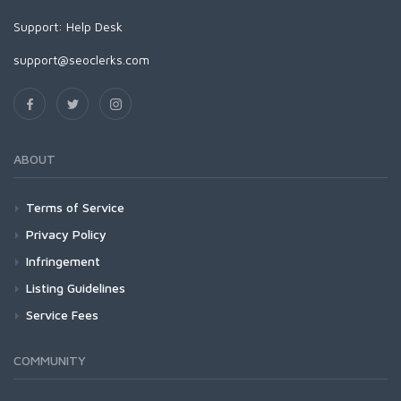
Support:
Help Desk
support@seoclerks.com
ABOUT
Terms of Service
Privacy Policy
Infringement
Listing Guidelines
Service Fees
COMMUNITY