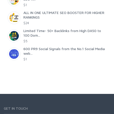
$1
ALL IN ONE ULTIMATE SEO BOOSTER FOR HIGHER
RANKINGS
$24
Limited Time- 50+ Backlinks from High DA50 to
100 Dom...
$5
600 PR9 Social Signals from the No.1 Social Media
web...
$1
GET IN TOUCH