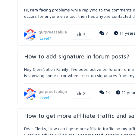
Hi, I'am facing problems while replying to the comments
occurs for anyone else too, then has anyone contacted th
gurpreetsaluja
7
11 year
0
Level 1
How to add signature in forum posts?
Hey ClerkNation Family, I've been active on forum from a 
is showing some error when I click on signatures from my fo
gurpreetsaluja
14
11 yea
0
Level 1
How to get more affiliate traffic and sa
Dear Clerks, How can I get more affiliate traffic on my af
Genuine advice will be really appreciated. Thanks gurpree