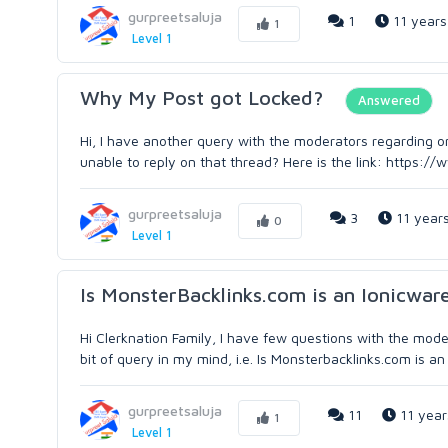
gurpreetsaluja
1
11 years
1
Level 1
Why My Post got Locked?
Answered
Hi, I have another query with the moderators regarding on
unable to reply on that thread? Here is the link: https:/
gurpreetsaluja
3
11 year
0
Level 1
Is MonsterBacklinks.com is an Ionicware
Hi Clerknation Family, I have few questions with the mo
bit of query in my mind, i.e. Is Monsterbacklinks.com is an
gurpreetsaluja
11
11 year
1
Level 1