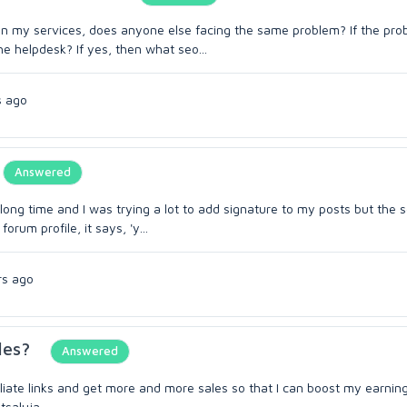
 on my services, does anyone else facing the same problem? If the pro
e helpdesk? If yes, then what seo...
s ago
Answered
long time and I was trying a lot to add signature to my posts but the 
rum profile, it says, 'y...
rs ago
les?
Answered
filiate links and get more and more sales so that I can boost my earnin
tsaluja