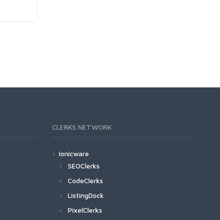
CLERKS NETWORK
Ionicware
SEOClerks
CodeClerks
ListingDock
PixelClerks