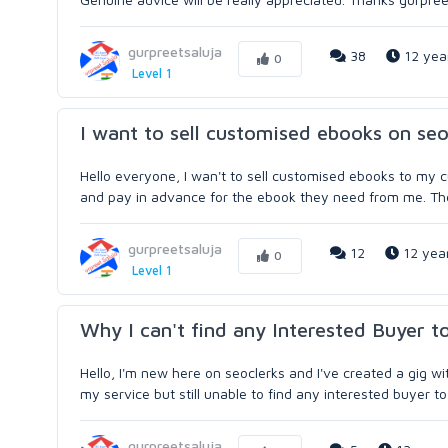
gurpreetsaluja
38
12 yea
0
Level 1
I want to sell customised ebooks on seo
Hello everyone, I wan't to sell customised ebooks to my 
and pay in advance for the ebook they need from me. Then 
gurpreetsaluja
12
12 yea
0
Level 1
Why I can't find any Interested Buyer t
Hello, I'm new here on seoclerks and I've created a gig w
my service but still unable to find any interested buyer 
gurpreetsaluja