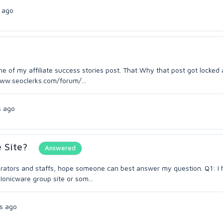
 ago
e of my affiliate success stories post. That Why that post got locked 
/www.seoclerks.com/forum/...
s ago
 Site?
Answered
derators and staffs, hope someone can best answer my question. Q1: I
 Ionicware group site or som...
s ago