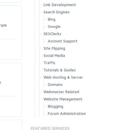
Link Development
Search Engines
Bing
from
Google
SEOClerks
Account Support
Site Flipping
Social Media
Traffic
Tutorials & Guides
Web Hosting & Server
r
Domains
Webmaster Related
Website Management
Blogging
Forum Administration
FEATURED SERVICES