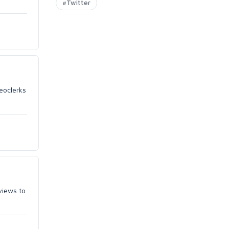
#Twitter
eoclerks
views to