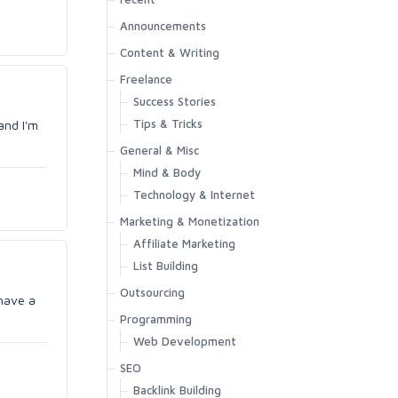
Announcements
Content & Writing
Freelance
Success Stories
Tips & Tricks
and I'm
General & Misc
Mind & Body
Technology & Internet
Marketing & Monetization
Affiliate Marketing
List Building
Outsourcing
 have a
Programming
Web Development
SEO
Backlink Building