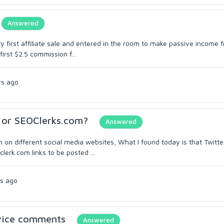
Answered
ry first affiliate sale and entered in the room to make passive income 
irst $2.5 commission f...
rs ago
m or SEOClerks.com?
Answered
on on different social media websites, What I found today is that Twitte
lerk.com links to be posted ...
s ago
rvice comments
Answered