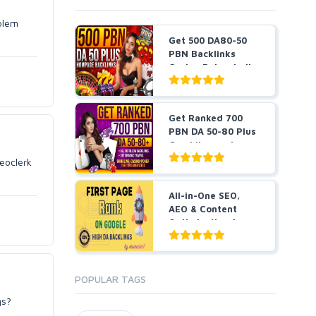
blem
Get 500 DA80-50
PBN Backlinks
Casino Poker Judi
slots...
Get Ranked 700
PBN DA 50-80 Plus
Gambling and
Casino ...
seoclerk
All-in-One SEO,
AEO & Content
Optimization for
B...
POPULAR TAGS
gs?