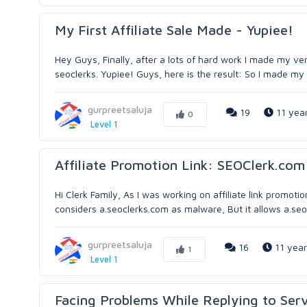
My First Affiliate Sale Made - Yupiee!
Hey Guys, Finally, after a lots of hard work I made my ve
seoclerks. Yupiee! Guys, here is the result: So I made my f
gurpreetsaluja
19
11 yea
0
Level 1
Affiliate Promotion Link: SEOClerk.co
Hi Clerk Family, As I was working on affiliate link promoti
considers a.seoclerks.com as malware, But it allows a.seoc
gurpreetsaluja
16
11 year
1
Level 1
Facing Problems While Replying to Se