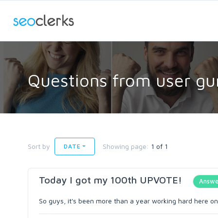
Questions from user gu
Sort by
Showing page:
1 of 1
DATE
Today I got my 100th UPVOTE!
Answe
So guys, it's been more than a year working hard here on