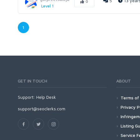
5
13 year
0
Level 1
1
GET IN TOUCH
ABOUT
Support:
Help Desk
Terms of 
Privacy P
support@seoclerks.com
Infringe
Listing Gu
Service F