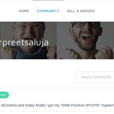
HOME
COMMUNITY
SELL A SERVICE
rpreetsaluja
red
 SEOclerks and today finally I got my 100th Positive UPVOTE! Yupiee!