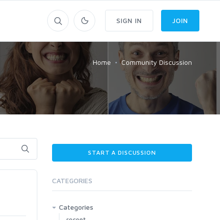
SIGN IN
JOIN
Home
Community Discussion
START A DISCUSSION
CATEGORIES
!
Categories
recent