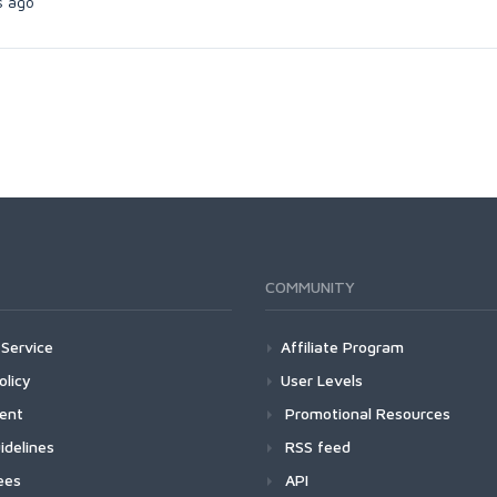
s ago
COMMUNITY
Service
Affiliate Program
olicy
User Levels
ment
Promotional Resources
idelines
RSS feed
ees
API