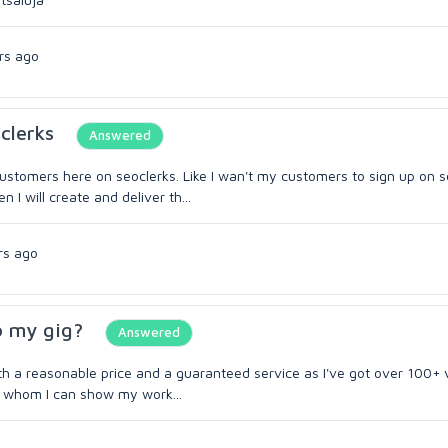
rs ago
clerks
Answered
customers here on seoclerks. Like I wan't my customers to sign up on s
I will create and deliver th...
rs ago
o my gig?
Answered
ith a reasonable price and a guaranteed service as I've got over 100+ 
to whom I can show my work...