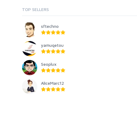
TOP SELLERS
sftechno
yamuqetou
Seoplux
AliceMarc12