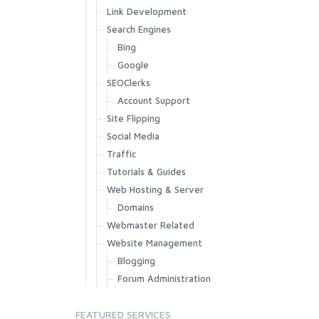
Link Development
Search Engines
Bing
Google
SEOClerks
Account Support
Site Flipping
Social Media
Traffic
Tutorials & Guides
Web Hosting & Server
Domains
Webmaster Related
Website Management
Blogging
Forum Administration
FEATURED SERVICES