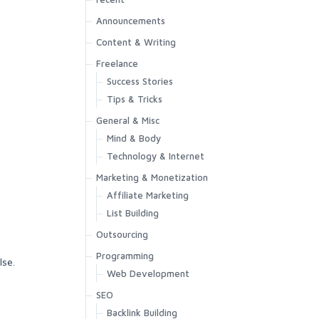
Announcements
Content & Writing
Freelance
Success Stories
Tips & Tricks
General & Misc
Mind & Body
Technology & Internet
Marketing & Monetization
Affiliate Marketing
List Building
Outsourcing
Programming
lse.
Web Development
SEO
Backlink Building