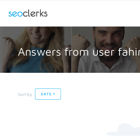
Answers from user fahi
Sort by
DATE