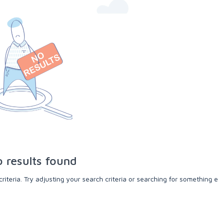
 results found
teria. Try adjusting your search criteria or searching for something e