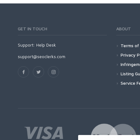
GET IN TOUCH
ABOUT
Support:
Help Desk
Terms of 
Privacy P
support@seoclerks.com
Infringe
Listing Gu
Service F