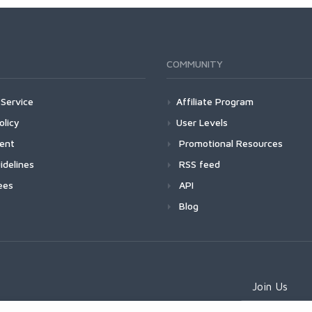
COMMUNITY
Service
Affiliate Program
olicy
User Levels
ment
Promotional Resources
idelines
RSS feed
ees
API
Blog
Join Us