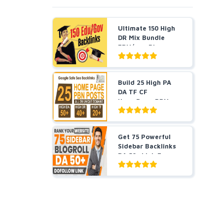
Ultimate 150 High
DR Mix Bundle
EDU/gov Blog
Posts, ...
Build 25 High PA
DA TF CF
HomePage PBN
Backlinks - Do...
Get 75 Powerful
Sidebar Backlinks
DA 50+ Link For
Hig...