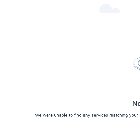
No
We were unable to find any services matching your cri