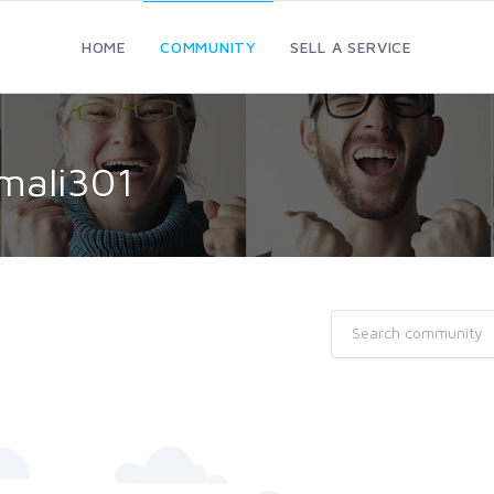
HOME
COMMUNITY
SELL A SERVICE
mali301