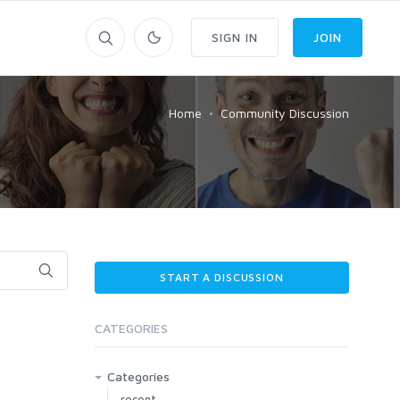
SIGN IN
JOIN
Home
Community Discussion
START A DISCUSSION
CATEGORIES
Categories
recent