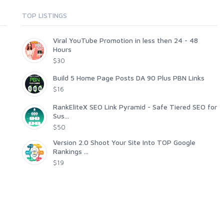
TOP LISTINGS
Viral YouTube Promotion in less then 24 - 48
Hours
$30
Build 5 Home Page Posts DA 90 Plus PBN Links
$16
RankEliteX SEO Link Pyramid - Safe Tiered SEO for
Sus...
$50
Version 2.0 Shoot Your Site Into TOP Google
Rankings ...
$19