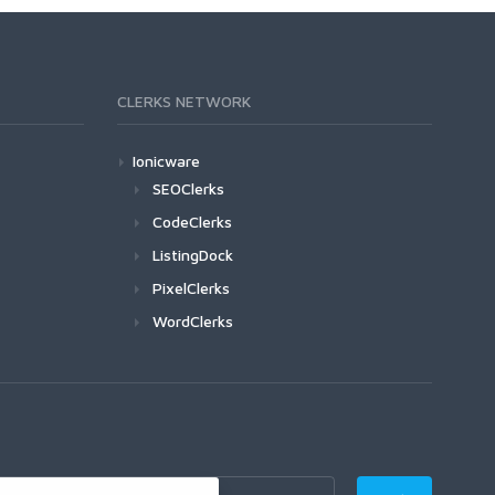
CLERKS NETWORK
Ionicware
SEOClerks
CodeClerks
ListingDock
PixelClerks
WordClerks