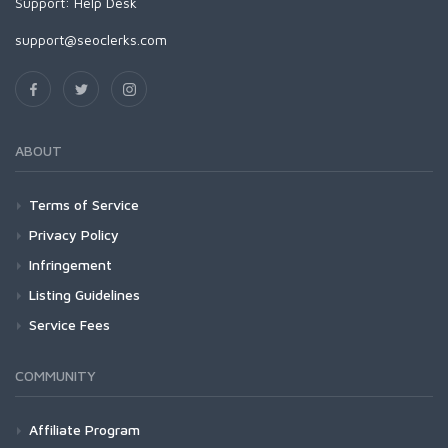
Support:
Help Desk
support@seoclerks.com
ABOUT
Terms of Service
Privacy Policy
Infringement
Listing Guidelines
Service Fees
COMMUNITY
Affiliate Program