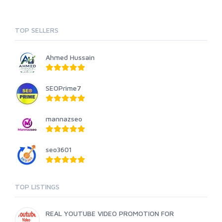
TOP SELLERS
Ahmed Hussain
SEOPrime7
mannazseo
seo3601
TOP LISTINGS
REAL YOUTUBE VIDEO PROMOTION FOR