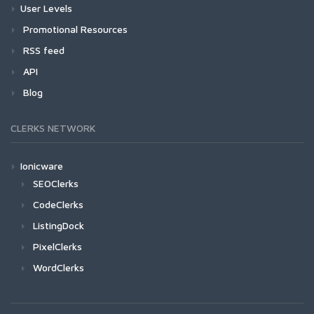
User Levels
Promotional Resources
RSS feed
API
Blog
CLERKS NETWORK
Ionicware
SEOClerks
CodeClerks
ListingDock
PixelClerks
WordClerks