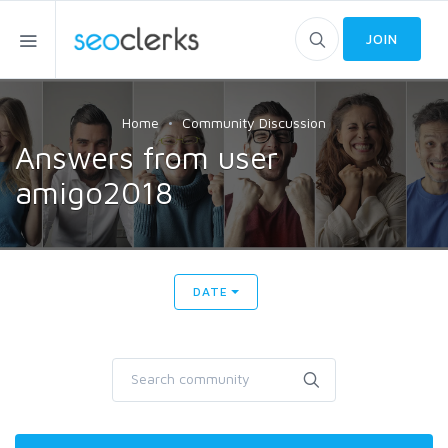
JOIN
Home
Community Discussion
Answers from user
amigo2018
DATE