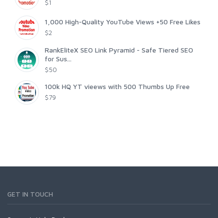
$1
1,000 High-Quality YouTube Views +50 Free Likes
$2
RankEliteX SEO Link Pyramid - Safe Tiered SEO
for Sus...
$50
100k HQ YT vieews with 500 Thumbs Up Free
$79
GET IN TOUCH