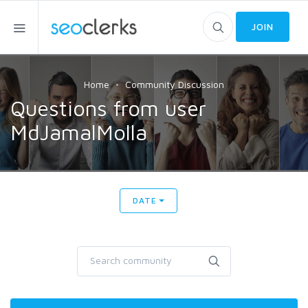
JOIN
Home
Community Discussion
Questions from user
MdJamalMolla
DATE