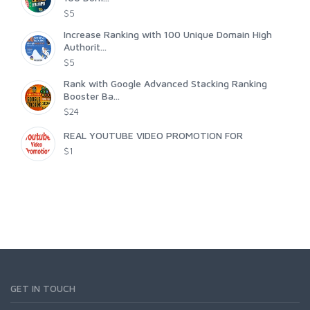
$5
Increase Ranking with 100 Unique Domain High
Authorit...
$5
Rank with Google Advanced Stacking Ranking
Booster Ba...
$24
REAL YOUTUBE VIDEO PROMOTION FOR
$1
GET IN TOUCH