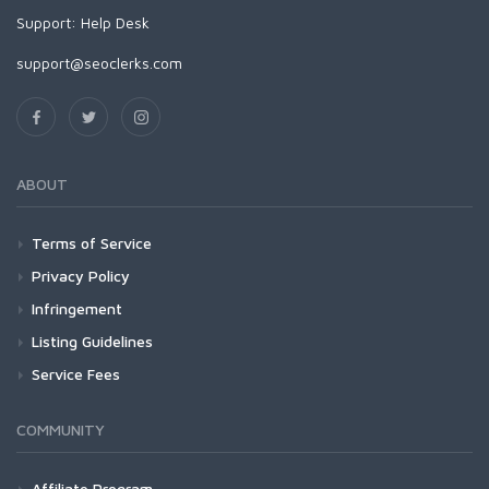
Support:
Help Desk
support@seoclerks.com
ABOUT
Terms of Service
Privacy Policy
Infringement
Listing Guidelines
Service Fees
COMMUNITY
Affiliate Program