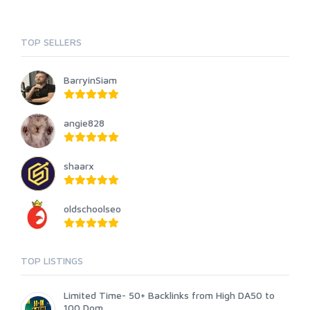
TOP SELLERS
BarryinSiam
angie828
shaarx
oldschoolseo
TOP LISTINGS
Limited Time- 50+ Backlinks from High DA50 to
100 Dom...