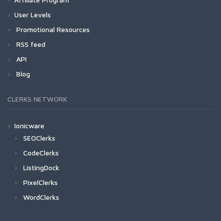
User Levels
Promotional Resources
RSS feed
API
Blog
CLERKS NETWORK
Ionicware
SEOClerks
CodeClerks
ListingDock
PixelClerks
WordClerks