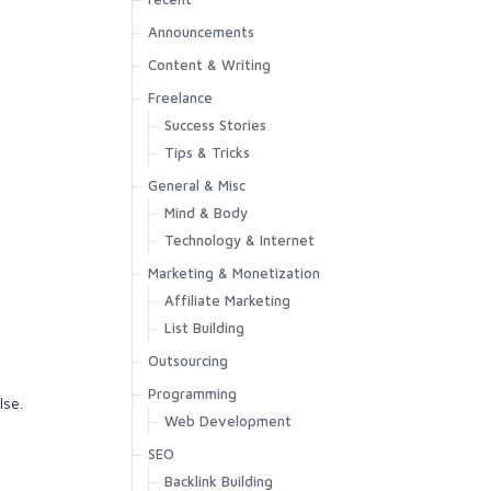
Announcements
Content & Writing
Freelance
Success Stories
Tips & Tricks
General & Misc
Mind & Body
Technology & Internet
Marketing & Monetization
Affiliate Marketing
List Building
Outsourcing
Programming
lse.
Web Development
SEO
Backlink Building