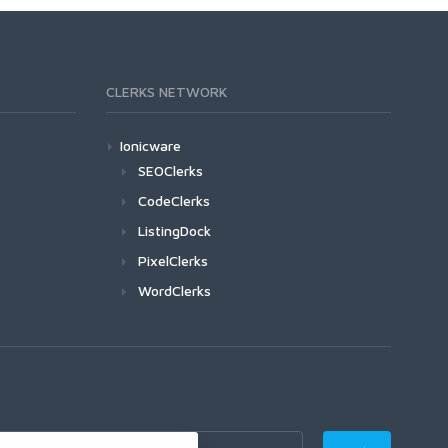
CLERKS NETWORK
Ionicware
SEOClerks
CodeClerks
ListingDock
PixelClerks
WordClerks