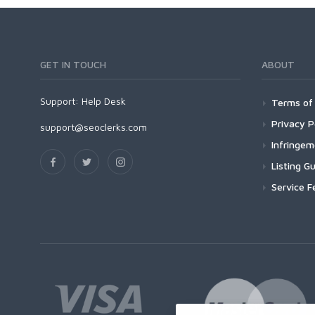
GET IN TOUCH
ABOUT
Support:
Help Desk
Terms of 
Privacy P
support@seoclerks.com
Infringe
Listing Gu
Service F