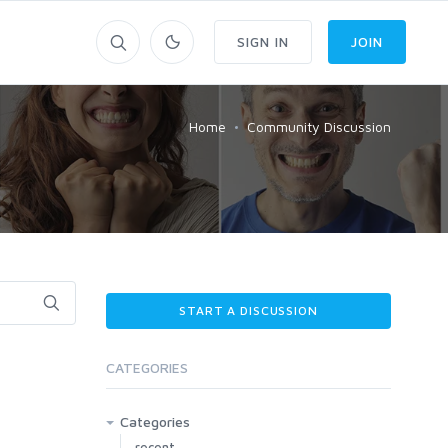
SIGN IN
JOIN
Home
Community Discussion
START A DISCUSSION
CATEGORIES
Categories
recent