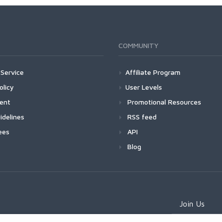
COMMUNITY
Service
Affiliate Program
olicy
User Levels
ment
Promotional Resources
idelines
RSS feed
ees
API
Blog
Join Us