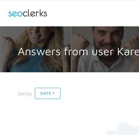
Answers from user Kar
Sort by
DATE