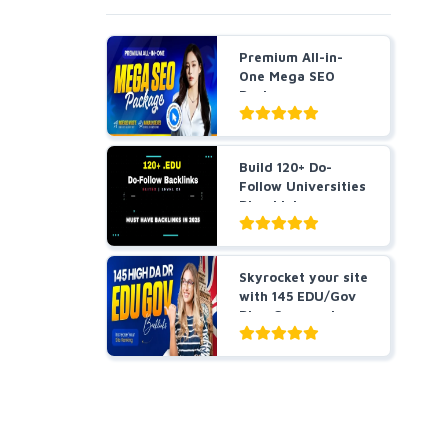
Premium All-in-
One Mega SEO
Package -
Guaranteed Resu...
Build 120+ Do-
Follow Universities
Blog Links
Skyrocket your site
with 145 EDU/Gov
Blog Comment
Bes...