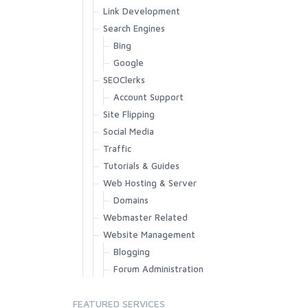
Link Development
Search Engines
Bing
Google
SEOClerks
Account Support
Site Flipping
Social Media
Traffic
Tutorials & Guides
Web Hosting & Server
Domains
Webmaster Related
Website Management
Blogging
Forum Administration
FEATURED SERVICES