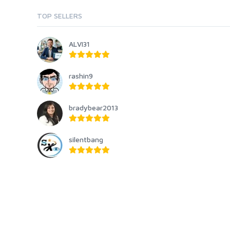
TOP SELLERS
ALVI31
rashin9
bradybear2013
silentbang