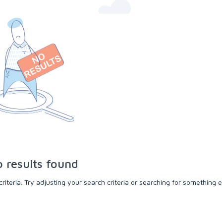
 results found
teria. Try adjusting your search criteria or searching for something e