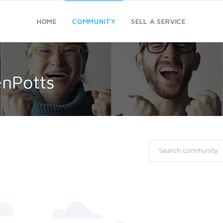
HOME
COMMUNITY
SELL A SERVICE
enPotts