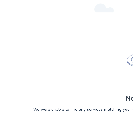
No
We were unable to find any services matching your cri