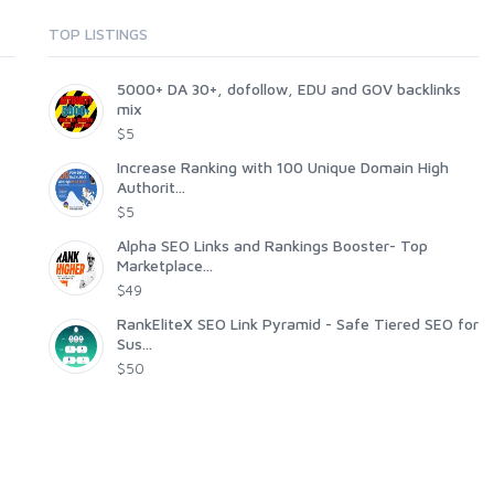
TOP LISTINGS
5000+ DA 30+, dofollow, EDU and GOV backlinks
mix
$5
Increase Ranking with 100 Unique Domain High
Authorit...
$5
Alpha SEO Links and Rankings Booster- Top
Marketplace...
$49
RankEliteX SEO Link Pyramid - Safe Tiered SEO for
Sus...
$50