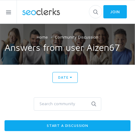
JOIN
Home
Community Discussion
Answers from user Aizen67
DATE
START A DISCUSSION