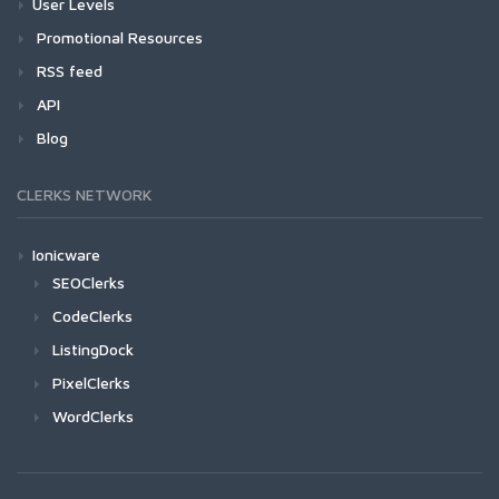
User Levels
Promotional Resources
RSS feed
API
Blog
CLERKS NETWORK
Ionicware
SEOClerks
CodeClerks
ListingDock
PixelClerks
WordClerks