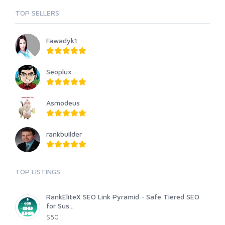
TOP SELLERS
Fawadyk1
Seoplux
Asmodeus
rankbuilder
TOP LISTINGS
RankEliteX SEO Link Pyramid - Safe Tiered SEO
for Sus...
$50