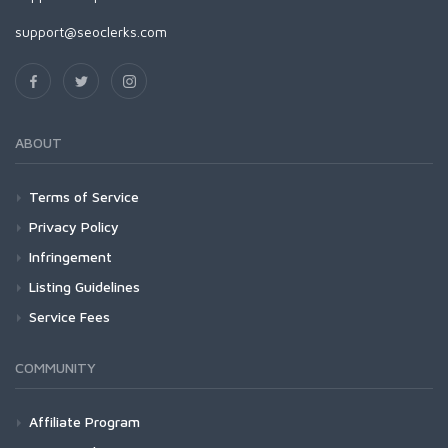
support@seoclerks.com
ABOUT
Terms of Service
Privacy Policy
Infringement
Listing Guidelines
Service Fees
COMMUNITY
Affiliate Program