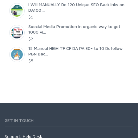
I Will MANUALLY Do 120 Unique SEO Backlinks on
DA100 ...
$5
Soecial Media Promotion in organic way to get
1000 vi...
$2
15 Manual HIGH TF CF DA PA 30+ to 10 Dofollow
PBN Bac...
$5
GET IN TOUCH
Support:
Help Desk