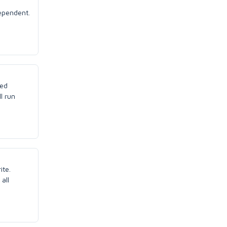
dependent.
led
ll run
ite.
all