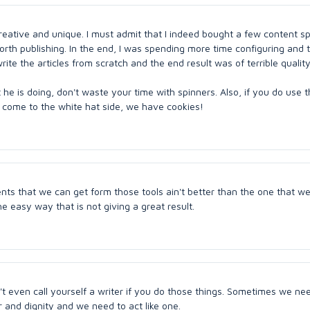
creative and unique. I must admit that I indeed bought a few content s
orth publishing. In the end, I was spending more time configuring and
ite the articles from scratch and the end result was of terrible quality
he is doing, don't waste your time with spinners. Also, if you do use 
nd come to the white hat side, we have cookies!
ents that we can get form those tools ain't better than the one that w
he easy way that is not giving a great result.
an't even call yourself a writer if you do those things. Sometimes we ne
 and dignity and we need to act like one.