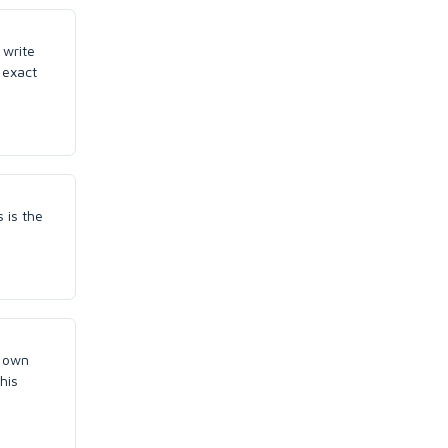
 write
 exact
 is the
d own
his