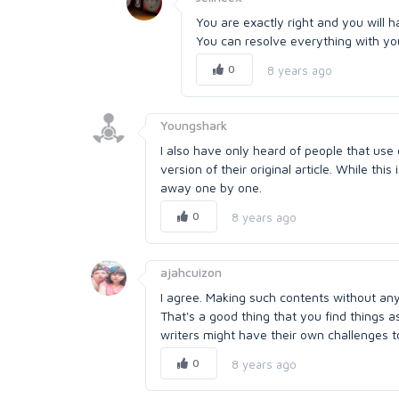
You are exactly right and you will h
You can resolve everything with your
0
8 years ago
Youngshark
I also have only heard of people that use
version of their original article. While thi
away one by one.
0
8 years ago
ajahcuizon
I agree. Making such contents without any 
That's a good thing that you find things as
writers might have their own challenges t
0
8 years ago