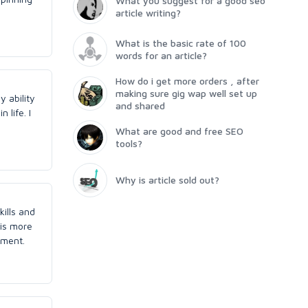
What you suggest for a good seo
article writing?
What is the basic rate of 100
words for an article?
How do i get more orders , after
making sure gig wap well set up
y ability
and shared
 life. I
What are good and free SEO
tools?
Why is article sold out?
kills and
 is more
ement.