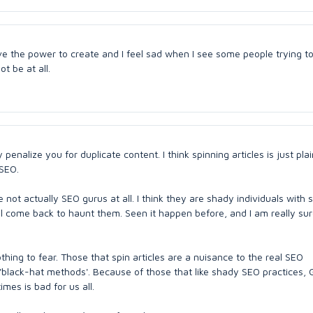
ave the power to create and I feel sad when I see some people trying 
t be at all.
penalize you for duplicate content. I think spinning articles is just plai
 SEO.
not actually SEO gurus at all. I think they are shady individuals with
ll come back to haunt them. Seen it happen before, and I am really sure
thing to fear. Those that spin articles are a nuisance to the real SEO
lack-hat methods'. Because of those that like shady SEO practices, G
mes is bad for us all.