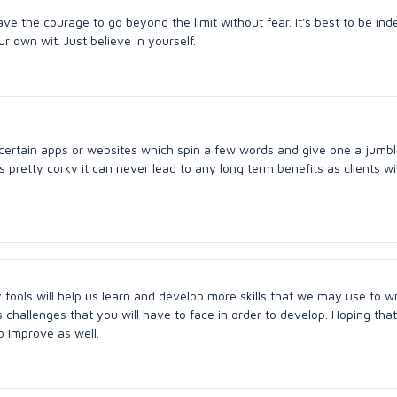
ave the courage to go beyond the limit without fear. It's best to be in
 own wit. Just believe in yourself.
 certain apps or websites which spin a few words and give one a jumb
s is pretty corky it can never lead to any long term benefits as clients wi
tools will help us learn and develop more skills that we may use to wr
 challenges that you will have to face in order to develop. Hoping that 
o improve as well.