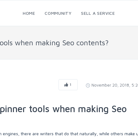
HOME
COMMUNITY
SELL A SERVICE
 tools when making Seo contents?
1
November 20, 2018, 5:
spinner tools when making Seo
engines, there are writers that do that naturally, while others make