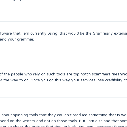
software that I am currently using, that would be the Grammarly extens
g and your grammar.
y of the people who rely on such tools are top notch scammers meaning 
er the way to go. Once you go this way your services lose credibility 
about spinning tools that they couldn’t produce something that is wo
l depend on the writers and not on those tools. But I am also sad that s
’t even check the articles that they publish. Anyway, whatever those 