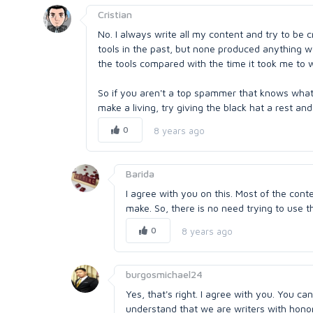
Cristian
No. I always write all my content and try to be 
tools in the past, but none produced anything w
the tools compared with the time it took me to wr
So if you aren't a top spammer that knows what 
make a living, try giving the black hat a rest a
0
8 years ago
Barida
I agree with you on this. Most of the cont
make. So, there is no need trying to use t
0
8 years ago
burgosmichael24
Yes, that's right. I agree with you. You c
understand that we are writers with honor