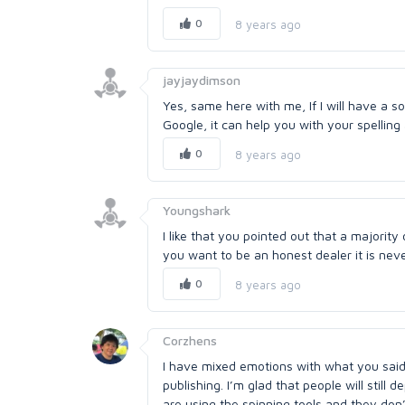
0
8 years ago
jayjaydimson
Yes, same here with me, If I will have a 
Google, it can help you with your spellin
0
8 years ago
Youngshark
I like that you pointed out that a majorit
you want to be an honest dealer it is nev
0
8 years ago
Corzhens
I have mixed emotions with what you said 
publishing. I’m glad that people will stil
are using the spinning tools and they don