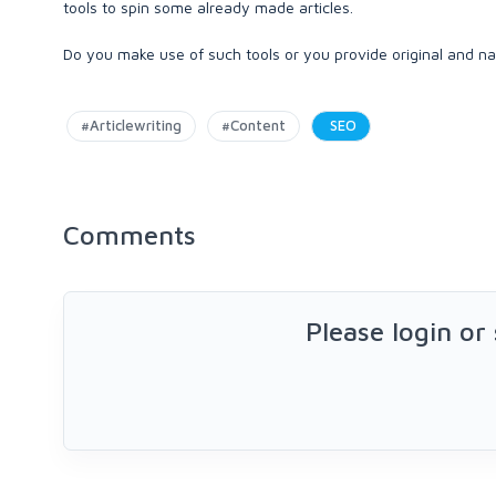
tools to spin some already made articles.
Do you make use of such tools or you provide original and n
#Articlewriting
#Content
SEO
Comments
Please login or