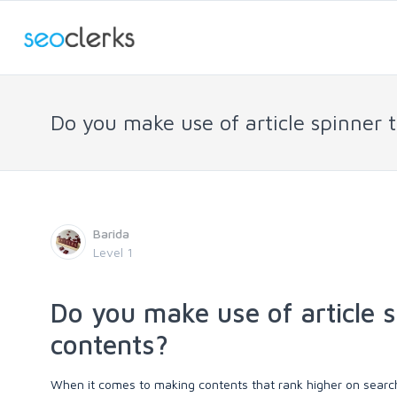
Do you make use of article spinner
Barida
Level 1
Do you make use of article 
contents?
When it comes to making contents that rank higher on search 