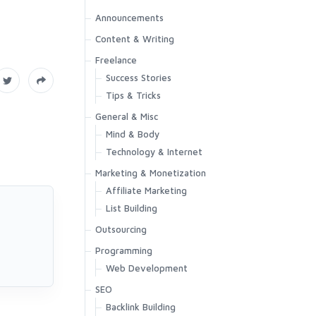
Announcements
Content & Writing
Freelance
Success Stories
Tips & Tricks
General & Misc
Mind & Body
Technology & Internet
Marketing & Monetization
Affiliate Marketing
List Building
Outsourcing
Programming
Web Development
SEO
Backlink Building