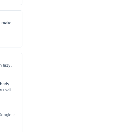
to make
n lazy,
 shady
 I will
oogle is