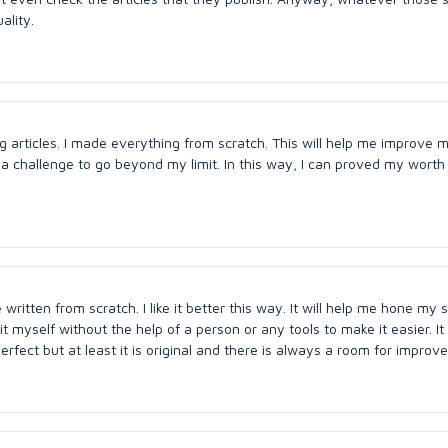
ality.
g articles. I made everything from scratch. This will help me improve m
t a challenge to go beyond my limit. In this way, I can proved my worth in
ritten from scratch. I like it better this way. It will help me hone my s
t myself without the help of a person or any tools to make it easier. It
erfect but at least it is original and there is always a room for improv