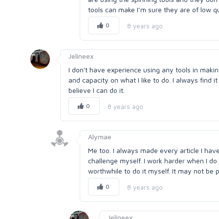
tools can make I’m sure they are of low qu
0
8 years ago
Jelineex
I don't have experience using any tools in makin
and capacity on what I like to do. I always find i
believe I can do it.
0
8 years ago
Alymae
Me too. I always made every article I have w
challenge myself. I work harder when I do i
worthwhile to do it myself. It may not be p
0
8 years ago
Jelineex