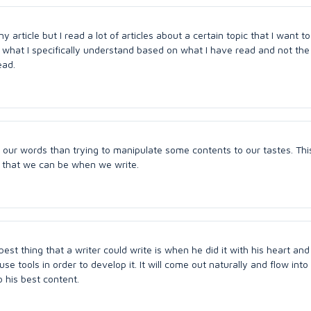
ny article but I read a lot of articles about a certain topic that I want to
 what I specifically understand based on what I have read and not the
ead.
in our words than trying to manipulate some contents to our tastes. This
 that we can be when we write.
 best thing that a writer could write is when he did it with his heart an
e tools in order to develop it. It will come out naturally and flow into 
o his best content.