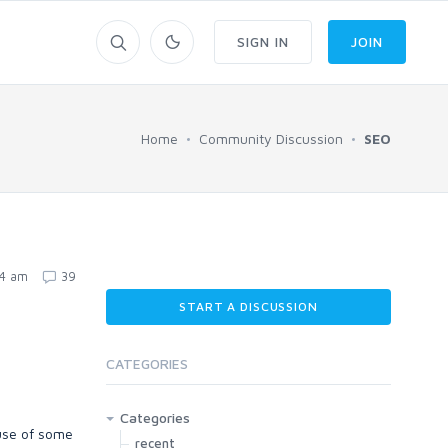
SIGN IN
JOIN
Home
Community Discussion
SEO
24 am
39
START A DISCUSSION
CATEGORIES
Categories
 use of some
recent