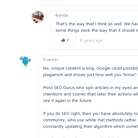
Barida
That's the way that I think as well. We h
some things work the way that it should no
0
8 years ago
Everett
No, unique content is king. Google could possibly 
plagiarism and shows just how well you "know"
Most SEO Gurus who spin articles in my eyes are 
intentions and sooner than later their actions wi
see it again in the future.
If you do SEO right, then you have absolutely no
community, who use white-hat methods rather 'b
constantly updating their algorithm which someti