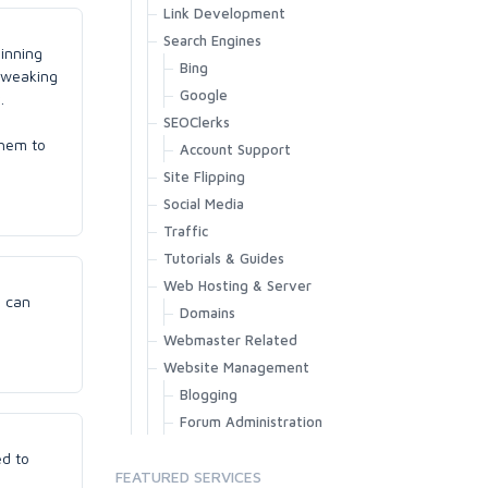
Link Development
Search Engines
pinning
Bing
 tweaking
Google
.
SEOClerks
them to
Account Support
Site Flipping
Social Media
Traffic
Tutorials & Guides
Web Hosting & Server
e can
Domains
Webmaster Related
Website Management
Blogging
Forum Administration
ed to
FEATURED SERVICES