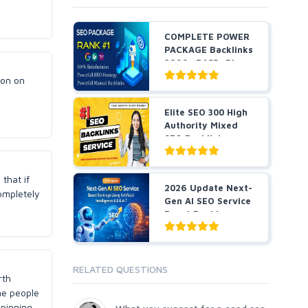
COMPLETE POWER
PACKAGE Backlinks
2999+ DA55+ Pbns,
S...
ion on
Elite SEO 300 High
Authority Mixed
SEO Backlinks
serv...
that if
2026 Update Next-
completely
Gen AI SEO Service
Boost Rankings
Us...
RELATED QUESTIONS
rth
ome people
spinning