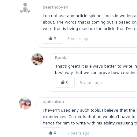
beerthooyah
I do not use any article spinner tools in writing a
about. The words that is coming out is based on
word that is being used on the article that I've r
0
8 years ago
Barida
That's great! It is always better to write 
best way that we can prove how creative
0
8 years ago
ajahcuizon
I haven't used any such tools. I believe that the
experiences. Contents that he wouldn't have to us
hands for him to write with his ability resulting t
0
8 years ago