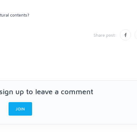
atural contents?
Share post:
 sign up to leave a comment
JOIN