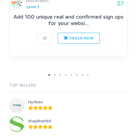
Seocatalyst
$7
Level 3
Add 100 unique real and confirmed sign ups
for your websi...
ORDER NOW
TOP SELLERS
Hydseo
shajahanbd