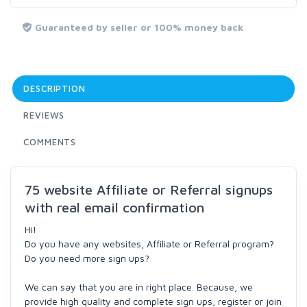
Guaranteed by seller or 100% money back
DESCRIPTION
REVIEWS
COMMENTS
75 website Affiliate or Referral signups
with real email confirmation
Hi!
Do you have any websites, Affiliate or Referral program?
Do you need more sign ups?
We can say that you are in right place. Because, we
provide high quality and complete sign ups, register or join