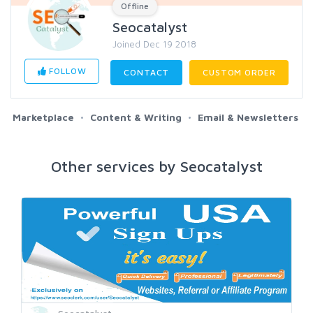
Offline
Seocatalyst
Joined Dec 19 2018
FOLLOW
CONTACT
CUSTOM ORDER
Marketplace
Content & Writing
Email & Newsletters
Other services by Seocatalyst