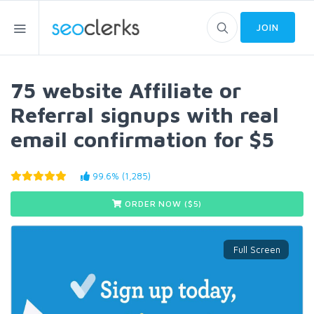
JOIN
75 website Affiliate or
Referral signups with real
email confirmation for $5
99.6% (1,285)
ORDER NOW ($
5
)