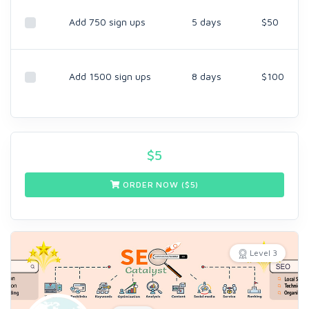
Add 750 sign ups
5 days
$50
Add 1500 sign ups
8 days
$100
$
5
ORDER NOW ($
5
)
Level 3