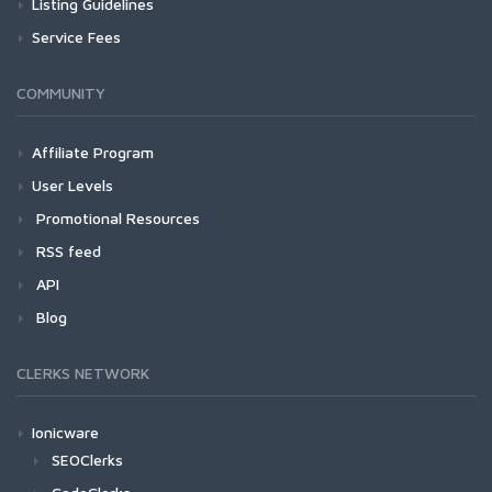
Listing Guidelines
Service Fees
COMMUNITY
Affiliate Program
User Levels
Promotional Resources
RSS feed
API
Blog
CLERKS NETWORK
Ionicware
SEOClerks