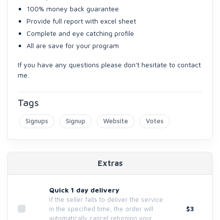
100% money back guarantee
Provide full report with excel sheet
Complete and eye catching profile
All are save for your program
If you have any questions please don't hesitate to contact
me.
Tags
Signups
Signup
Website
Votes
Extras
Quick 1 day delivery
If the seller fails to deliver the service
$3
in the specified time, the order will
automatically cancel returning your