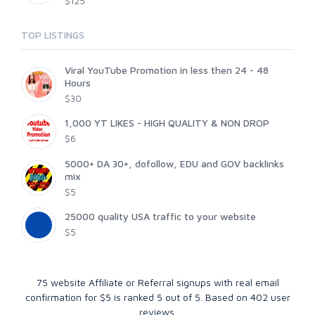
$125
TOP LISTINGS
Viral YouTube Promotion in less then 24 - 48
Hours
$30
1,000 YT LIKES - HIGH QUALITY & NON DROP
$6
5000+ DA 30+, dofollow, EDU and GOV backlinks
mix
$5
25000 quality USA traffic to your website
$5
75 website Affiliate or Referral signups with real email
confirmation for $5
is ranked
5
out of
5
. Based on
402
user
reviews.