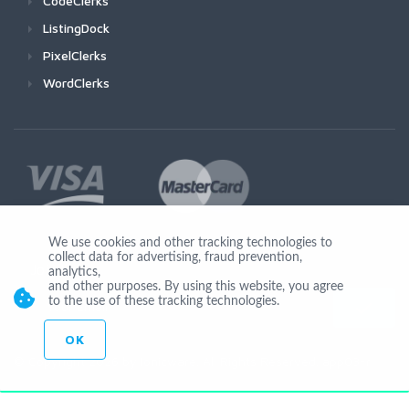
CodeClerks
ListingDock
PixelClerks
WordClerks
We use cookies and other tracking technologies to
collect data for advertising, fraud prevention,
Join Us
analytics,
and other purposes. By using this website, you agree
to the use of these tracking technologies.
OK
© Copyright 2026 by Ionicware. All Rights Reserved. app03-r