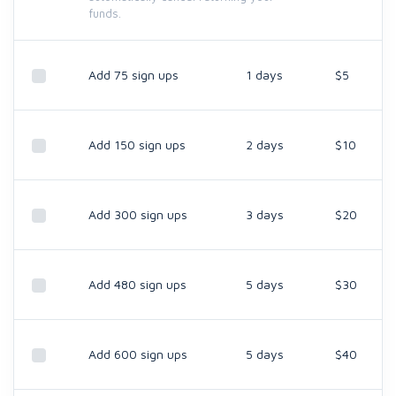
funds.
Add 75 sign ups
1 days
$5
Add 150 sign ups
2 days
$10
Add 300 sign ups
3 days
$20
Add 480 sign ups
5 days
$30
Add 600 sign ups
5 days
$40