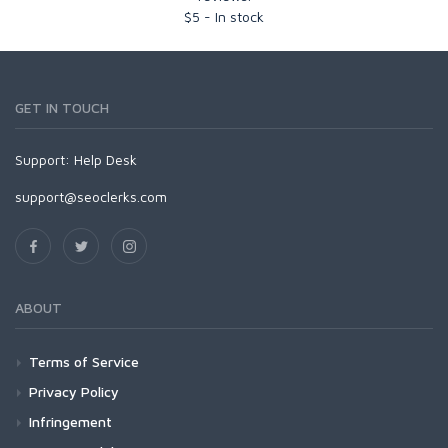
$
5
-
In stock
GET IN TOUCH
Support:
Help Desk
support@seoclerks.com
ABOUT
Terms of Service
Privacy Policy
Infringement