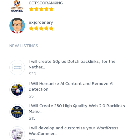
GETSEORANKING
exjordanary
NEW LISTINGS
I will create 50plus Dutch backlinks, for the
Nether...
$30
I Will Humanize AI Content and Remove AI
Detection
$5
I Will Create 380 High Quality Web 2.0 Backlinks
Manu...
$15
I will develop and customize your WordPress
WooCommer...