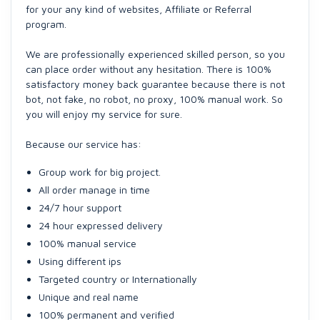
for your any kind of websites, Affiliate or Referral
program.
We are professionally experienced skilled person, so you
can place order without any hesitation. There is 100%
satisfactory money back guarantee because there is not
bot, not fake, no robot, no proxy, 100% manual work. So
you will enjoy my service for sure.
Because our service has:
Group work for big project.
All order manage in time
24/7 hour support
24 hour expressed delivery
100% manual service
Using different ips
Targeted country or Internationally
Unique and real name
100% permanent and verified