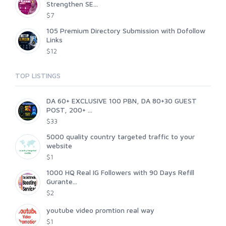
Strengthen SE...
$7
105 Premium Directory Submission with Dofollow
Links
$12
TOP LISTINGS
DA 60+ EXCLUSIVE 100 PBN, DA 80+30 GUEST
POST, 200+ ...
$33
5000 quality country targeted traffic to your
website
$1
1000 HQ Real IG Followers with 90 Days Refill
Gurante...
$2
youtube video promtion real way
$1