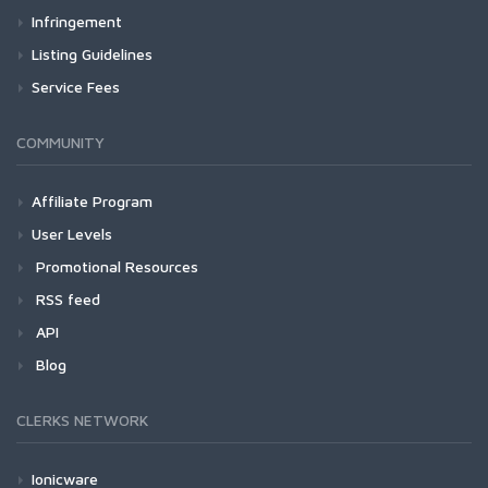
Infringement
Listing Guidelines
Service Fees
COMMUNITY
Affiliate Program
User Levels
Promotional Resources
RSS feed
API
Blog
CLERKS NETWORK
Ionicware