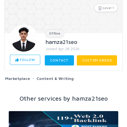
Level 1
Offline
hamza21seo
Joined Apr 28 2026
FOLLOW
CONTACT
CUSTOM ORDER
Marketplace
Content & Writing
Other services by hamza21seo