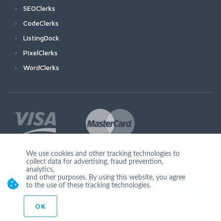
SEOClerks
CodeClerks
ListingDock
PixelClerks
WordClerks
We use cookies and other tracking technologies to
collect data for advertising, fraud prevention,
Join Us
analytics,
and other purposes. By using this website, you agree
to the use of these tracking technologies.
OK
© Copyright 2026 by Ionicware. All Rights Reserved. app03-r