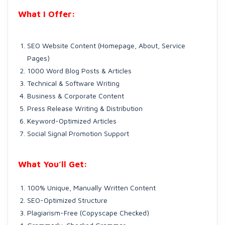
What I Offer:
SEO Website Content (Homepage, About, Service
Pages)
1000 Word Blog Posts & Articles
Technical & Software Writing
Business & Corporate Content
Press Release Writing & Distribution
Keyword-Optimized Articles
Social Signal Promotion Support
What You’ll Get:
100% Unique, Manually Written Content
SEO-Optimized Structure
Plagiarism-Free (Copyscape Checked)