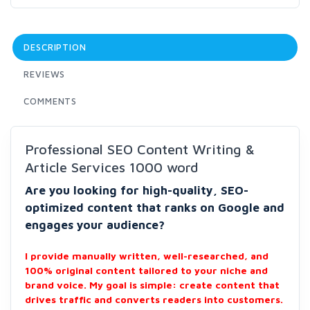
DESCRIPTION
REVIEWS
COMMENTS
Professional SEO Content Writing &
Article Services 1000 word
Are you looking for high-quality, SEO-
optimized content that ranks on Google and
engages your audience?
I provide manually written, well-researched, and
100% original content tailored to your niche and
brand voice. My goal is simple: create content that
drives traffic and converts readers into customers.