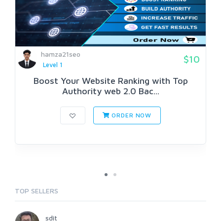
hamza21seo
$10
Level 1
Boost Your Website Ranking with Top
Authority web 2.0 Bac...
ORDER NOW
TOP SELLERS
sdit