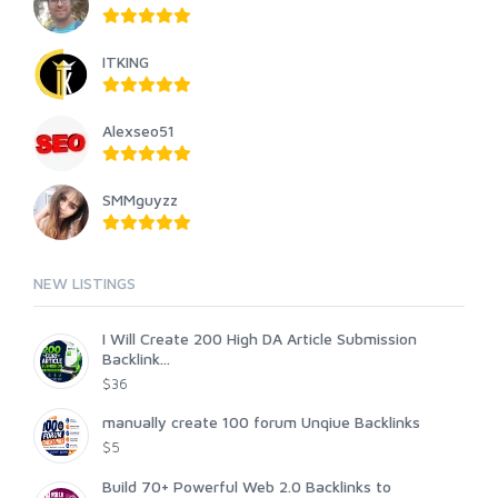
ITKING
Alexseo51
SMMguyzz
NEW LISTINGS
I Will Create 200 High DA Article Submission
Backlink...
$36
manually create 100 forum Unqiue Backlinks
$5
Build 70+ Powerful Web 2.0 Backlinks to