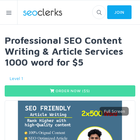
JOIN
Professional SEO Content
Writing & Article Services
1000 word for $5
Level 1
ORDER NOW ($
5
)