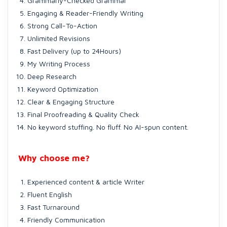
Grammarly-Checked Grammar
Engaging & Reader-Friendly Writing
Strong Call-To-Action
Unlimited Revisions
Fast Delivery (up to 24Hours)
My Writing Process
Deep Research
Keyword Optimization
Clear & Engaging Structure
Final Proofreading & Quality Check
No keyword stuffing. No fluff. No AI-spun content.
Why choose me?
Experienced content & article Writer
Fluent English
Fast Turnaround
Friendly Communication