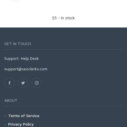
$
5
-
In stock
GET IN TOUCH
Support:
Help Desk
support@seoclerks.com
ABOUT
Terms of Service
Privacy Policy