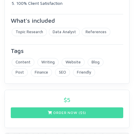
100% Client Satisfaction
What's included
Topic Research
Data Analyst
References
Tags
Content
Writing
Website
Blog
Post
Finance
SEO
Friendly
$
5
ORDER NOW ($
5
)