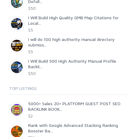
Dofoll...
$50
I Will Build High Quality GMB Map Citations for
Local...
$5
I will do 100 high authority manual directory
submiss...
$5
I Will Build 500 High Authority Manual Profile
Backli...
$50
TOP LISTINGS
5000+ Sales 20+ PLATFORM GUEST POST SEO
BACKLINK BOOK...
$2
Rank with Google Advanced Stacking Ranking
Booster Ba...