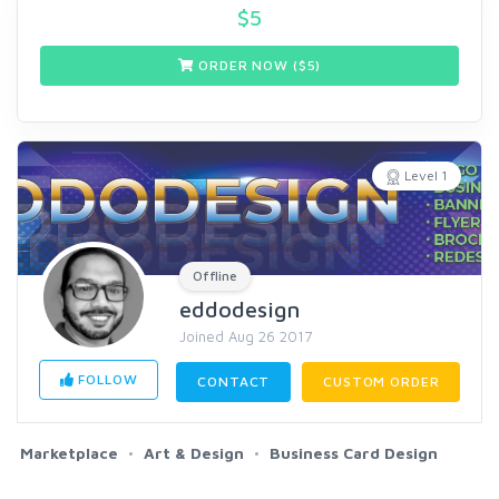
$
5
ORDER NOW ($
5
)
Level 1
Offline
eddodesign
Joined Aug 26 2017
FOLLOW
CONTACT
CUSTOM ORDER
Marketplace
Art & Design
Business Card Design