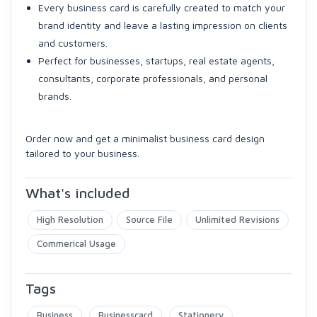
Every business card is carefully created to match your
brand identity and leave a lasting impression on clients
and customers.
Perfect for businesses, startups, real estate agents,
consultants, corporate professionals, and personal
brands.
Order now and get a minimalist business card design
tailored to your business.
What's included
High Resolution
Source File
Unlimited Revisions
Commerical Usage
Tags
Business
Businesscard
Stationery