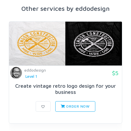
Other services by eddodesign
eddodesign
$5
Level 1
Create vintage retro logo design for your
business
ORDER NOW