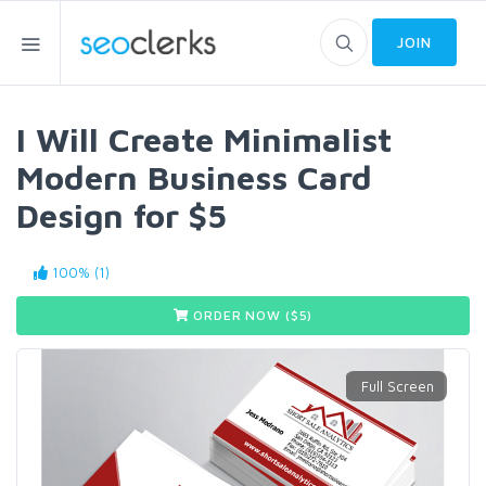
JOIN
I Will Create Minimalist
Modern Business Card
Design for $5
100% (1)
ORDER NOW ($
5
)