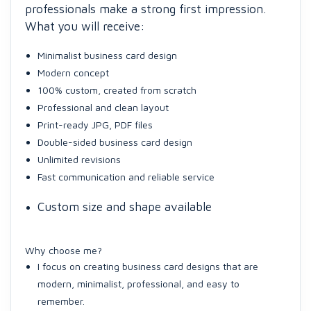
professionals make a strong first impression.
What you will receive:
Minimalist business card design
Modern concept
100% custom, created from scratch
Professional and clean layout
Print-ready JPG, PDF files
Double-sided business card design
Unlimited revisions
Fast communication and reliable service
Custom size and shape available
Why choose me?
I focus on creating business card designs that are
modern, minimalist, professional, and easy to
remember.