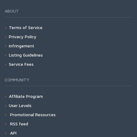
ABOUT
Terms of Service
Privacy Policy
Infringement
Listing Guidelines
Service Fees
COMMUNITY
Affiliate Program
User Levels
Promotional Resources
RSS feed
API