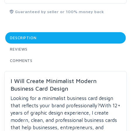
Guaranteed by seller or 100% money back
DESCRIPTION
REVIEWS
COMMENTS
I Will Create Minimalist Modern
Business Card Design
Looking for a minimalist business card design
that reflects your brand professionally?
With 12+
years of graphic design experience, I create
modern, clean, and professional business cards
that help businesses, entrepreneurs, and