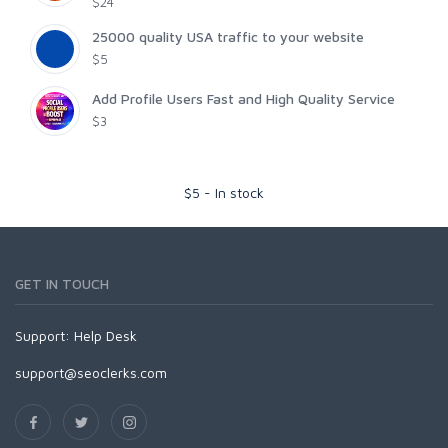
$24
25000 quality USA traffic to your website
$5
Add Profile Users Fast and High Quality Service
$3
$
5
-
In stock
GET IN TOUCH
Support:
Help Desk
support@seoclerks.com