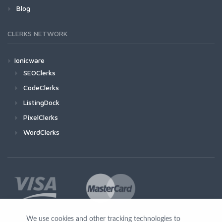
Blog
CLERKS NETWORK
Ionicware
SEOClerks
CodeClerks
ListingDock
PixelClerks
WordClerks
We use cookies and other tracking technologies to