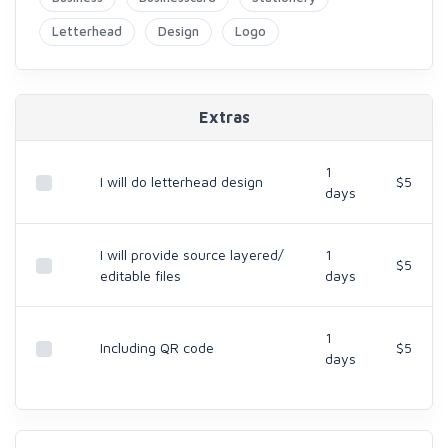
Letterhead
Design
Logo
Extras
1
I will do letterhead design
$5
days
I will provide source layered/
1
$5
editable files
days
1
Including QR code
$5
days