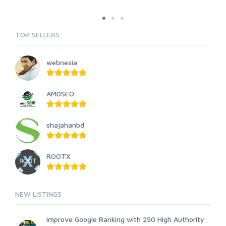
TOP SELLERS
webnesia
AMDSEO
shajahanbd
ROOTX
NEW LISTINGS
Improve Google Ranking with 250 High Authority