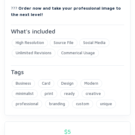
???
Order now and take your professional image to
the next level!
What's included
High Resolution
Source File
Social Media
Unlimited Revisions
Commerical Usage
Tags
Business
Card
Design
Modern
minimalist
print
ready
creative
professional
branding
custom
unique
$
5