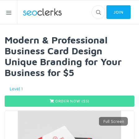
JOIN
Modern & Professional
Business Card Design
Unique Branding for Your
Business for $5
Level 1
ORDER NOW ($
5
)