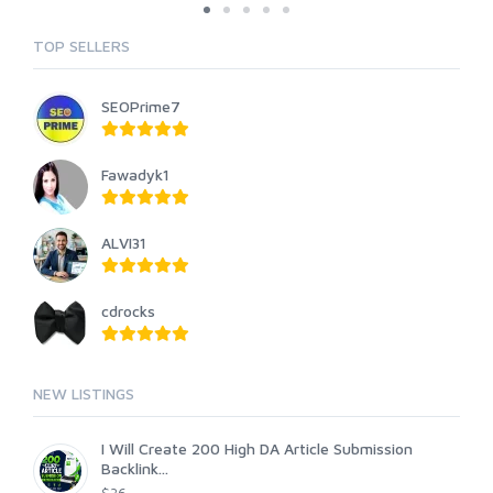
TOP SELLERS
SEOPrime7
Fawadyk1
ALVI31
cdrocks
NEW LISTINGS
I Will Create 200 High DA Article Submission
Backlink...