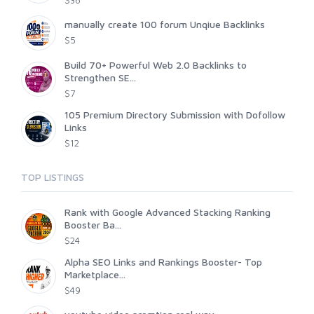
$36
manually create 100 forum Unqiue Backlinks
$5
Build 70+ Powerful Web 2.0 Backlinks to
Strengthen SE...
$7
105 Premium Directory Submission with Dofollow
Links
$12
TOP LISTINGS
Rank with Google Advanced Stacking Ranking
Booster Ba...
$24
Alpha SEO Links and Rankings Booster- Top
Marketplace...
$49