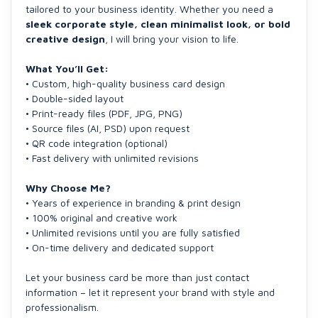
tailored to your business identity. Whether you need a
sleek corporate style, clean minimalist look, or bold
creative design
, I will bring your vision to life.
What You’ll Get:
• Custom, high-quality business card design
• Double-sided layout
• Print-ready files (PDF, JPG, PNG)
• Source files (AI, PSD) upon request
• QR code integration (optional)
• Fast delivery with unlimited revisions
Why Choose Me?
• Years of experience in branding & print design
• 100% original and creative work
• Unlimited revisions until you are fully satisfied
• On-time delivery and dedicated support
Let your business card be more than just contact
information – let it represent your brand with style and
professionalism.