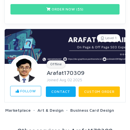
ORDER NOW ($
5
)
Level 1
Offline
Arafat170309
Joined Aug 02 2025
FOLLOW
CONTACT
CUSTOM ORDER
Marketplace
Art & Design
Business Card Design