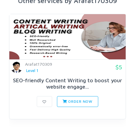
Other services by Arafat170309
Arafat170309
$5
Level 1
SEO-friendly Content Writing to boost your
website engage...
ORDER NOW