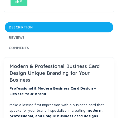
0
DESCRIPTION
REVIEWS
COMMENTS
Modern & Professional Business Card
Design Unique Branding for Your
Business
Professional & Modern Business Card Design –
Elevate Your Brand
Make a lasting first impression with a business card that
speaks for your brand. I specialize in creating
modern,
professional, and unique business card designs