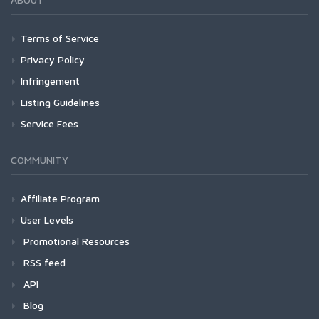
Terms of Service
Privacy Policy
Infringement
Listing Guidelines
Service Fees
COMMUNITY
Affiliate Program
User Levels
Promotional Resources
RSS feed
API
Blog