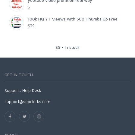
youtube video promtion real way
$1
100k HQ YT vieews with 500 Thumbs Up Free
$79
$
5
-
In stock
GET IN TOUCH
Support:
Help Desk
support@seoclerks.com
ABOUT