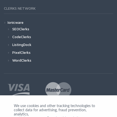
CLERKS NETWORK
Ionicware
SEOClerks
CodeClerks
ListingDock
PixelClerks
WordClerks
We use cookies and other tracking technologies to
collect data for advertising, fraud prevention,
Join Us
analytics,