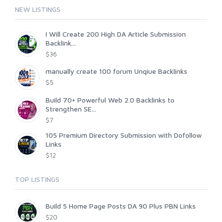
NEW LISTINGS
I Will Create 200 High DA Article Submission
Backlink...
$36
manually create 100 forum Unqiue Backlinks
$5
Build 70+ Powerful Web 2.0 Backlinks to
Strengthen SE...
$7
105 Premium Directory Submission with Dofollow
Links
$12
TOP LISTINGS
Build 5 Home Page Posts DA 90 Plus PBN Links
$20