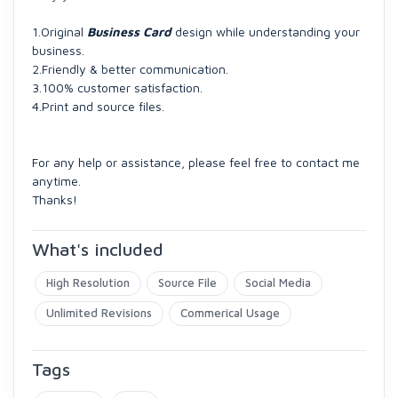
1.Original
Business Card
design while understanding your
business.
2.Friendly & better communication.
3.100% customer satisfaction.
4.Print and source files.
For any help or assistance, please feel free to contact me
anytime.
Thanks!
What's included
High Resolution
Source File
Social Media
Unlimited Revisions
Commerical Usage
Tags