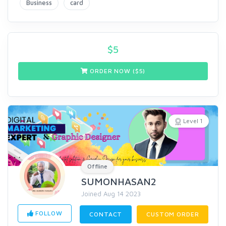
Business
card
$
5
ORDER NOW ($
5
)
Level 1
Offline
SUMONHASAN2
Joined Aug 14 2023
FOLLOW
CONTACT
CUSTOM ORDER