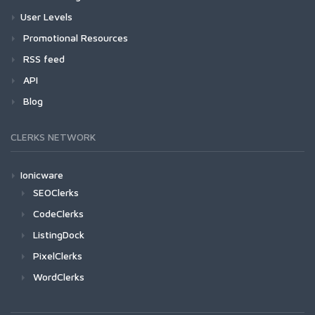
User Levels
Promotional Resources
RSS feed
API
Blog
CLERKS NETWORK
Ionicware
SEOClerks
CodeClerks
ListingDock
PixelClerks
WordClerks