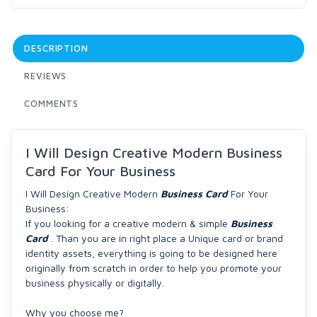
DESCRIPTION
REVIEWS
COMMENTS
I Will Design Creative Modern Business
Card For Your Business
I Will Design Creative Modern
Business Card
For Your
Business:
If you looking for a creative modern & simple
Business
Card
. Than you are in right place a Unique card or brand
identity assets, everything is going to be designed here
originally from scratch in order to help you promote your
business physically or digitally.
Why you choose me?