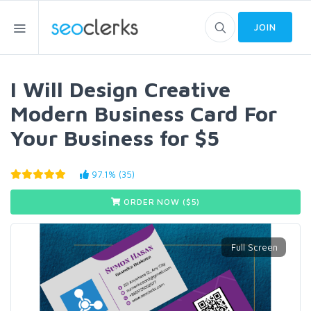
JOIN
I Will Design Creative
Modern Business Card For
Your Business for $5
97.1% (35)
ORDER NOW ($
5
)