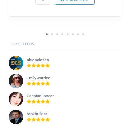
TOP SELLERS
abigayleseo
Emilywarden
CaspianLancer
rankbuilder