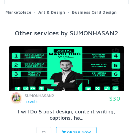
Marketplace
Art & Design
Business Card Design
Other services by SUMONHASAN2
SUMONHASAN2
$30
Level 1
I will Do 5 post design, content writing,
captions, ha...
ORDER NOW