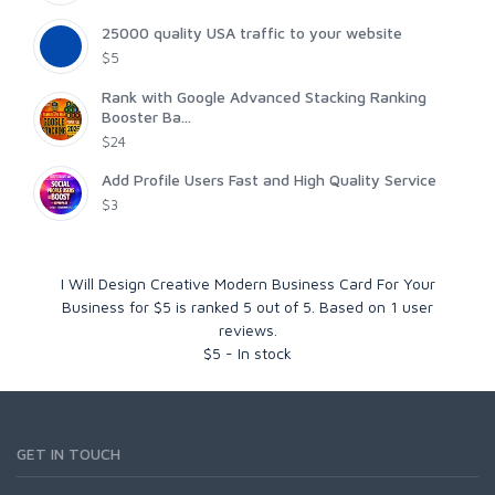
25000 quality USA traffic to your website
$5
Rank with Google Advanced Stacking Ranking
Booster Ba...
$24
Add Profile Users Fast and High Quality Service
$3
I Will Design Creative Modern Business Card For Your
Business for $5
is ranked
5
out of
5
. Based on
1
user
reviews.
$
5
-
In stock
GET IN TOUCH