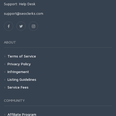
Support:
Help Desk
support@seoclerks.com
ABOUT
Terms of Service
Privacy Policy
Infringement
Listing Guidelines
Service Fees
COMMUNITY
Affiliate Program