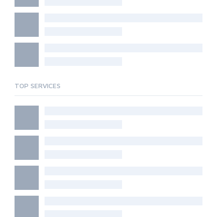
TOP SERVICES