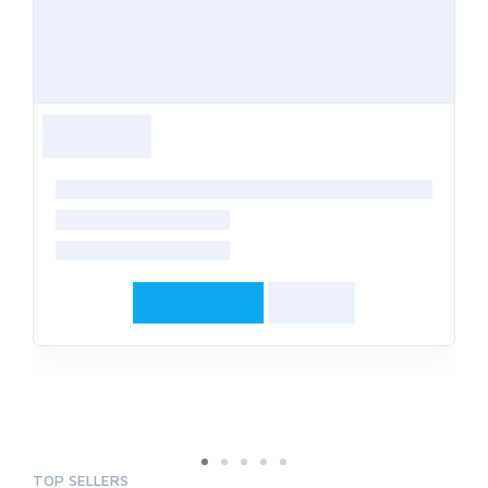
TOP SELLERS