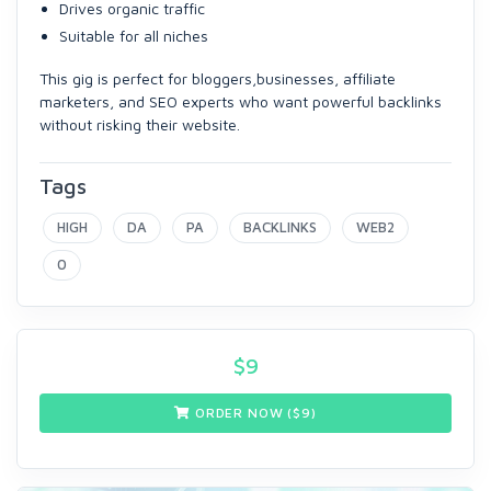
Drives organic traffic
Suitable for all niches
This gig is perfect for bloggers,businesses, affiliate
marketers, and SEO experts who want powerful backlinks
without risking their website.
Tags
HIGH
DA
PA
BACKLINKS
WEB2
0
$
9
ORDER NOW ($
9
)