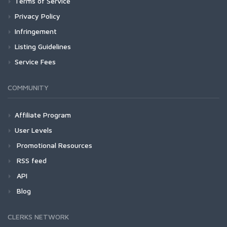
Terms of Service
Privacy Policy
Infringement
Listing Guidelines
Service Fees
COMMUNITY
Affiliate Program
User Levels
Promotional Resources
RSS feed
API
Blog
CLERKS NETWORK