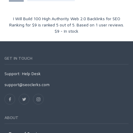
I Will Build 100 High Authority Web 2.0 Backlinks for SEO
Ranking for $9
is ranked
5
out of
5
. Based on
1
user reviews.
$
9
-
In stock
GET IN TOUCH
Support:
Help Desk
support@seoclerks.com
ABOUT