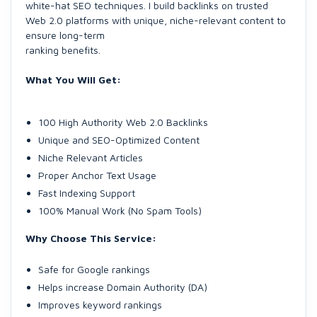
white-hat SEO techniques. I build backlinks on trusted
Web 2.0 platforms with unique, niche-relevant content to
ensure long-term
ranking benefits.
What You Will Get:
100 High Authority Web 2.0 Backlinks
Unique and SEO-Optimized Content
Niche Relevant Articles
Proper Anchor Text Usage
Fast Indexing Support
100% Manual Work (No Spam Tools)
Why Choose This Service:
Safe for Google rankings
Helps increase Domain Authority (DA)
Improves keyword rankings