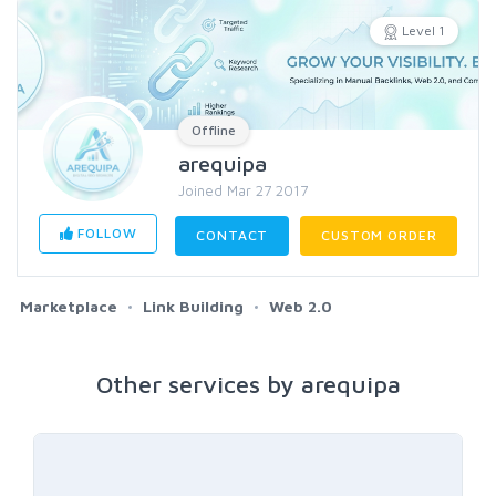
Level 1
Offline
arequipa
Joined Mar 27 2017
FOLLOW
CONTACT
CUSTOM ORDER
Marketplace
Link Building
Web 2.0
Other services by arequipa