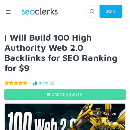
JOIN
I Will Build 100 High
Authority Web 2.0
Backlinks for SEO Ranking
for $9
100% (5)
ORDER NOW ($
9
)