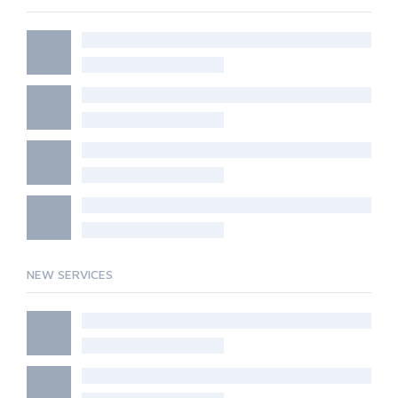
NEW SERVICES