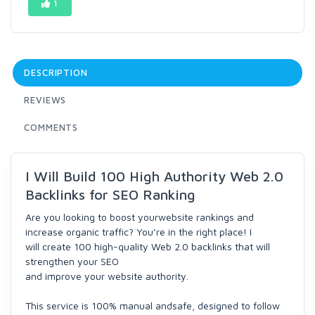
1
DESCRIPTION
REVIEWS
COMMENTS
I Will Build 100 High Authority Web 2.0
Backlinks for SEO Ranking
Are you looking to boost yourwebsite rankings and
increase organic traffic? You’re in the right place! I
will create 100 high-quality Web 2.0 backlinks that will
strengthen your SEO
and improve your website authority.
This service is 100% manual andsafe, designed to follow