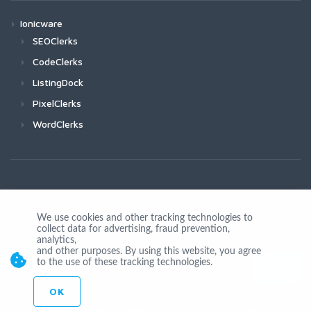
Ionicware
SEOClerks
CodeClerks
ListingDock
PixelClerks
WordClerks
We use cookies and other tracking technologies to
collect data for advertising, fraud prevention,
Join Us
analytics,
and other purposes. By using this website, you agree
to the use of these tracking technologies.
OK
© Copyright 2026 by Ionicware. All Rights Reserved. app01-r