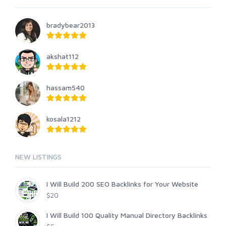
bradybear2013
akshat112
hassam540
kosala1212
NEW LISTINGS
I Will Build 200 SEO Backlinks for Your Website
$20
I Will Build 100 Quality Manual Directory Backlinks