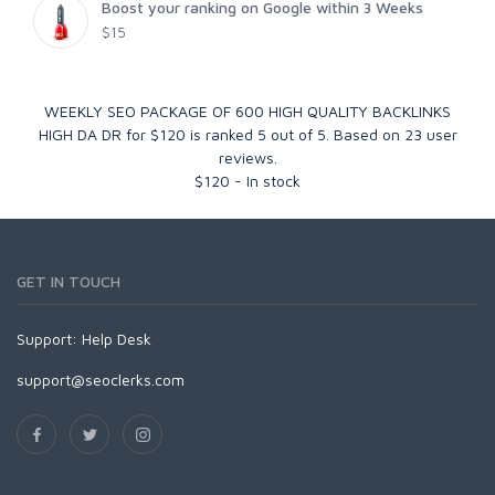
Boost your ranking on Google within 3 Weeks
$15
WEEKLY SEO PACKAGE OF 600 HIGH QUALITY BACKLINKS
HIGH DA DR for $120
is ranked
5
out of
5
. Based on
23
user
reviews.
$
120
-
In stock
GET IN TOUCH
Support:
Help Desk
support@seoclerks.com