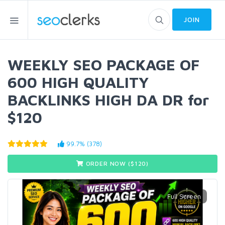
JOIN
WEEKLY SEO PACKAGE OF
600 HIGH QUALITY
BACKLINKS HIGH DA DR for
$120
99.7% (378)
ORDER NOW ($
120
)