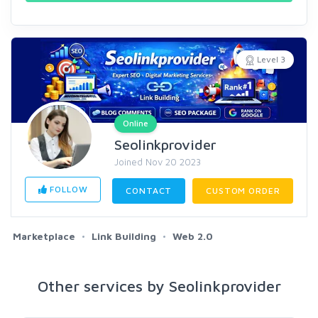
Level 3
Online
Seolinkprovider
Joined Nov 20 2023
FOLLOW
CONTACT
CUSTOM ORDER
Marketplace
Link Building
Web 2.0
Other services by Seolinkprovider