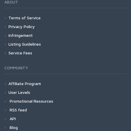
ABOUT
Terms of Service
Privacy Policy
Infringement
Listing Guidelines
Service Fees
COMMUNITY
Affiliate Program
User Levels
Promotional Resources
RSS feed
API
Blog