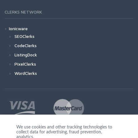
CLERKS NETWORK
Ionicware
SEOClerks
CodeClerks
ListingDock
PixelClerks
WordClerks
We use cookies and other tracking technologies to
collect data for advertising, fraud prevention,
Join Us
analytics,