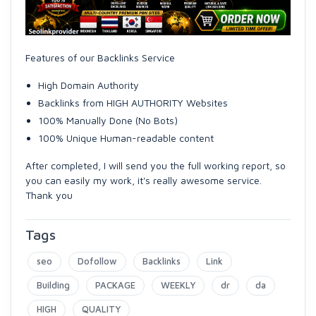
Features of our Backlinks Service
High Domain Authority
Backlinks from HIGH AUTHORITY Websites
100% Manually Done (No Bots)
100% Unique Human-readable content
After completed, I will send you the full working report, so
you can easily my work, it's really awesome service.
Thank you
Tags
seo
Dofollow
Backlinks
Link
Building
PACKAGE
WEEKLY
dr
da
HIGH
QUALITY