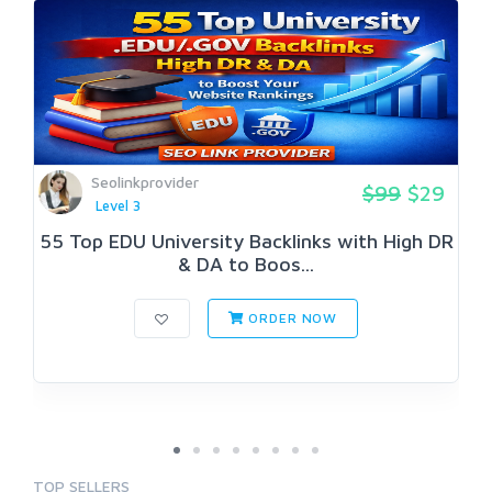
Seolinkprovider
$99
$29
Level 3
55 Top EDU University Backlinks with High DR
& DA to Boos...
ORDER NOW
TOP SELLERS