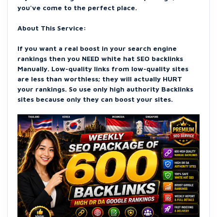
you've come to the perfect place.
About This Service:
If you want a real boost in your search engine
rankings then you NEED white hat SEO backlinks
Manually. Low-quality links from low-quality sites
are less than worthless; they will actually HURT
your rankings. So use only high authority Backlinks
sites because only they can boost your sites.