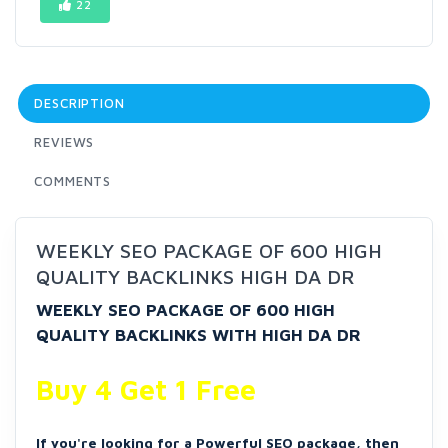
22
DESCRIPTION
REVIEWS
COMMENTS
WEEKLY SEO PACKAGE OF 600 HIGH
QUALITY BACKLINKS HIGH DA DR
WEEKLY SEO PACKAGE OF 600 HIGH
QUALITY BACKLINKS WITH HIGH DA DR
Buy 4 Get 1 Free
If you're looking for a Powerful SEO package, then