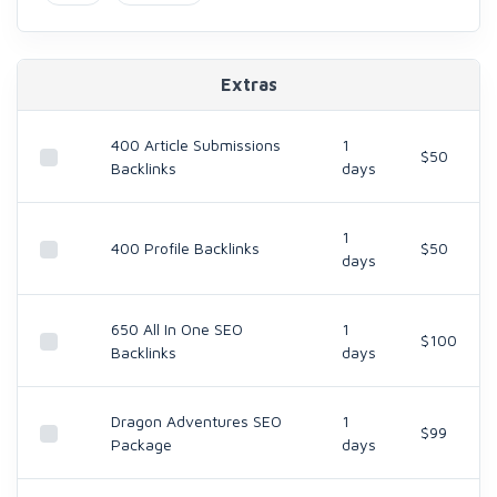
Extras
400 Article Submissions
1
$50
Backlinks
days
1
400 Profile Backlinks
$50
days
650 All In One SEO
1
$100
Backlinks
days
Dragon Adventures SEO
1
$99
Package
days