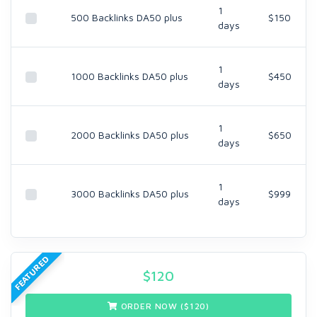
1
500 Backlinks DA50 plus
$150
days
1
1000 Backlinks DA50 plus
$450
days
1
2000 Backlinks DA50 plus
$650
days
1
3000 Backlinks DA50 plus
$999
days
FEATURED
$
120
ORDER NOW ($
120
)