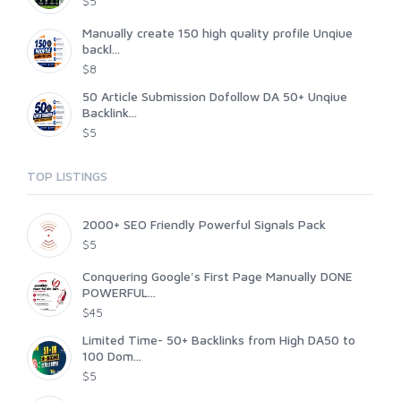
$5
Manually create 150 high quality profile Unqiue
backl...
$8
50 Article Submission Dofollow DA 50+ Unqiue
Backlink...
$5
TOP LISTINGS
2000+ SEO Friendly Powerful Signals Pack
$5
Conquering Google's First Page Manually DONE
POWERFUL...
$45
Limited Time- 50+ Backlinks from High DA50 to
100 Dom...
$5