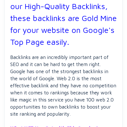
our High-Quality Backlinks,
these backlinks are Gold Mine
for your website on Google's
Top Page easily.
Backlinks are an incredibly important part of
SEO and it can be hard to get them right.
Google has one of the strongest backlinks in
the world of Google. Web 2.0 is the most
effective backlink and they have no competition
when it comes to rankings because they work
like magic in this service you have 100 web 2.0
opportunities to own backlinks to boost your
site ranking and popularity.