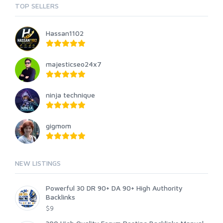
TOP SELLERS
Hassan1102
majesticseo24x7
ninja technique
gigmom
NEW LISTINGS
Powerful 30 DR 90+ DA 90+ High Authority
Backlinks
$9