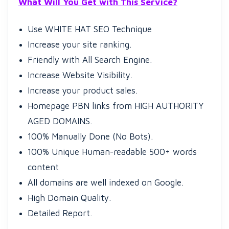
What Will You Get with This Service?
Use WHITE HAT SEO Technique
Increase your site ranking.
Friendly with All Search Engine.
Increase Website Visibility.
Increase your product sales.
Homepage PBN links from HIGH AUTHORITY
AGED DOMAINS.
100% Manually Done (No Bots).
100% Unique Human-readable 500+ words
content
All domains are well indexed on Google.
High Domain Quality.
Detailed Report.