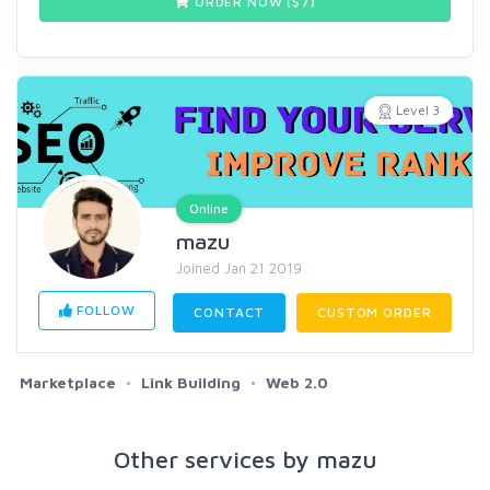
ORDER NOW ($
7
)
Level 3
Online
mazu
Joined Jan 21 2019
FOLLOW
CONTACT
CUSTOM ORDER
Marketplace
Link Building
Web 2.0
Other services by mazu