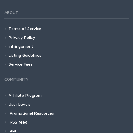
ABOUT
Terms of Service
Privacy Policy
Infringement
Listing Guidelines
Service Fees
COMMUNITY
Affiliate Program
User Levels
Promotional Resources
RSS feed
API