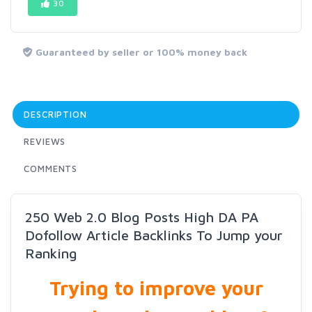
30
Guaranteed by seller or 100% money back
DESCRIPTION
REVIEWS
COMMENTS
250 Web 2.0 Blog Posts High DA PA
Dofollow Article Backlinks To Jump your
Ranking
Trying to improve your