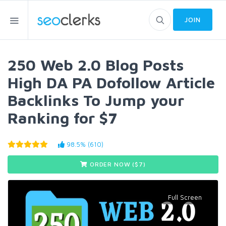
JOIN
250 Web 2.0 Blog Posts
High DA PA Dofollow Article
Backlinks To Jump your
Ranking for $7
98.5% (610)
ORDER NOW ($
7
)