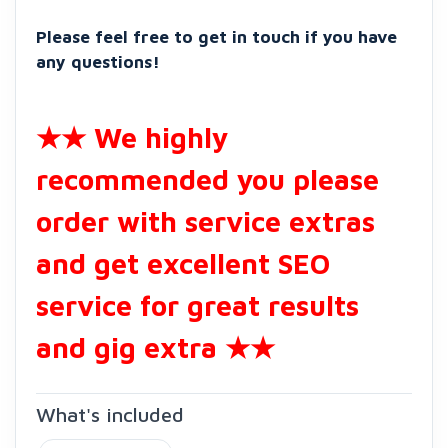
Please feel free to get in touch if you have
any questions!
★★ We highly
recommended you please
order with service extras
and get excellent SEO
service for great results
and gig extra ★★
What's included