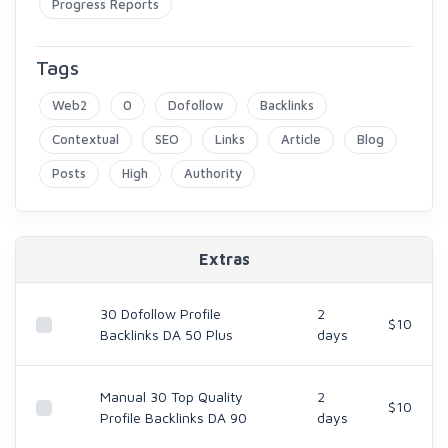
Progress Reports
Tags
Web2
0
Dofollow
Backlinks
Contextual
SEO
Links
Article
Blog
Posts
High
Authority
Extras
30 Dofollow Profile
2
$10
Backlinks DA 50 Plus
days
Manual 30 Top Quality
2
$10
Profile Backlinks DA 90
days