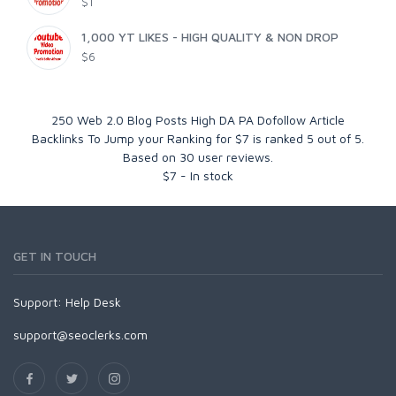
$1
1,000 YT LIKES - HIGH QUALITY & NON DROP
$6
250 Web 2.0 Blog Posts High DA PA Dofollow Article
Backlinks To Jump your Ranking for $7
is ranked
5
out of
5
.
Based on
30
user reviews.
$
7
-
In stock
GET IN TOUCH
Support:
Help Desk
support@seoclerks.com