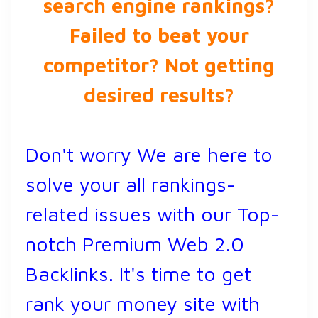
search engine rankings?
Failed to beat your
competitor? Not getting
desired results?
Don't worry We are here to
solve your all rankings-
related issues with our Top-
notch Premium Web 2.0
Backlinks. It's time to get
rank your money site with