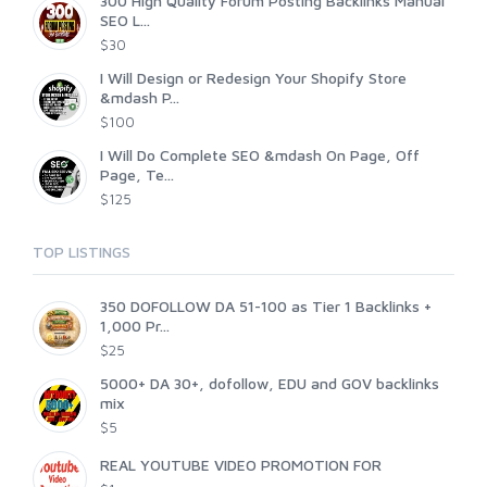
300 High Quality Forum Posting Backlinks Manual
SEO L...
$30
I Will Design or Redesign Your Shopify Store
&mdash P...
$100
I Will Do Complete SEO &mdash On Page, Off
Page, Te...
$125
TOP LISTINGS
350 DOFOLLOW DA 51-100 as Tier 1 Backlinks +
1,000 Pr...
$25
5000+ DA 30+, dofollow, EDU and GOV backlinks
mix
$5
REAL YOUTUBE VIDEO PROMOTION FOR