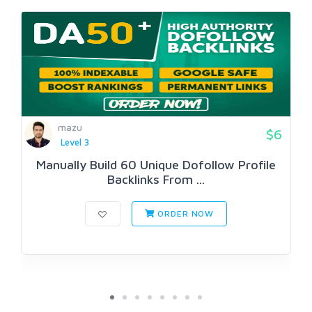
mazu
$6
Level 3
Manually Build 60 Unique Dofollow Profile
Backlinks From ...
ORDER NOW