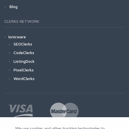
Blog
CLERKS NETWORK
Ionicware
SEOClerks
CodeClerks
ListingDock
PixelClerks
WordClerks