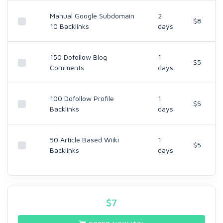
Manual Google Subdomain
2
$8
10 Backlinks
days
150 Dofollow Blog
1
$5
Comments
days
100 Dofollow Profile
1
$5
Backlinks
days
50 Article Based Wiiki
1
$5
Backlinks
days
$
7