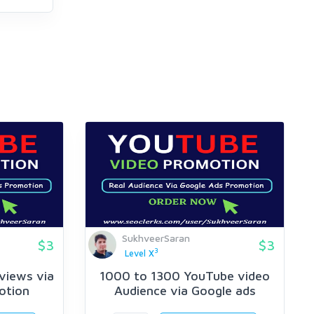
SukhveerSaran
$3
$3
3
Level X
views via
1000 to 1300 YouTube video
otion
Audience via Google ads
Promotion