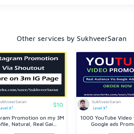
Other services by SukhveerSaran
ukhveerSaran
SukhveerSaran
$10
3
3
Level X
Level X
gram Promotion on my 3M
1000 YouTube Video 
file, Natural, Real Gai...
Google ads Prom