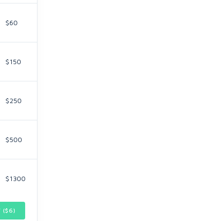
$60
$150
$250
$500
$1300
 ($
6
)