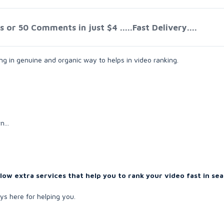
or 50 Comments in just $4 .....Fast Delivery....
g in genuine and organic way to helps in video ranking.
...
w extra services that help you to rank your video fast in sea
s here for helping you.