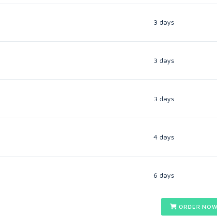
3 days
3 days
3 days
4 days
6 days
ORDER NOW