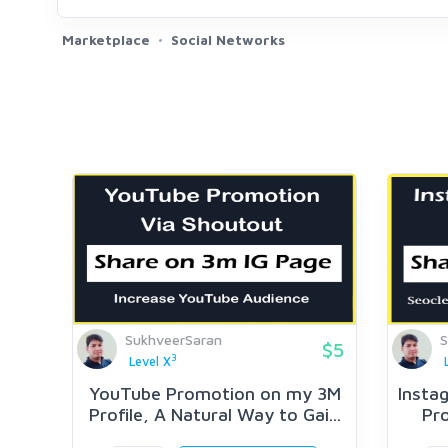
Marketplace
Social Networks
SukhveerSaran
S
$5
3
Level X
YouTube Promotion on my 3M
Insta
Profile, A Natural Way to Gai...
Pro