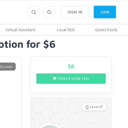
SIGN IN
JOIN
Virtual Assistant
Local SEO
Guest Posts
tion for $6
$
6
ORDER NOW ($
6
)
3
Level X