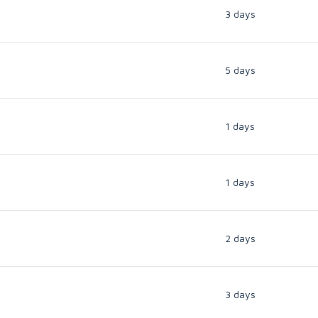
3 days
5 days
1 days
1 days
2 days
3 days