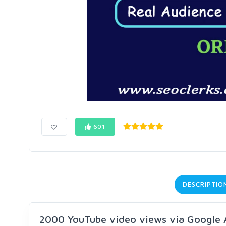
601
DESCRIPTIO
2000 YouTube video views via Google 