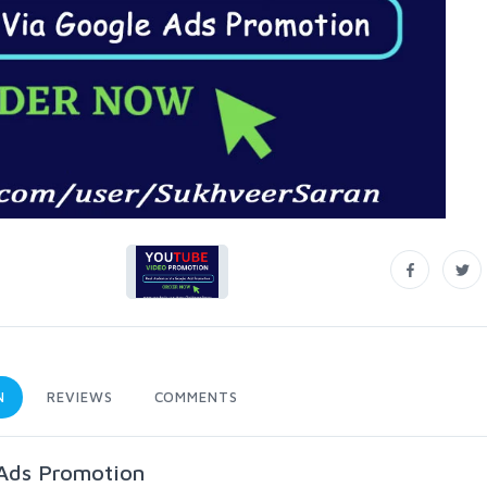
N
REVIEWS
COMMENTS
Ads Promotion