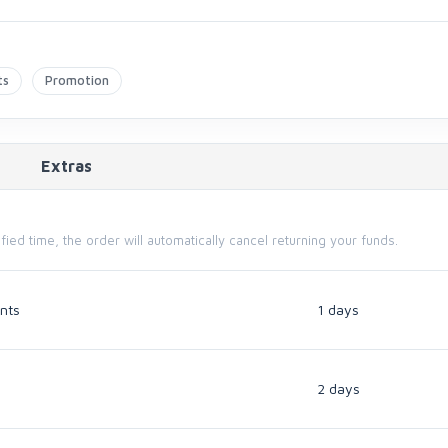
ts
Promotion
Extras
cified time, the order will automatically cancel returning your funds.
nts
1 days
2 days