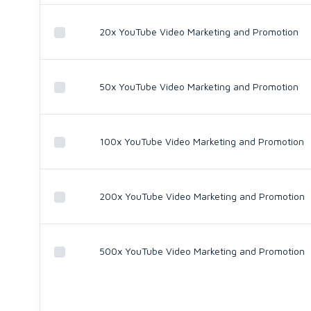
20x YouTube Video Marketing and Promotion
50x YouTube Video Marketing and Promotion
100x YouTube Video Marketing and Promotion
200x YouTube Video Marketing and Promotion
500x YouTube Video Marketing and Promotion