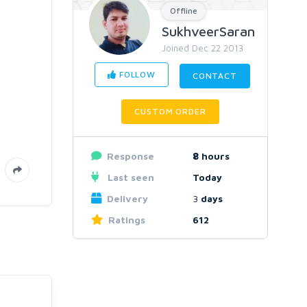
Offline
SukhveerSaran
Joined Dec 22 2013
FOLLOW
CONTACT
CUSTOM ORDER
Response
8
hours
Last seen
Today
Delivery
3
days
Ratings
612