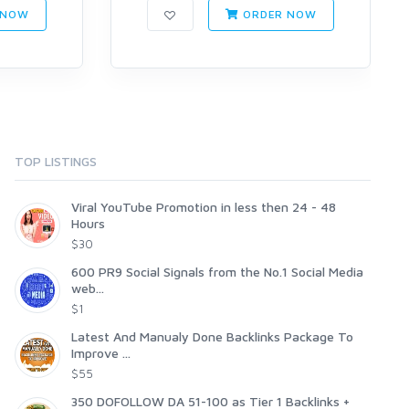
 NOW
ORDER NOW
TOP LISTINGS
Viral YouTube Promotion in less then 24 - 48
Hours
$30
600 PR9 Social Signals from the No.1 Social Media
web...
$1
Latest And Manualy Done Backlinks Package To
Improve ...
$55
350 DOFOLLOW DA 51-100 as Tier 1 Backlinks +