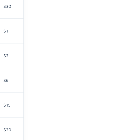
$30
$1
$3
$6
$15
$30