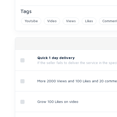
Tags
Youtube
Video
Views
Likes
Commen
Quick 1 day delivery
If the seller fails to deliver the service in the spe
More 2000 Views and 100 Likes and 20 comme
Grow 100 Likes on video