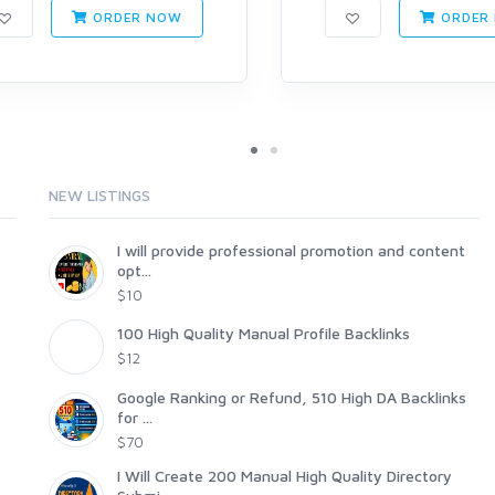
ORDER NOW
ORDER
NEW LISTINGS
I will provide professional promotion and content
opt...
$10
100 High Quality Manual Profile Backlinks
$12
Google Ranking or Refund, 510 High DA Backlinks
for ...
$70
I Will Create 200 Manual High Quality Directory