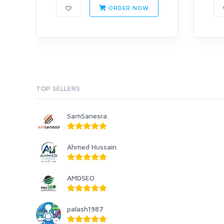
ORDER NOW
TOP SELLERS
SamSanesra
Ahmed Hussain
AMDSEO
palash1987