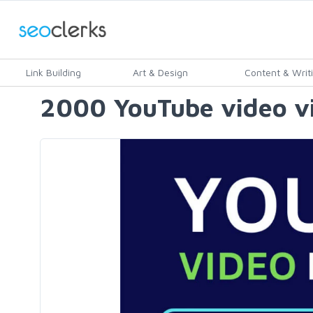
Link Building
Art & Design
Content & Writ
2000 YouTube video vi