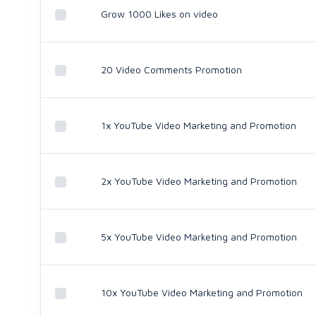
Grow 1000 Likes on video
20 Video Comments Promotion
1x YouTube Video Marketing and Promotion
2x YouTube Video Marketing and Promotion
5x YouTube Video Marketing and Promotion
10x YouTube Video Marketing and Promotion