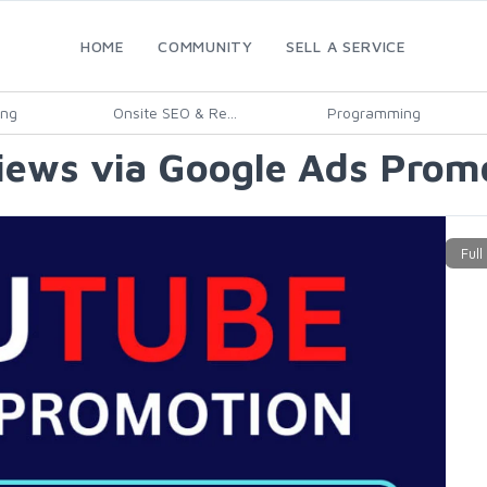
HOME
COMMUNITY
SELL A SERVICE
ing
Onsite SEO & Re...
Programming
ews via Google Ads Promo