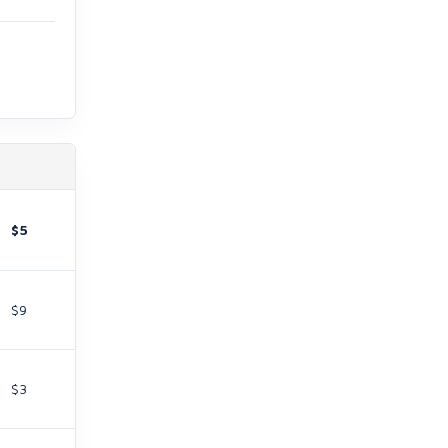
$5
$9
$3