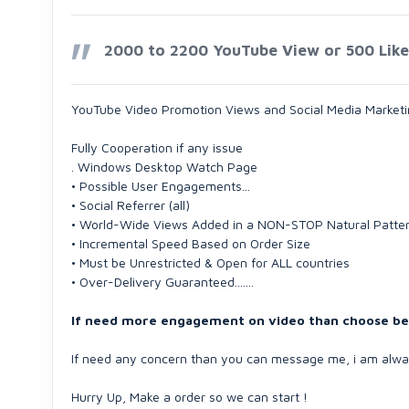
2000 to 2200 YouTube View or 500 Likes 
YouTube Video Promotion Views and Social Media Marketin
Fully Cooperation if any issue
. Windows Desktop Watch Page
• Possible User Engagements...
• Social Referrer (all)
• World-Wide Views Added in a NON-STOP Natural Pattern
• Incremental Speed Based on Order Size
• Must be Unrestricted & Open for ALL countries
• Over-Delivery Guaranteed.......
If need more engagement on video than choose belo
If need any concern than you can message me, i am alway
Hurry Up, Make a order so we can start !