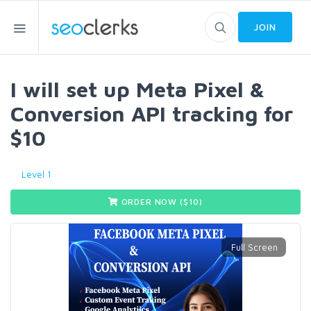
JOIN
I will set up Meta Pixel &
Conversion API tracking for
$10
Level 1
ORDER NOW ($
10
)