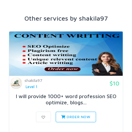
Other services by shakila97
shakila97
$10
Level 1
I will provide 1000+ word profession SEO
optimize, blogs...
ORDER NOW