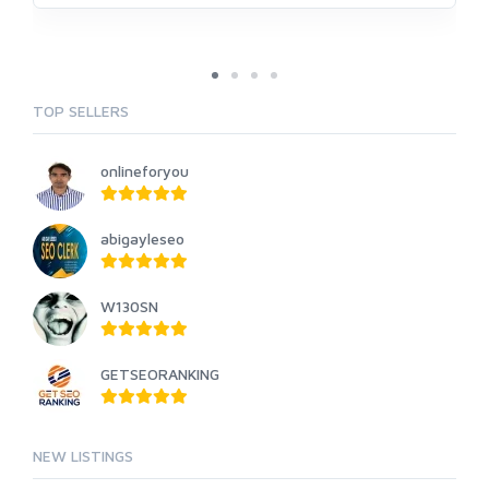
TOP SELLERS
onlineforyou
abigayleseo
W130SN
GETSEORANKING
NEW LISTINGS