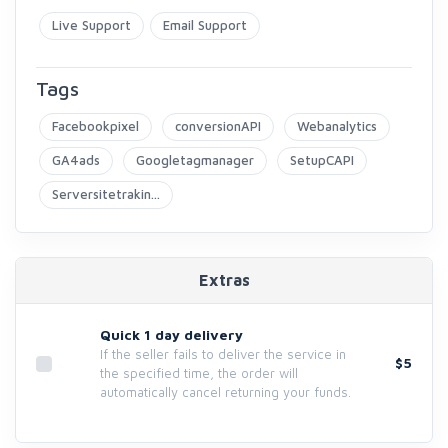
Live Support
Email Support
Tags
Facebookpixel
conversionAPI
Webanalytics
GA4ads
Googletagmanager
SetupCAPI
Serversitetrakin...
Extras
Quick 1 day delivery
If the seller fails to deliver the service in
$5
the specified time, the order will
automatically cancel returning your funds.