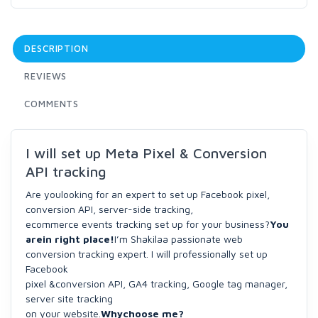
DESCRIPTION
REVIEWS
COMMENTS
I will set up Meta Pixel & Conversion
API tracking
Are youlooking for an expert to set up Facebook pixel,
conversion API, server-side tracking,
ecommerce events tracking set up for your business?
You
arein right place!
I’m Shakilaa passionate web
conversion tracking expert. I will professionally set up
Facebook
pixel &conversion API, GA4 tracking, Google tag manager,
server site tracking
on your website.
Whychoose me?