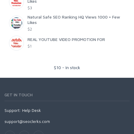
Likes
$3
Natural Safe SEO Ranking HQ Views 1000 + Few
Likes
$2
REAL YOUTUBE VIDEO PROMOTION FOR
$1
$
10
-
In stock
GET IN TOUCH
Support:
Help Desk
support@seoclerks.com