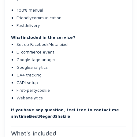
100% manual
Friendlycommunication
Fastdelivery
Whatincluded in the service?
Set up FacebookMeta pixel
E-commerce event
Google tagmanager
Googleanalytics
GA4 tracking
CAPI setup
First-partycookie
Webanalytics
If youhave any question, feel free to contact me
anytime
BestRegard
Shakila
What's included