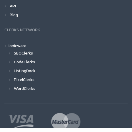
API
Blog
CLERKS NETWORK
Ionicware
SEOClerks
CodeClerks
ListingDock
PixelClerks
WordClerks