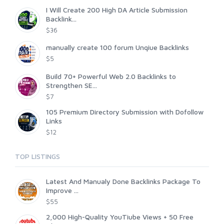
I Will Create 200 High DA Article Submission
Backlink...
$36
manually create 100 forum Unqiue Backlinks
$5
Build 70+ Powerful Web 2.0 Backlinks to
Strengthen SE...
$7
105 Premium Directory Submission with Dofollow
Links
$12
TOP LISTINGS
Latest And Manualy Done Backlinks Package To
Improve ...
$55
2,000 High-Quality YouTiube Views + 50 Free