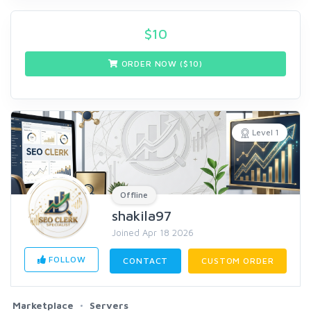
$
10
ORDER NOW ($
10
)
Level 1
Offline
shakila97
Joined Apr 18 2026
FOLLOW
CONTACT
CUSTOM ORDER
Marketplace
Servers