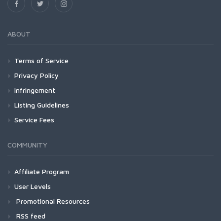
ABOUT
Terms of Service
Privacy Policy
Infringement
Listing Guidelines
Service Fees
COMMUNITY
Affiliate Program
User Levels
Promotional Resources
RSS feed