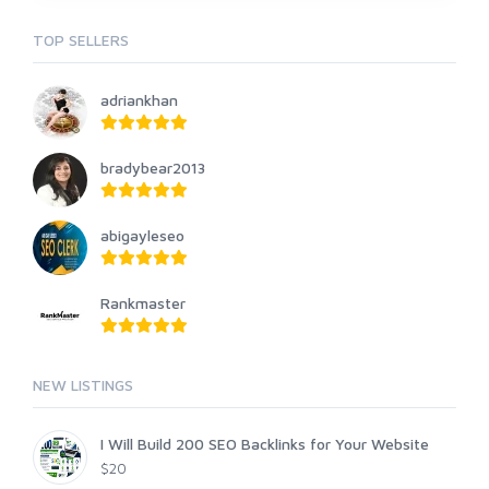
TOP SELLERS
adriankhan
bradybear2013
abigayleseo
Rankmaster
NEW LISTINGS
I Will Build 200 SEO Backlinks for Your Website
$20