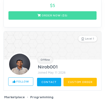
$
5
ORDER NOW ($
5
)
Level 1
Offline
Nirob001
Joined May 11 2026
FOLLOW
CONTACT
CUSTOM ORDER
Marketplace
Programming