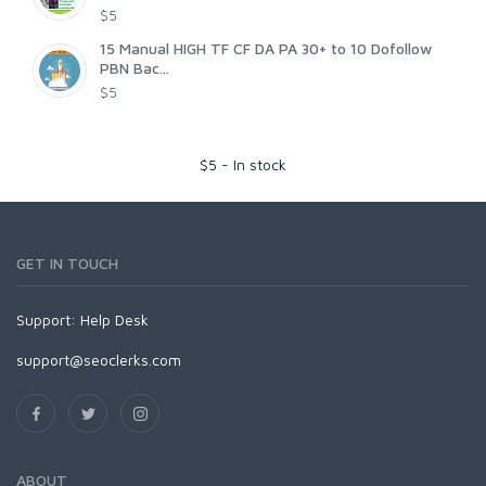
$5
15 Manual HIGH TF CF DA PA 30+ to 10 Dofollow
PBN Bac...
$5
$
5
-
In stock
GET IN TOUCH
Support:
Help Desk
support@seoclerks.com
ABOUT