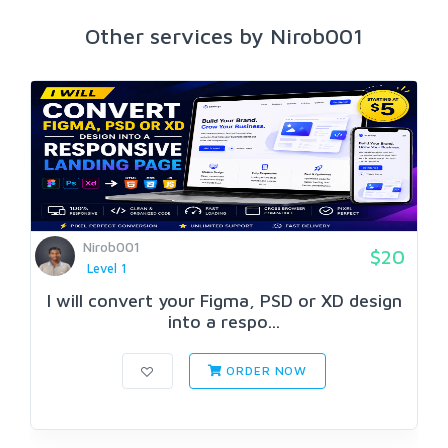
Other services by Nirob001
Nirob001
$20
Level 1
I will convert your Figma, PSD or XD design
into a respo...
ORDER NOW