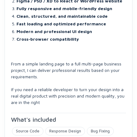
Figma / PSD / XD to React or WordPress website
Fully responsive and mobile-friendly design
Clean, structured, and maintainable code
Fast loading and optimized performance
Modern and professional UI design
Cross-browser compatibility
From a simple landing page to a full multi-page business
project, I can deliver professional results based on your
requirements.
If you need a reliable developer to turn your design into a
real digital product with precision and modern quality, you
are in the right
What's included
Source Code
Response Design
Bug Fixing