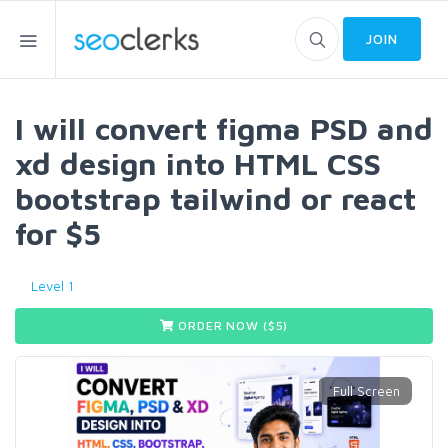
JOIN
I will convert figma PSD and
xd design into HTML CSS
bootstrap tailwind or react
for $5
Level 1
ORDER NOW ($
5
)