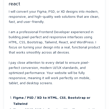
react
I will convert your Figma, PSD, or XD designs into modern,
responsive, and high-quality web solutions that are clean,
fast, and user-friendly.
I am a professional Frontend Developer experienced in
building pixel-perfect and responsive interfaces using
HTML, CSS, Bootstrap, Tailwind, React, and WordPress. I
focus on turning your design into a real, functional product
that works smoothly across all devices.
I pay close attention to every detail to ensure pixel-
perfect conversion, modern UI/UX standards, and
optimized performance. Your website will be fully
responsive, meaning it will work perfectly on mobile,
tablet, and desktop screens.
Figma / PSD / XD to HTML, CSS, Bootstrap or
Tailwind