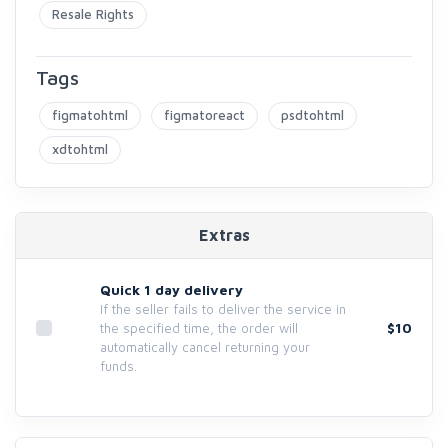
Resale Rights
Tags
figmatohtml
figmatoreact
psdtohtml
xdtohtml
Extras
Quick 1 day delivery
If the seller fails to deliver the service in
$10
the specified time, the order will
automatically cancel returning your
funds.