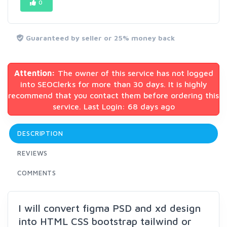
0
Guaranteed by seller or 25% money back
Attention:
The owner of this service has not logged
into SEOClerks for more than 30 days. It is highly
recommend that you contact them before ordering this
service. Last Login: 68 days ago
DESCRIPTION
REVIEWS
COMMENTS
I will convert figma PSD and xd design
into HTML CSS bootstrap tailwind or