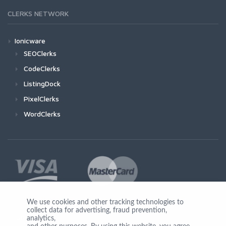
CLERKS NETWORK
Ionicware
SEOClerks
CodeClerks
ListingDock
PixelClerks
WordClerks
We use cookies and other tracking technologies to
collect data for advertising, fraud prevention,
Join Us
analytics,