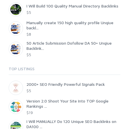
I Will Build 100 Quality Manual Directory Backlinks
$5
Manually create 150 high quality profile Unqiue
backl...
$8
50 Article Submission Dofollow DA 50+ Unqiue
Backlink...
$5
TOP LISTINGS
2000+ SEO Friendly Powerful Signals Pack
$5
Version 2.0 Shoot Your Site Into TOP Google
Rankings ...
$19
I Will MANUALLY Do 120 Unique SEO Backlinks on
DA100 ...