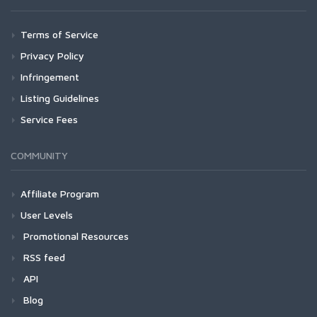
Terms of Service
Privacy Policy
Infringement
Listing Guidelines
Service Fees
COMMUNITY
Affiliate Program
User Levels
Promotional Resources
RSS feed
API
Blog