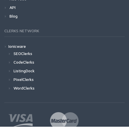
API
Blog
CLERKS NETWORK
Ionicware
SEOClerks
CodeClerks
ListingDock
PixelClerks
WordClerks