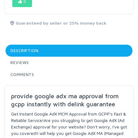
0
Guaranteed by seller or 25% money back
DESCRIPTION
REVIEWS
COMMENTS
provide google adx ma approval from
gcpp instantly with delink guarantee
Get Instant Google AdX MCM Approval from GCPP's Fast &
Reliable Service!Are you struggling to get Google AdX (Ad
Exchange) approval for your website? Don't worry, I've got
you covered!I will help you get Google AdX MA (Managed