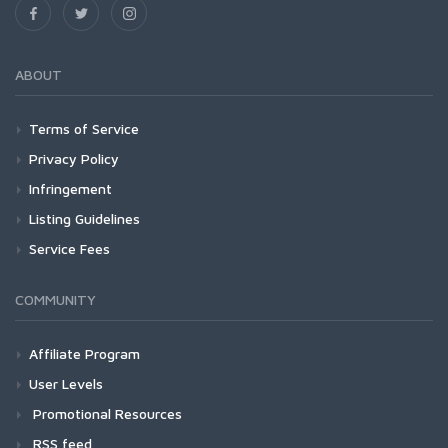
ABOUT
Terms of Service
Privacy Policy
Infringement
Listing Guidelines
Service Fees
COMMUNITY
Affiliate Program
User Levels
Promotional Resources
RSS feed