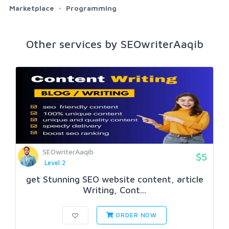
Marketplace
Programming
Other services by SEOwriterAaqib
SEOwriterAaqib
$5
Level 2
get Stunning SEO website content, article
Writing, Cont...
ORDER NOW