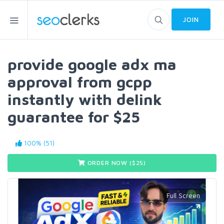
JOIN
provide google adx ma
approval from gcpp
instantly with delink
guarantee for $25
100% (51)
ORDER NOW ($
25
)