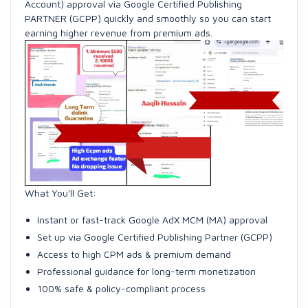
Account) approval via Google Certified Publishing
PARTNER (GCPP) quickly and smoothly so you can start
earning higher revenue from premium ads.
What You'll Get:
Instant or fast-track Google AdX MCM (MA) approval
Set up via Google Certified Publishing Partner (GCPP)
Access to high CPM ads & premium demand
Professional guidance for long-term monetization
100% safe & policy-compliant process