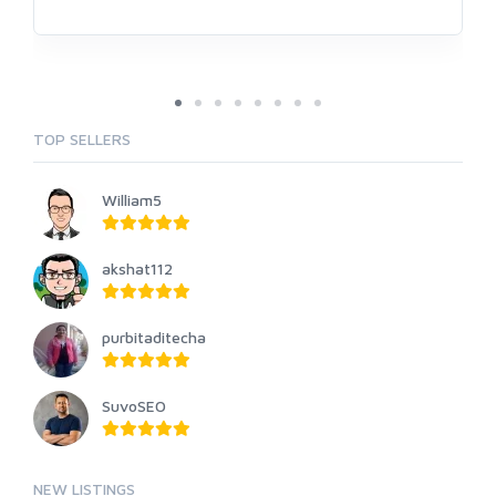
TOP SELLERS
William5
akshat112
purbitaditecha
SuvoSEO
NEW LISTINGS