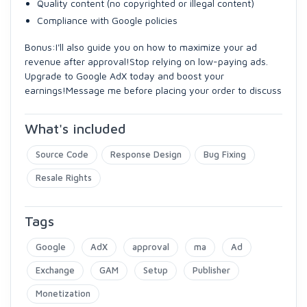
Quality content (no copyrighted or illegal content)
Compliance with Google policies
Bonus:I'll also guide you on how to maximize your ad
revenue after approval!Stop relying on low-paying ads.
Upgrade to Google AdX today and boost your
earnings!Message me before placing your order to discuss
What's included
Source Code
Response Design
Bug Fixing
Resale Rights
Tags
Google
AdX
approval
ma
Ad
Exchange
GAM
Setup
Publisher
Monetization