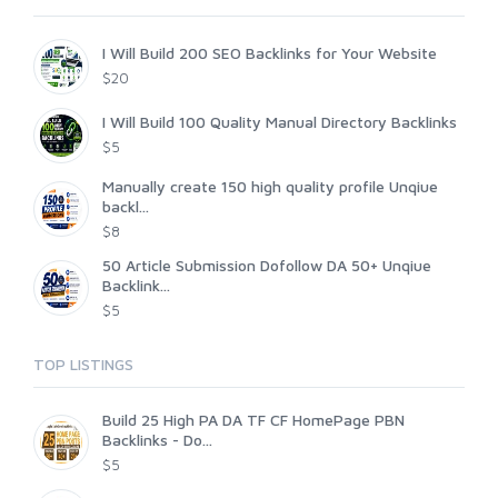
I Will Build 200 SEO Backlinks for Your Website
$20
I Will Build 100 Quality Manual Directory Backlinks
$5
Manually create 150 high quality profile Unqiue
backl...
$8
50 Article Submission Dofollow DA 50+ Unqiue
Backlink...
$5
TOP LISTINGS
Build 25 High PA DA TF CF HomePage PBN
Backlinks - Do...
$5