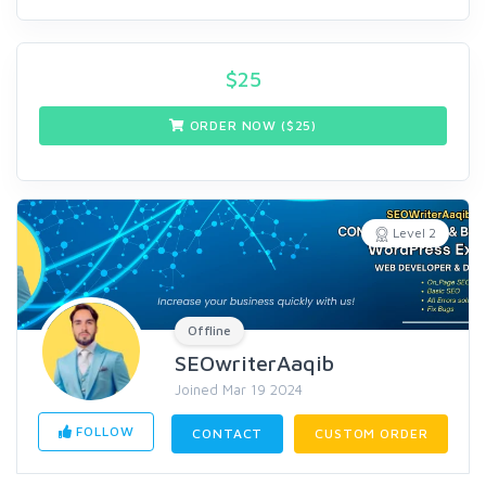
$
25
ORDER NOW ($
25
)
Level 2
Offline
SEOwriterAaqib
Joined Mar 19 2024
FOLLOW
CONTACT
CUSTOM ORDER