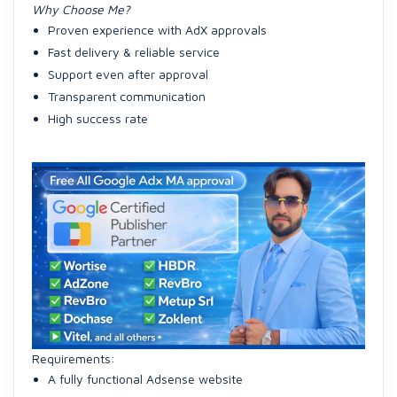
Why Choose Me?
Proven experience with AdX approvals
Fast delivery & reliable service
Support even after approval
Transparent communication
High success rate
Requirements:
A fully functional Adsense website