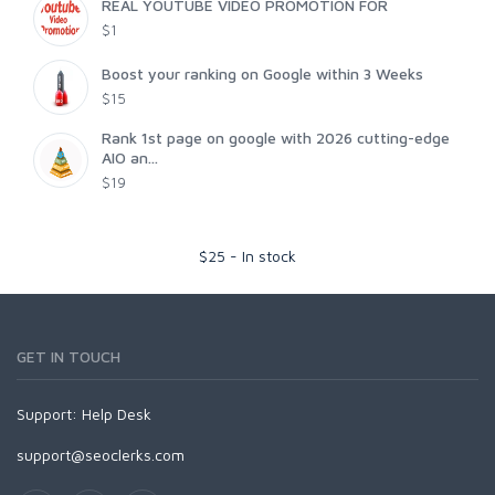
REAL YOUTUBE VIDEO PROMOTION FOR
$1
Boost your ranking on Google within 3 Weeks
$15
Rank 1st page on google with 2026 cutting-edge
AIO an...
$19
$
25
-
In stock
GET IN TOUCH
Support:
Help Desk
support@seoclerks.com