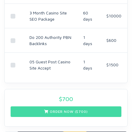
3 Month Casino Site
60
$10000
SEO Package
days
Do 200 Authority PBN
1
$600
Backlinks
days
05 Guest Post Casino
1
$1500
Site Accept
days
$
700
ORDER NOW ($
700
)