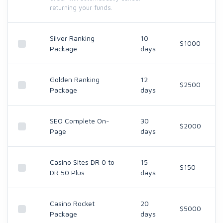
returning your funds.
Silver Ranking
10
$1000
Package
days
Golden Ranking
12
$2500
Package
days
SEO Complete On-
30
$2000
Page
days
Casino Sites DR 0 to
15
$150
DR 50 Plus
days
Casino Rocket
20
$5000
Package
days