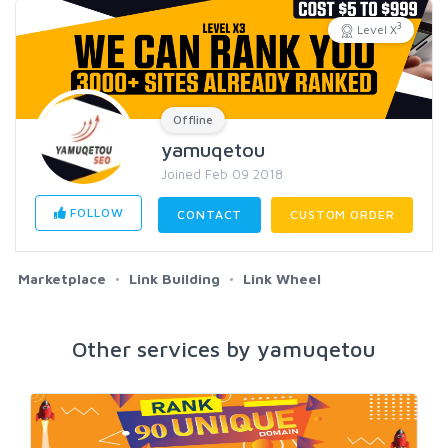
3
Level X
Offline
yamuqetou
Joined Feb 09 2018
FOLLOW
CONTACT
CUSTOM ORDER
Marketplace
Link Building
Link Wheel
Other services by yamuqetou