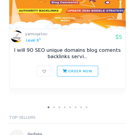
yamuqetou
$5
3
Level X
I will 90 SEO unique domains blog coments
backlinks servi...
ORDER NOW
TOP SELLERS
Hydseo