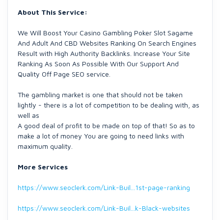
About This Service:
We Will Boost Your Casino Gambling Poker Slot Sagame
And Adult And CBD Websites Ranking On Search Engines
Result with High Authority Backlinks. Increase Your Site
Ranking As Soon As Possible With Our Support And
Quality Off Page SEO service.
The gambling market is one that should not be taken
lightly - there is a lot of competition to be dealing with, as
well as
A good deal of profit to be made on top of that! So as to
make a lot of money You are going to need links with
maximum quality.
More Services
https://www.seoclerk.com/Link-Buil...1st-page-ranking
https://www.seoclerk.com/Link-Buil...k-Black-websites