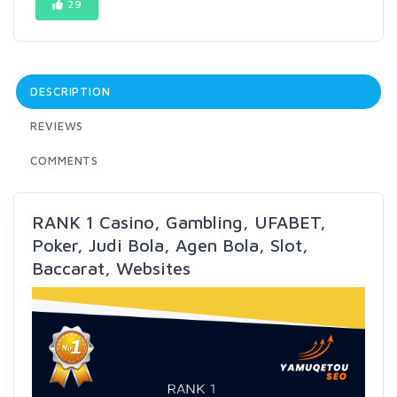
29
DESCRIPTION
REVIEWS
COMMENTS
RANK 1 Casino, Gambling, UFABET,
Poker, Judi Bola, Agen Bola, Slot,
Baccarat, Websites