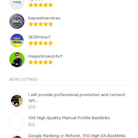
baywebservices
SEOPrime7
majesticseo24x7
NEW LISTINGS
I will provide professional promotion and content
opt...
$10
100 High Quality Manual Profile Backlinks
$12
Google Ranking or Refund, 510 High DA Backlinks