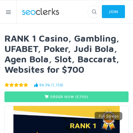
JOIN
RANK 1 Casino, Gambling,
UFABET, Poker, Judi Bola,
Agen Bola, Slot, Baccarat,
Websites for $700
99.3% (1,159)
ORDER NOW ($
700
)