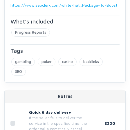
https://www.seoclerk.com/white-hat...Package-To-Boost
What's included
Progress Reports
Tags
gambling
poker
casino
backlinks
SEO
Extras
Quick 6 day delivery
If the seller fails to deliver the
$200
service in the specified time, the
order will automatically cancel