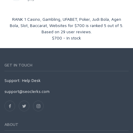
RANK 1 Casino, Gambling, UFABET, Poker, Judi Bola, Agen
Bola, Slot, Baccarat, Websites for $700
is ranked
5
out of
5
.
Based on
29
user reviews.
$
700
-
In stock
GET IN TOUCH
Support:
Help Desk
support@seoclerks.com
ABOUT