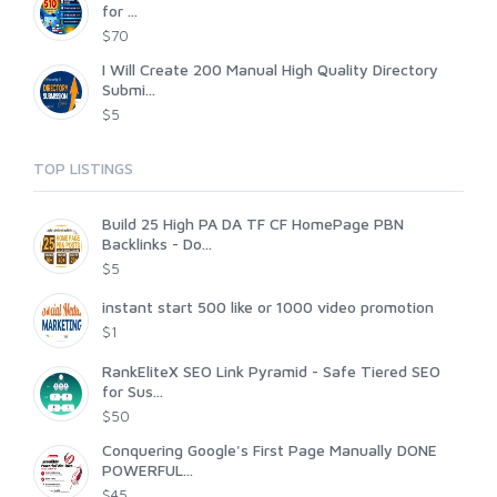
for ...
$70
I Will Create 200 Manual High Quality Directory
Submi...
$5
TOP LISTINGS
Build 25 High PA DA TF CF HomePage PBN
Backlinks - Do...
$5
instant start 500 like or 1000 video promotion
$1
RankEliteX SEO Link Pyramid - Safe Tiered SEO
for Sus...
$50
Conquering Google's First Page Manually DONE
POWERFUL...
$45