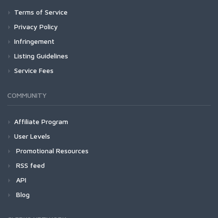
Terms of Service
Privacy Policy
Infringement
Listing Guidelines
Service Fees
COMMUNITY
Affiliate Program
User Levels
Promotional Resources
RSS feed
API
Blog