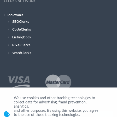
CLERKS NETWORK
Ionicware
SEOClerks
CodeClerks
ListingDock
PixelClerks
WordClerks
We use cookies and other tracking technologies to
collect data for advertising, fraud prevention,
Join Us
analytics,
and other purposes. By using this website, you agree
to the use of these tracking technologies.