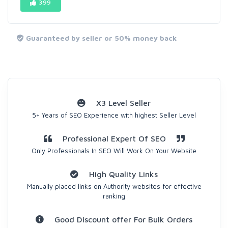
399
Guaranteed by seller or 50% money back
X3 Level Seller
5+ Years of SEO Experience with highest Seller Level
Professional Expert Of SEO
Only Professionals In SEO Will Work On Your Website
High Quality Links
Manually placed links on Authority websites for effective
ranking
Good Discount offer For Bulk Orders