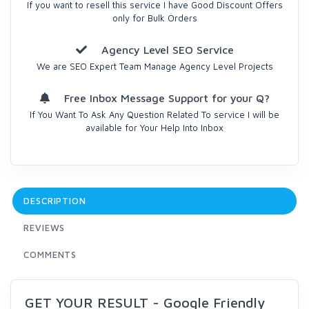
If you want to resell this service I have Good Discount Offers
only for Bulk Orders
Agency Level SEO Service
We are SEO Expert Team Manage Agency Level Projects
Free Inbox Message Support for your Q?
If You Want To Ask Any Question Related To service I will be
available for Your Help Into Inbox
DESCRIPTION
REVIEWS
COMMENTS
GET YOUR RESULT - Google Friendly