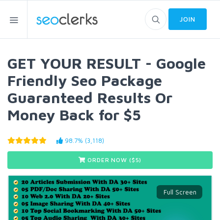
JOIN
GET YOUR RESULT - Google
Friendly Seo Package
Guaranteed Results Or
Money Back for $5
98.7% (3,118)
ORDER NOW ($
5
)