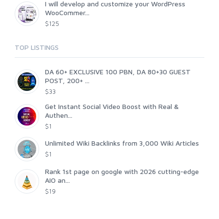
I will develop and customize your WordPress
WooCommer...
$125
TOP LISTINGS
DA 60+ EXCLUSIVE 100 PBN, DA 80+30 GUEST
POST, 200+ ...
$33
Get Instant Social Video Boost with Real &
Authen...
$1
Unlimited Wiki Backlinks from 3,000 Wiki Articles
$1
Rank 1st page on google with 2026 cutting-edge
AIO an...
$19