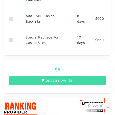
Add - 500 Casino
8
$400
Backlinks
days
Special Package For
10
$880
Casino Sites
days
$
5
ORDER NOW ($
5
)
3
Level X