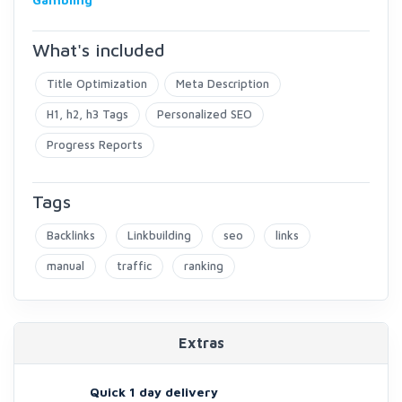
What's included
Title Optimization
Meta Description
H1, h2, h3 Tags
Personalized SEO
Progress Reports
Tags
Backlinks
Linkbuilding
seo
links
manual
traffic
ranking
Extras
Quick 1 day delivery