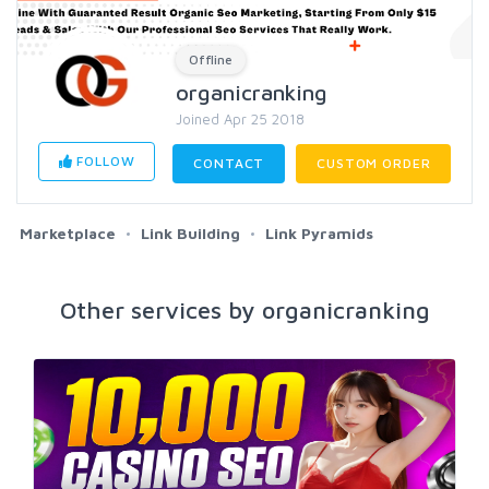
Offline
organicranking
Joined Apr 25 2018
FOLLOW
CONTACT
CUSTOM ORDER
Marketplace
Link Building
Link Pyramids
Other services by organicranking