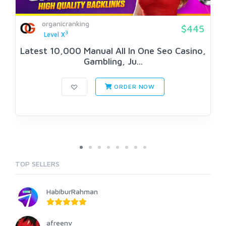
organicranking
$445
3
Level X
Latest 10,000 Manual All In One Seo Casino,
Gambling, Ju...
ORDER NOW
TOP SELLERS
HabiburRahman
afreenv