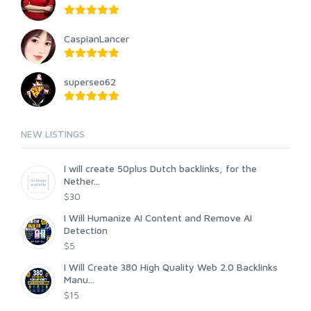
CaspianLancer
superseo62
NEW LISTINGS
I will create 50plus Dutch backlinks, for the
Nether...
$30
I Will Humanize AI Content and Remove AI
Detection
$5
I Will Create 380 High Quality Web 2.0 Backlinks
Manu...
$15