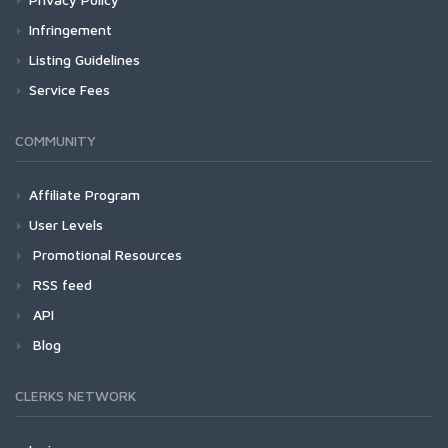
Infringement
Listing Guidelines
Service Fees
COMMUNITY
Affiliate Program
User Levels
Promotional Resources
RSS feed
API
Blog
CLERKS NETWORK