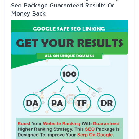
Seo Package Guaranteed Results Or
Money Back