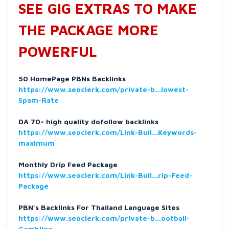
SEE GIG EXTRAS TO MAKE
THE PACKAGE MORE
POWERFUL
50 HomePage PBNs Backlinks
https://www.seoclerk.com/private-b...lowest-
Spam-Rate
DA 70+ high quality dofollow backlinks
https://www.seoclerk.com/Link-Buil...Keywords-
maximum
Monthly Drip Feed Package
https://www.seoclerk.com/Link-Buil...rip-Feed-
Package
PBN's Backlinks For Thailand Language Sites
https://www.seoclerk.com/private-b...ootball-
Gambling