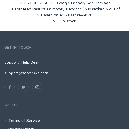
GET YOUR RESULT - Google Friendly Seo Package
Guaranteed Results Or Money Back for $5
is ranked
5
out of
5
. Based on
406
user reviews.
$
5
-
In stock
GET IN TOUCH
Support:
Help Desk
support@seoclerks.com
ABOUT
Terms of Service
Privacy Policy