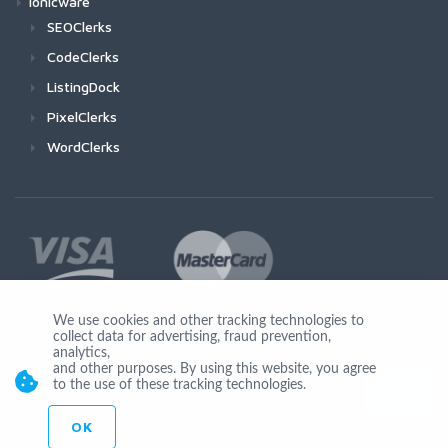
Ionicware
SEOClerks
CodeClerks
ListingDock
PixelClerks
WordClerks
We use cookies and other tracking technologies to
collect data for advertising, fraud prevention,
Join Us
analytics,
and other purposes. By using this website, you agree
to the use of these tracking technologies.
OK