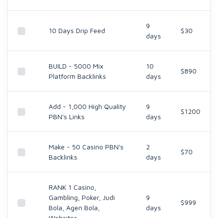
9
10 Days Drip Feed
$30
days
BUILD - 5000 Mix
10
$890
Platform Backlinks
days
Add - 1,000 High Quality
9
$1200
PBN's Links
days
Make - 50 Casino PBN's
2
$70
Backlinks
days
RANK 1 Casino,
Gambling, Poker, Judi
9
$999
Bola, Agen Bola,
days
Websites