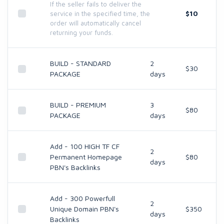
If the seller fails to deliver the
$10
service in the specified time, the
order will automatically cancel
returning your funds.
BUILD - STANDARD
2
$30
PACKAGE
days
BUILD - PREMIUM
3
$80
PACKAGE
days
Add - 100 HIGH TF CF
2
Permanent Homepage
$80
days
PBN's Backlinks
Add - 300 Powerfull
2
Unique Domain PBN's
$350
days
Backlinks